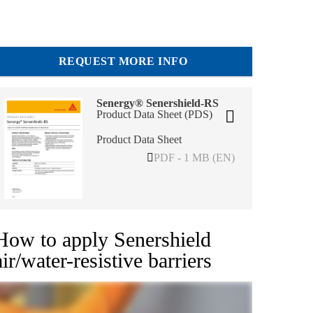
REQUEST MORE INFO
Senergy® Senershield-RS
Product Data Sheet (PDS)
Product Data Sheet
PDF - 1 MB (EN)
How to apply Senershield
air/water-resistive barriers