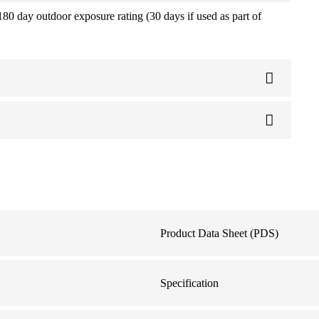
180 day outdoor exposure rating (30 days if used as part of
Product Data Sheet (PDS)
Specification