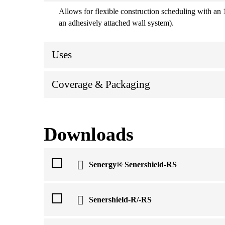
Allows for flexible construction scheduling with an 
an adhesively attached wall system).
Uses
Coverage & Packaging
Downloads
Senergy® Senershield-RS
Senershield-R/-RS