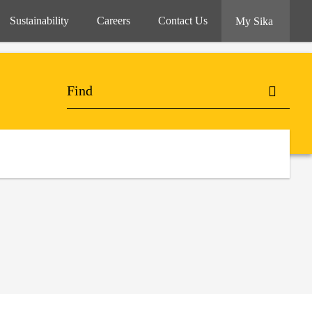
Sustainability
Careers
Contact Us
My Sika