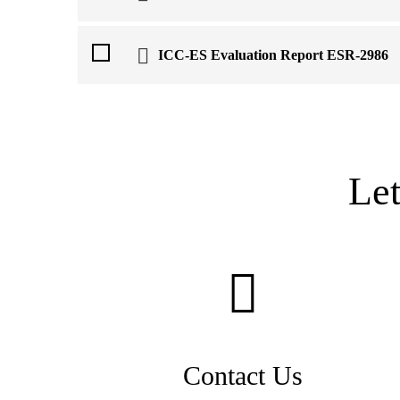
ICC-ES Evaluation Report ESR-2986
Le
Contact Us