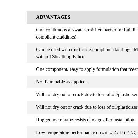
ADVANTAGES
One continuous air/water-resisitve barrier for build
compliant claddings).
Can be used with most code-compliant claddings. M
without Sheathing Fabric.
One component, easy to apply formulation that meet
Nonflammable as applied.
Will not dry out or crack due to loss of oil/plasticize
Will not dry out or crack due to loss of oil/plasticize
Rugged membrane resists damage after installation.
Low temperature performance down to 25°F (-4°C)