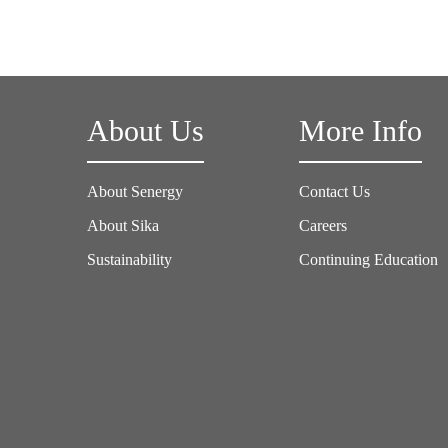
About Us
More Info
About Senergy
Contact Us
About Sika
Careers
Sustainability
Continuing Education