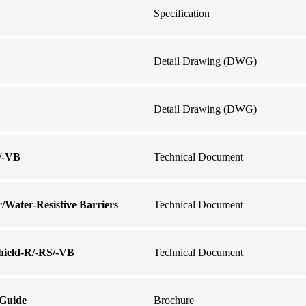
Specification
Detail Drawing (DWG)
Detail Drawing (DWG)
S/-VB
Technical Document
r/Water-Resistive Barriers
Technical Document
shield-R/-RS/-VB
Technical Document
 Guide
Brochure