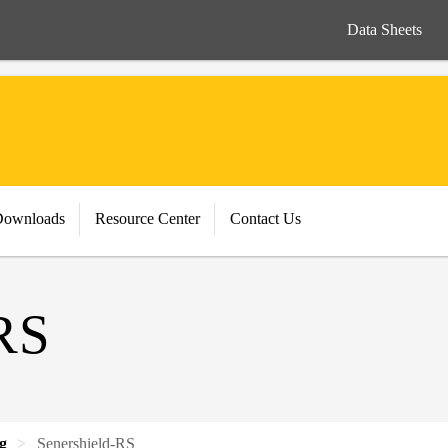
Data Sheets
Downloads
Resource Center
Contact Us
RS
ng
Senershield-RS