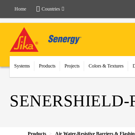
Home
Countries
Systems
Products
Projects
Colors & Textures
SENERSHIELD-
Products
Air Water-Resistive Barriers & Flashi