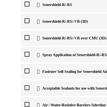
Senershield-R/-RS
Senershield-R/-RS/-VB (3D)
Senershield-R/-RS/-VB over CMU (3D)
Spray Application of Senershield-R/-R
Fastener Self-Sealing for Senershield Ai
Acceptable Sealants for use with Sener
Air / Water-Resistive Barriers Selection