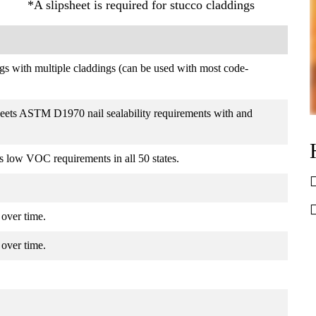
*A slipsheet is required for stucco claddings
ings with multiple claddings (can be used with most code-
eets ASTM D1970 nail sealability requirements with and
s low VOC requirements in all 50 states.
r over time.
r over time.
.