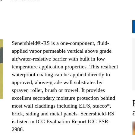
Senershield®-RS is a one-component, fluid-
applied vapor permeable vertical above grade
air/water-resistive barrier with built in low
temperature application properties. This resilient
waterproof coating can be applied directly to
approved, above-grade wall substrates by
sprayer, roller, brush or trowel. It provides
excellent secondary moisture protection behind
most wall claddings including EIFS, stucco*,
brick, siding and metal panels. Senershield-RS
is listed in ICC Evaluation Report ICC ESR-
2986.