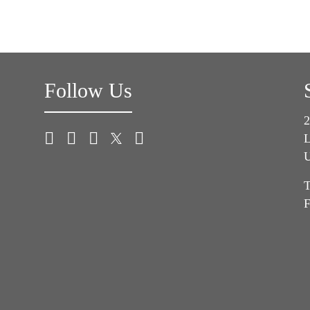
Follow Us
2
L
U
T
F