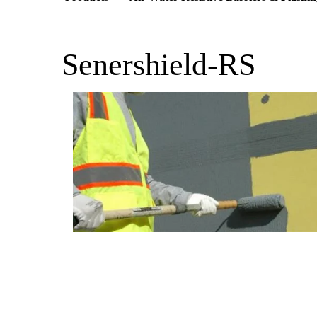
Senershield-RS