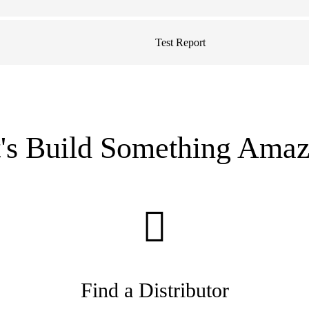
Test Report
t's Build Something Amaz
Find a Distributor