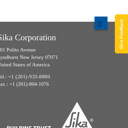
Give Feedback
Sika Corporation
01 Polito Avenue
yndhurst New Jersey 07071
nited States of America
el.:
+1 (201)-933-8800
ax : +1 (201)-804-1076