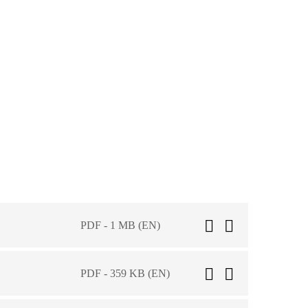
PDF - 1 MB (EN)
PDF - 359 KB (EN)