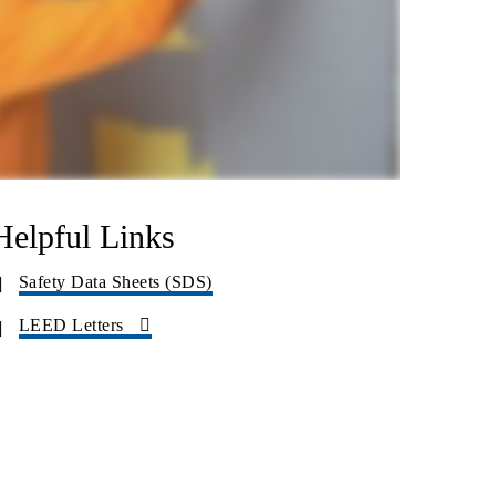
Helpful Links
Safety Data Sheets (SDS)
LEED Letters