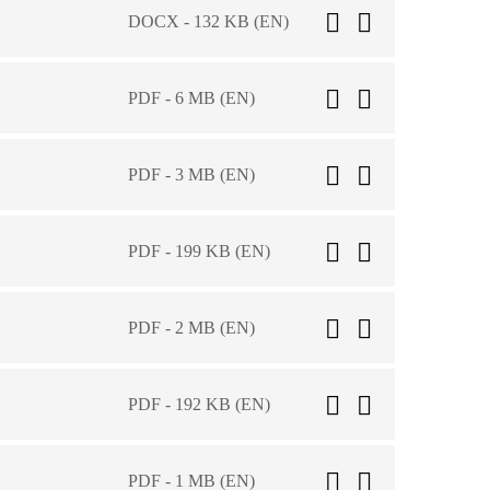
DOCX - 132 KB (EN)
PDF - 6 MB (EN)
PDF - 3 MB (EN)
PDF - 199 KB (EN)
PDF - 2 MB (EN)
PDF - 192 KB (EN)
PDF - 1 MB (EN)