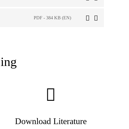
PDF - 384 KB (EN)
ing
Download Literature