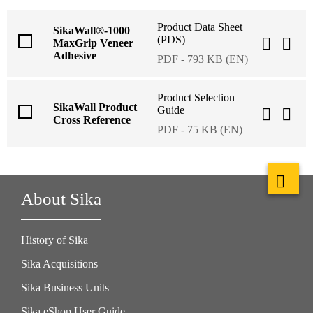
Product Data Sheet
SikaWall®-1000
(PDS)
MaxGrip Veneer
Adhesive
PDF - 793 KB (EN)
Product Selection
SikaWall Product
Guide
Cross Reference
PDF - 75 KB (EN)
About Sika
History of Sika
Sika Acquisitions
Sika Business Units
Sika eShop User Guide