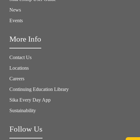
News
Events
More Info
Contact Us
Locations
Careers
Continuing Education Library
Sika Every Day App
Sustainability
Follow Us