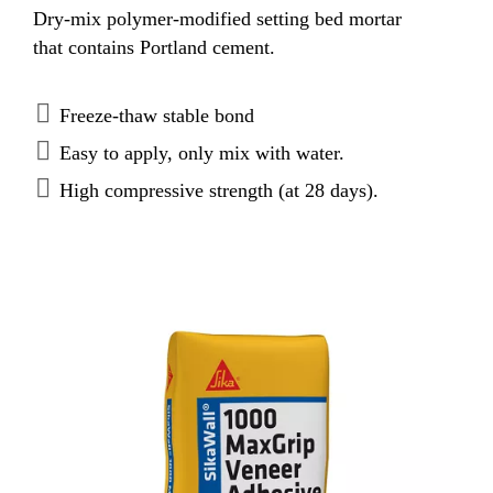
Dry-mix polymer-modified setting bed mortar
that contains Portland cement.
Freeze-thaw stable bond
Easy to apply, only mix with water.
High compressive strength (at 28 days).