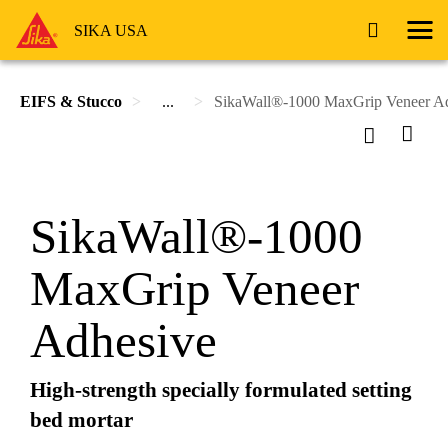
SIKA USA
EIFS & Stucco
...
SikaWall®-1000 MaxGrip Veneer A
SikaWall®-1000
MaxGrip Veneer
Adhesive
High-strength specially formulated setting
bed mortar