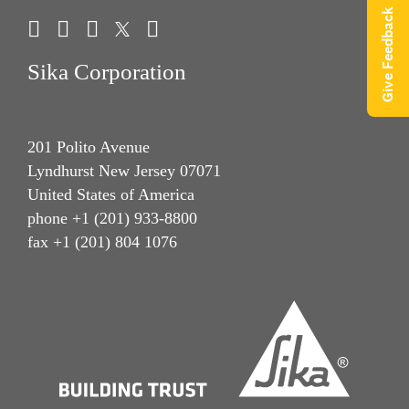
Give Feedback
Sika Corporation
201 Polito Avenue
Lyndhurst New Jersey 07071
United States of America
phone +1 (201) 933-8800
fax +1 (201) 804 1076