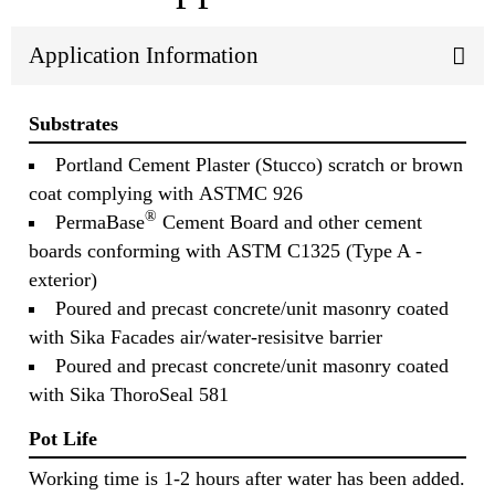
Application Information
Substrates
Portland Cement Plaster (Stucco) scratch or brown
coat complying with ASTMC 926
®
PermaBase
Cement Board and other cement
boards conforming with ASTM C1325 (Type A -
exterior)
Poured and precast concrete/unit masonry coated
with Sika Facades air/water-resisitve barrier
Poured and precast concrete/unit masonry coated
with Sika ThoroSeal 581
Pot Life
Working time is 1-2 hours after water has been added.