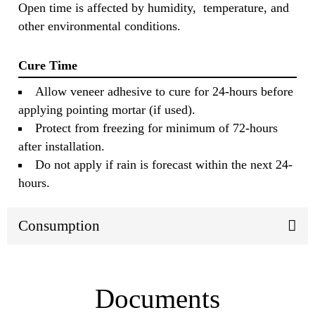
Open time is affected by humidity, temperature, and
other environmental conditions.
Cure Time
Allow veneer adhesive to cure for 24-hours before
applying pointing mortar (if used).
Protect from freezing for minimum of 72-hours
after installation.
Do not apply if rain is forecast within the next 24-
hours.
Consumption
Documents