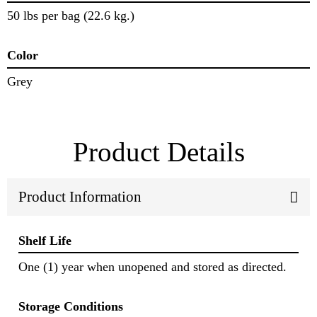
50 lbs per bag (22.6 kg.)
Color
Grey
Product Details
Product Information
Shelf Life
One (1) year when unopened and stored as directed.
Storage Conditions