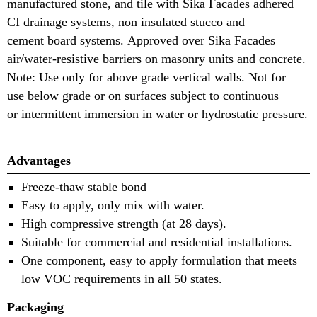
manufactured stone, and tile with Sika Facades adhered
CI drainage systems, non insulated stucco and
cement board systems. Approved over Sika Facades
air/water-resistive barriers on masonry units and concrete.
Note: Use only for above grade vertical walls. Not for
use below grade or on surfaces subject to continuous
or intermittent immersion in water or hydrostatic pressure.
Advantages
Freeze-thaw stable bond
Easy to apply, only mix with water.
High compressive strength (at 28 days).
Suitable for commercial and residential installations.
One component, easy to apply formulation that meets
low VOC requirements in all 50 states.
Packaging