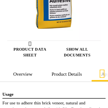
PRODUCT DATA
SHOW ALL
SHEET
DOCUMENTS
Overview
Product Details
App
Usage
For use to adhere thin brick veneer, natural and