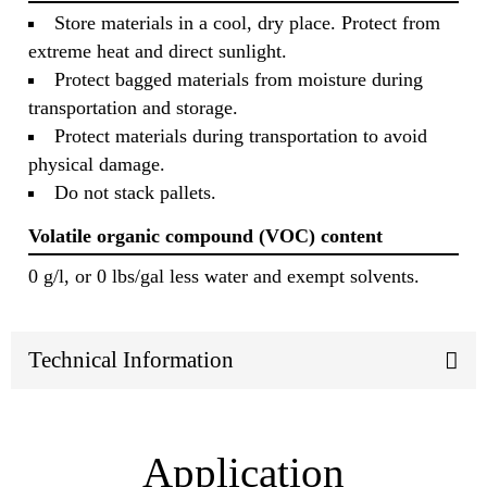
Store materials in a cool, dry place. Protect from
extreme heat and direct sunlight.
Protect bagged materials from moisture during
transportation and storage.
Protect materials during transportation to avoid
physical damage.
Do not stack pallets.
Volatile organic compound (VOC) content
0 g/l, or 0 lbs/gal less water and exempt solvents.
Technical Information
Application