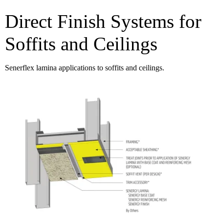
Direct Finish Systems for
Soffits and Ceilings
Senerflex lamina applications to soffits and ceilings.