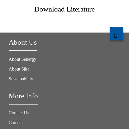
Download Literature
About Us
About Senergy
About Sika
Sustainability
More Info
Contact Us
Careers