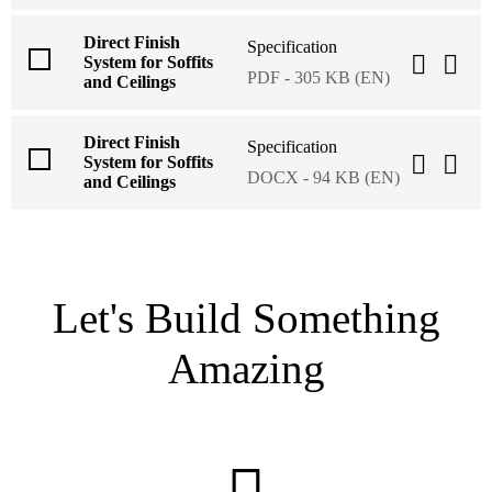
Direct Finish
Specification
System for Soffits
PDF - 305 KB (EN)
and Ceilings
Direct Finish
Specification
System for Soffits
DOCX - 94 KB (EN)
and Ceilings
Let's Build Something
Amazing