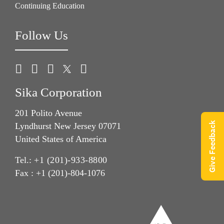
Continuing Education
Follow Us
Sika Corporation
201 Polito Avenue
Give Feedback
Lyndhurst New Jersey 07071
United States of America
Tel.:
+1 (201)-933-8800
Fax : +1 (201)-804-1076