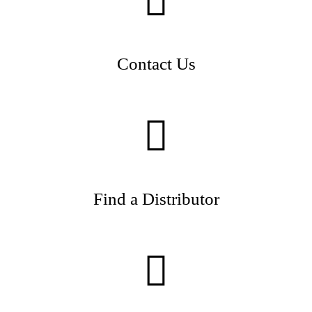
Contact Us
Find a Distributor