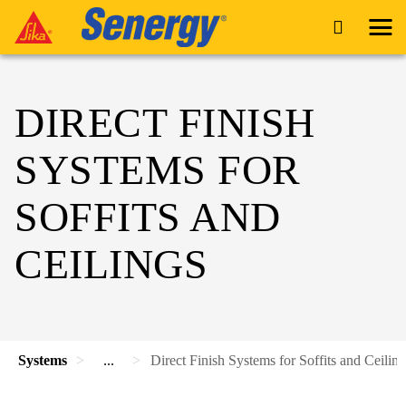
DIRECT FINISH
SYSTEMS FOR
SOFFITS AND
CEILINGS
Systems
...
Direct Finish Systems for Soffits and Ceiling