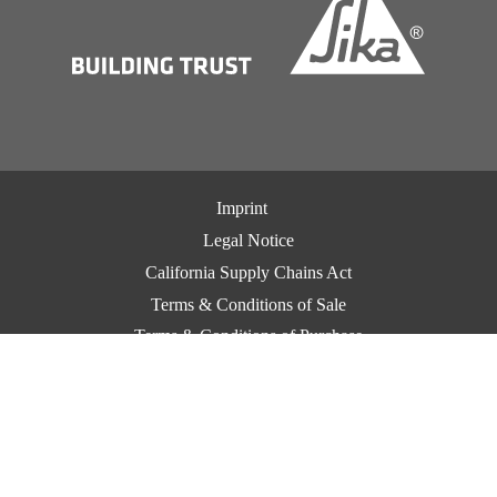
Imprint
Legal Notice
California Supply Chains Act
Terms & Conditions of Sale
Terms & Conditions of Purchase
CCPA Privacy
Privacy Notice
Cookie Preference Center
Exercise Your Privacy Rights