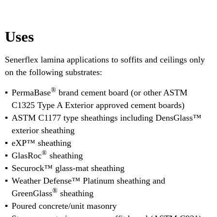
Uses
Senerflex lamina applications to soffits and ceilings only
on the following substrates:
®
PermaBase
brand cement board (or other ASTM
C1325 Type A Exterior approved cement boards)
ASTM C1177 type sheathings including DensGlass™
exterior sheathing
eXP™ sheathing
®
GlasRoc
sheathing
Securock™ glass-mat sheathing
Weather Defense™ Platinum sheathing and
®
GreenGlass
sheathing
Poured concrete/unit masonry