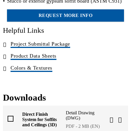
Stucco or exterior gypsum soffit board (ASTM C931)
REQUEST MORE INFO
Helpful Links
Project Submittal Package
Product Data Sheets
Colors & Textures
Downloads
Detail Drawing
Direct Finish
(DWG)
System for Soffits
and Ceilings (3D)
PDF - 2 MB (EN)