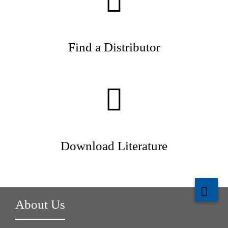
Find a Distributor
Download Literature
About Us