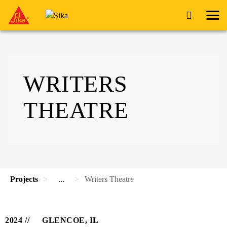
WRITERS
THEATRE
Projects
...
Writers Theatre
2024
GLENCOE, IL