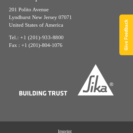
201 Polito Avenue
Lyndhurst New Jersey 07071
Give Feedback
United States of America
Tel.:
+1 (201)-933-8800
Fax : +1 (201)-804-1076
Imprint