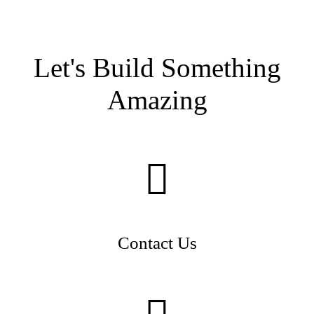
Let's Build Something
Amazing
Contact Us