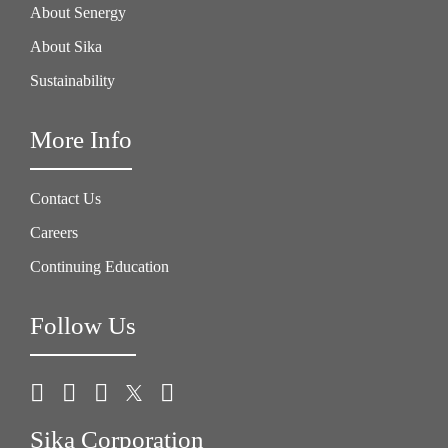
About Senergy
About Sika
Sustainability
More Info
Contact Us
Careers
Continuing Education
Follow Us
Sika Corporation