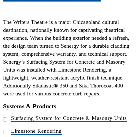
The Writers Theatre is a major Chicagoland cultural
destination, nationally known for captivating theatrical
experience. When the building exterior needed a refresh,
the design team turned to Senergy for a durable cladding
system, comprehensive warranty, and technical support.
Senergy’s Surfacing System for Concrete and Masonry
Units was installed with Limestone Rendering, a
lightweight, weather-resistant acrylic finish technique.
Additionally Sikalastic® 350 and Sika Thorocoat-400
were used for various concrete curb repairs.
Systems & Products
Surfacing System for Concrete & Masonry Units
Limestone Rendering