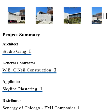
Project Summary
Architect
Studio Gang
General Contractor
W.E. O'Neil Construction
Applicator
Skyline Plastering
Distributor
Senergy of Chicago - EMJ Companies