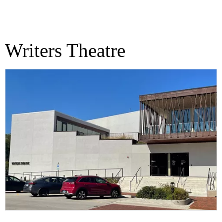
Writers Theatre