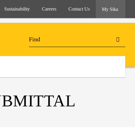
Sustainability
Careers
Contact Us
My Sika
UBMITTAL