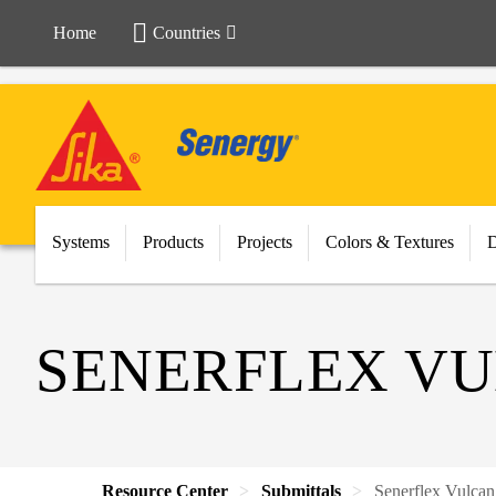
Home
Countries
Systems
Products
Projects
Colors & Textures
SENERFLEX VU
Resource Center
Submittals
Senerflex Vulca