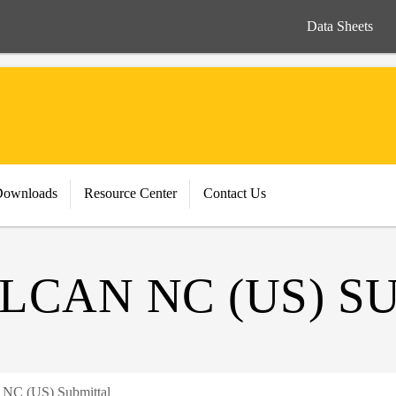
Data Sheets
Downloads
Resource Center
Contact Us
LCAN NC (US) S
n NC (US) Submittal