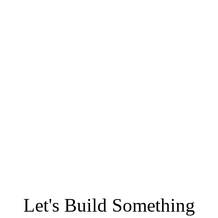
Let's Build Something