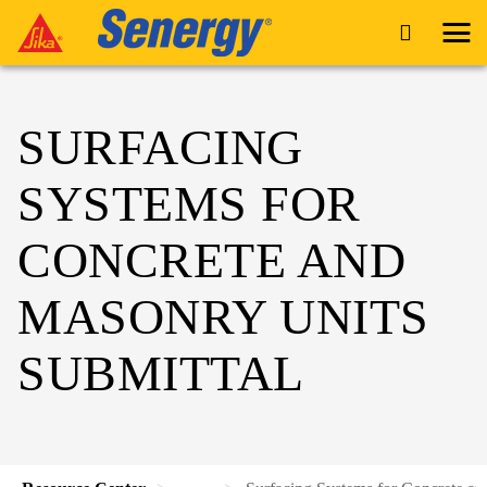
SURFACING
SYSTEMS FOR
CONCRETE AND
MASONRY UNITS
SUBMITTAL