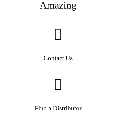
Amazing
Contact Us
Find a Distributor