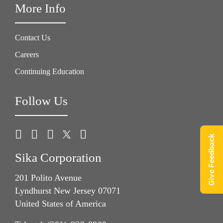
More Info
Contact Us
Careers
Continuing Education
Follow Us
Give Feedback
Sika Corporation
201 Polito Avenue
Lyndhurst New Jersey 07071
United States of America