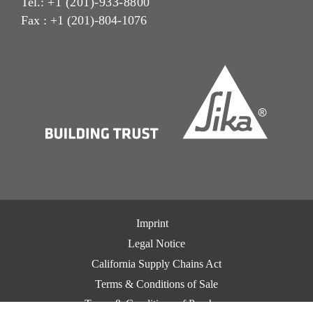
Tel.:
+1 (201)-933-8800
Fax : +1 (201)-804-1076
Imprint
Legal Notice
California Supply Chains Act
Terms & Conditions of Sale
Terms & Conditions of Purchase