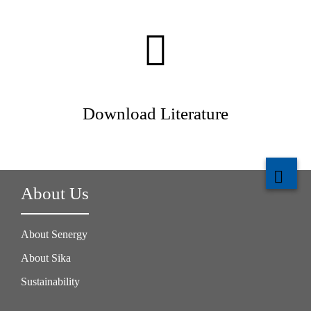
Download Literature
About Us
About Senergy
About Sika
Sustainability