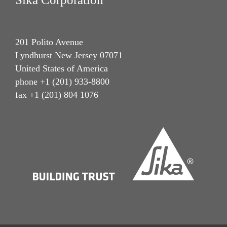
201 Polito Avenue
Lyndhurst New Jersey 07071
United States of America
phone +1 (201) 933-8800
fax +1 (201) 804 1076