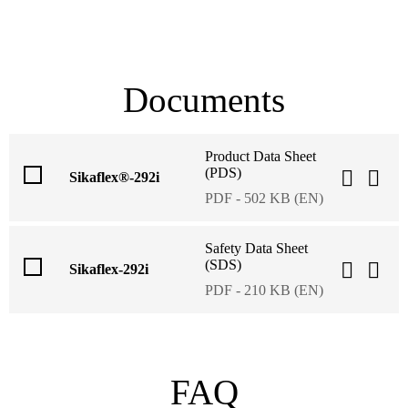
Documents
Product Data Sheet
(PDS)
Sikaflex®-292i
PDF - 502 KB (EN)
Safety Data Sheet
(SDS)
Sikaflex-292i
PDF - 210 KB (EN)
FAQ