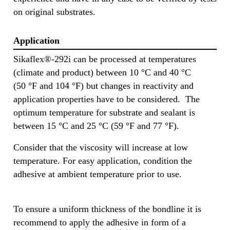
on original substrates.
Application
Sikaflex®-292i can be processed at temperatures
(climate and product) between 10 °C and 40 °C
(50 °F and 104 °F) but changes in reactivity and
application properties have to be considered. The
optimum temperature for substrate and sealant is
between 15 °C and 25 °C (59 °F and 77 °F).
Consider that the viscosity will increase at low
temperature. For easy application, condition the
adhesive at ambient temperature prior to use.
To ensure a uniform thickness of the bondline it is
recommend to apply the adhesive in form of a