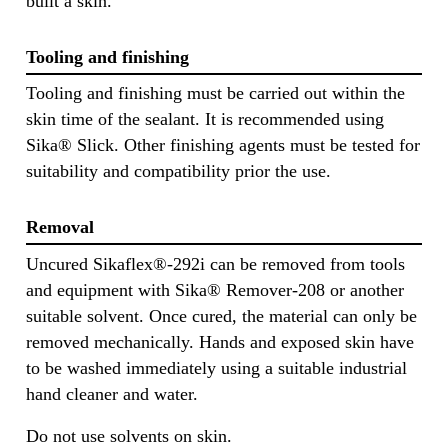
built a skin.
Tooling and finishing
Tooling and finishing must be carried out within the
skin time of the sealant. It is recommended using
Sika® Slick. Other finishing agents must be tested for
suitability and compatibility prior the use.
Removal
Uncured Sikaflex®-292i can be removed from tools
and equipment with Sika® Remover-208 or another
suitable solvent. Once cured, the material can only be
removed mechanically. Hands and exposed skin have
to be washed immediately using a suitable industrial
hand cleaner and water.
Do not use solvents on skin.