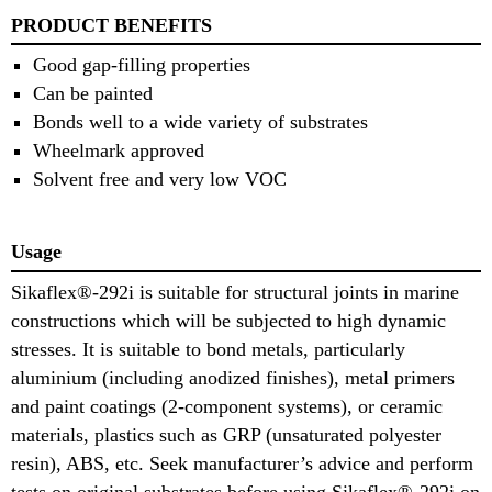
PRODUCT BENEFITS
Good gap-filling properties
Can be painted
Bonds well to a wide variety of substrates
Wheelmark approved
Solvent free and very low VOC
Usage
Sikaflex®-292i is suitable for structural joints in marine
constructions which will be subjected to high dynamic
stresses. It is suitable to bond metals, particularly
aluminium (including anodized finishes), metal primers
and paint coatings (2-component systems), or ceramic
materials, plastics such as GRP (unsaturated polyester
resin), ABS, etc. Seek manufacturer’s advice and perform
tests on original substrates before using Sikaflex®-292i on