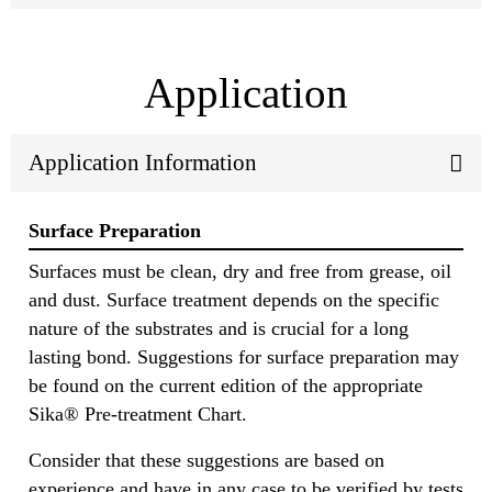
Application
Application Information
Surface Preparation
Surfaces must be clean, dry and free from grease, oil
and dust. Surface treatment depends on the specific
nature of the substrates and is crucial for a long
lasting bond. Suggestions for surface preparation may
be found on the current edition of the appropriate
Sika® Pre-treatment Chart.
Consider that these suggestions are based on
experience and have in any case to be verified by tests