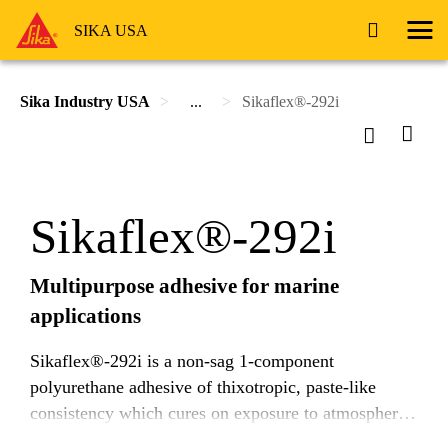
SIKA USA
Sika Industry USA
...
Sikaflex®-292i
Sikaflex®-292i
Multipurpose adhesive for marine
applications
Sikaflex®-292i is a non-sag 1-component
polyurethane adhesive of thixotropic, paste-like
consistency which cures on exposure to atmospheric
moisture. It exhibits excellent adhesive properties