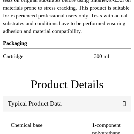
materials prone to stress cracking. This product is suitable
for experienced professional users only. Tests with actual
substrates and conditions have to be performed ensuring
adhesion and material compatibility.
Packaging
Cartridge
300 ml
Product Details
Typical Product Data
Chemical base
1-component
polyurethane