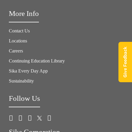
More Info
Contact Us
Locations
Give Feedback
Careers
Continuing Education Library
Sika Every Day App
Sustainability
Follow Us
Sika Corporation