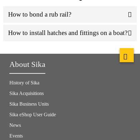
How to bond a rub rail?
How to install hatches and fittings on a boat?
About Sika
History of Sika
Sika Acquisitions
Sika Business Units
Sika eShop User Guide
News
Events