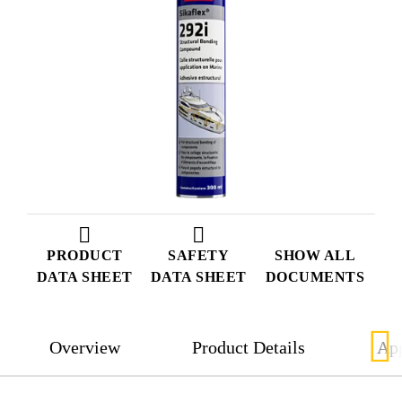
PRODUCT
SAFETY
SHOW ALL
DATA SHEET
DATA SHEET
DOCUMENTS
Overview
Product Details
App