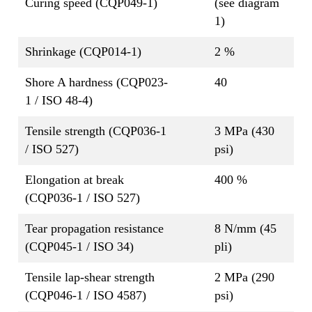
Curing speed (CQP049-1)
(see diagram
1)
Shrinkage (CQP014-1)
2 %
Shore A hardness (CQP023-
40
1 / ISO 48-4)
Tensile strength (CQP036-1
3 MPa (430
/ ISO 527)
psi)
Elongation at break
400 %
(CQP036-1 / ISO 527)
Tear propagation resistance
8 N/mm (45
(CQP045-1 / ISO 34)
pli)
Tensile lap-shear strength
2 MPa (290
(CQP046-1 / ISO 4587)
psi)