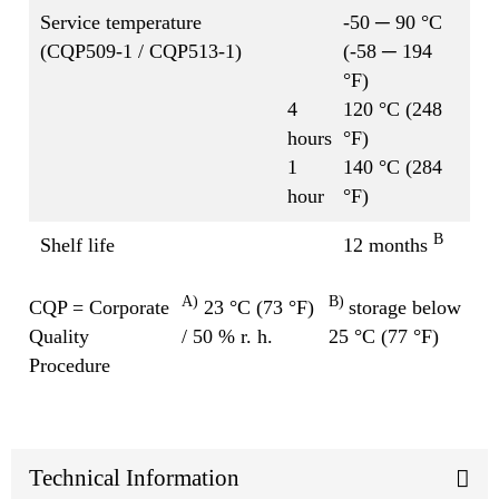
Service temperature
-50 ─ 90 °C
(CQP509-1 / CQP513-1)
(-58 ─ 194
°F)
4
120 °C (248
hours
°F)
1
140 °C (284
hour
°F)
B
Shelf life
12 months
A)
B)
CQP = Corporate
23 °C (73 °F)
storage below
Quality
/ 50 % r. h.
25 °C (77 °F)
Procedure
Technical Information