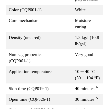
Color (CQP001-1)
White
Cure mechanism
Moisture-
curing
Density (uncured)
1.3 kg/l (10.8
lb/gal)
Non-sag properties
Very good
(CQP061-1)
Application temperature
10 ─ 40 °C
(50 ─ 104 °F)
A
Skin time (CQP019-1)
40 minutes
A
Open time (CQP526-1)
30 minutes