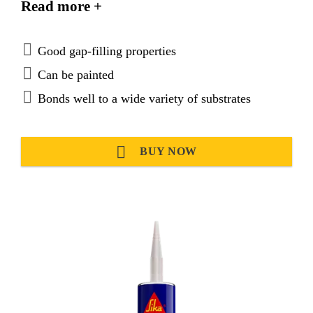
Read more +
and a good mechanical strength. Sikaflex®-292i
meets the low spread of flame requirements set out
by the International Maritime Organisation (IMO).
Good gap-filling properties
Can be painted
Bonds well to a wide variety of substrates
BUY NOW