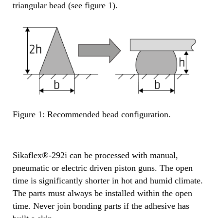
triangular bead (see figure 1).
Figure 1: Recommended bead configuration.
Sikaflex®-292i can be processed with manual,
pneumatic or electric driven piston guns. The open
time is significantly shorter in hot and humid climate.
The parts must always be installed within the open
time. Never join bonding parts if the adhesive has