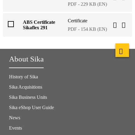
PDF - 229 KB (EN)
Certificate
ABS Certificate
Sikaflex 291
PDF - 154 KB (EN)
About Sika
History of Sika
Sika Acquisitions
Sika Business Units
Sika eShop User Guide
News
Events