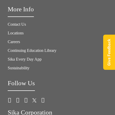
More Info
Contact Us
Locations
Give Feedback
Careers
Continuing Education Library
Sika Every Day App
Sustainability
Follow Us
Sika Corporation