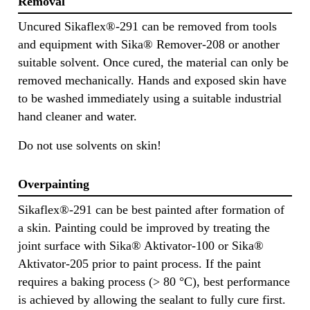
Removal
Uncured Sikaflex®-291 can be removed from tools
and equipment with Sika® Remover-208 or another
suitable solvent. Once cured, the material can only be
removed mechanically. Hands and exposed skin have
to be washed immediately using a suitable industrial
hand cleaner and water.
Do not use solvents on skin!
Overpainting
Sikaflex®-291 can be best painted after formation of
a skin. Painting could be improved by treating the
joint surface with Sika® Aktivator-100 or Sika®
Aktivator-205 prior to paint process. If the paint
requires a baking process (> 80 °C), best performance
is achieved by allowing the sealant to fully cure first.