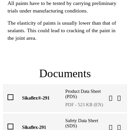
All paints have to be tested by carrying preliminary
trials under manufacturing conditions.
The elasticity of paints is usually lower than that of
sealants. This could lead to cracking of the paint in
the joint area.
Documents
Product Data Sheet
(PDS)
Sikaflex®-291
PDF - 523 KB (EN)
Safety Data Sheet
(SDS)
Sikaflex-291