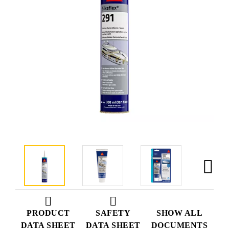
PRODUCT
SAFETY
SHOW ALL
DATA SHEET
DATA SHEET
DOCUMENTS