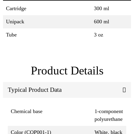
Cartridge
300 ml
Unipack
600 ml
Tube
3 oz
Product Details
Typical Product Data
Chemical base
1-component
polyurethane
Color (CQP001-1)
White, black