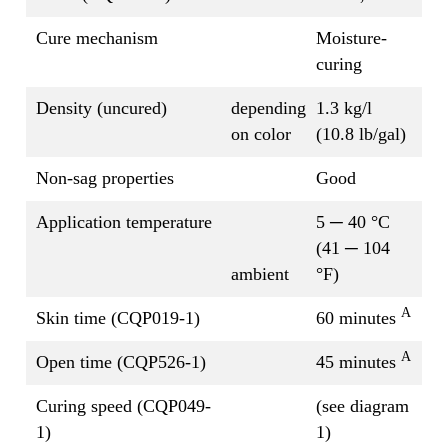
Cure mechanism
Moisture-
curing
Density (uncured)
depending
1.3 kg/l
on color
(10.8 lb/gal)
Non-sag properties
Good
Application temperature
5 ─ 40 °C
(41 ─ 104
ambient
°F)
A
Skin time (CQP019-1)
60 minutes
A
Open time (CQP526-1)
45 minutes
Curing speed (CQP049-
(see diagram
1)
1)