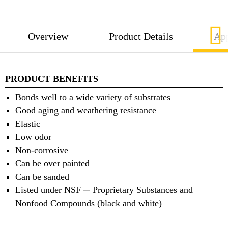
Overview
Product Details
App
PRODUCT BENEFITS
Bonds well to a wide variety of substrates
Good aging and weathering resistance
Elastic
Low odor
Non-corrosive
Can be over painted
Can be sanded
Listed under NSF ─ Proprietary Substances and
Nonfood Compounds (black and white)