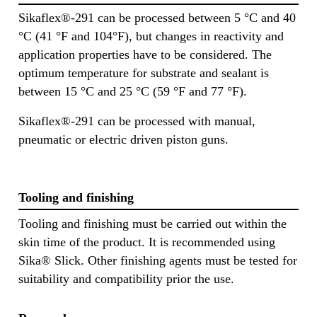
Sikaflex®-291 can be processed between 5 °C and 40
°C (41 °F and 104°F), but changes in reactivity and
application properties have to be considered. The
optimum temperature for substrate and sealant is
between 15 °C and 25 °C (59 °F and 77 °F).
Sikaflex®-291 can be processed with manual,
pneumatic or electric driven piston guns.
Tooling and finishing
Tooling and finishing must be carried out within the
skin time of the product. It is recommended using
Sika® Slick. Other finishing agents must be tested for
suitability and compatibility prior the use.