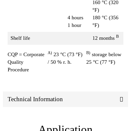
160 °C (320
°F)
4 hours
180 °C (356
1 hour
°F)
B
Shelf life
12 months
A)
B)
CQP = Corporate
23 °C (73 °F)
storage below
Quality
/ 50 % r. h.
25 °C (77 °F)
Procedure
Technical Information
Application