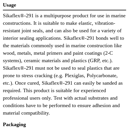
Usage
Sikaflex®-291 is a multipurpose product for use in marine
constructions. It is suitable to make elastic, vibration-
resistant joint seals, and can also be used for a variety of
interior sealing applications. Sikaflex®-291 bonds well to
the materials commonly used in marine construction like
wood, metals, metal primers and paint coatings (2-C
systems), ceramic materials and plastics (GRP, etc.).
Sikaflex®-291 must not be used to seal plastics that are
prone to stress cracking (e.g. Plexiglas, Polycarbonate,
etc.). Once cured, Sikaflex®-291 can easily be sanded as
required. This product is suitable for experienced
professional users only. Test with actual substrates and
conditions have to be performed to ensure adhesion and
material compatibility.
Packaging