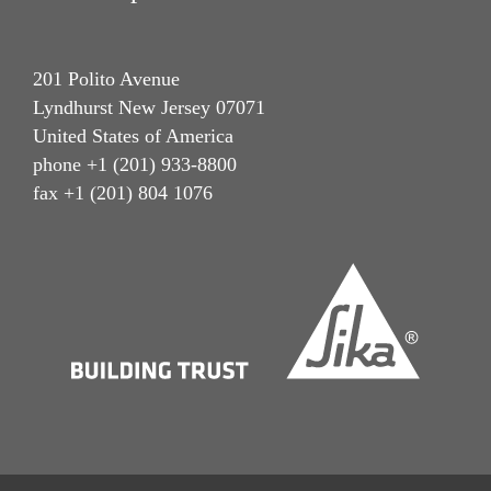
201 Polito Avenue
Lyndhurst New Jersey 07071
United States of America
phone +1 (201) 933-8800
fax +1 (201) 804 1076