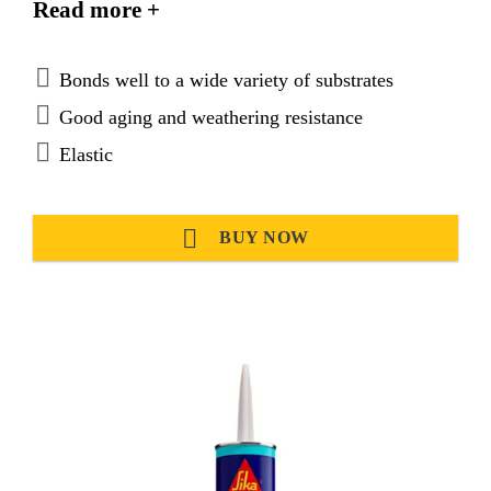
Read more +
Bonds well to a wide variety of substrates
Good aging and weathering resistance
Elastic
BUY NOW