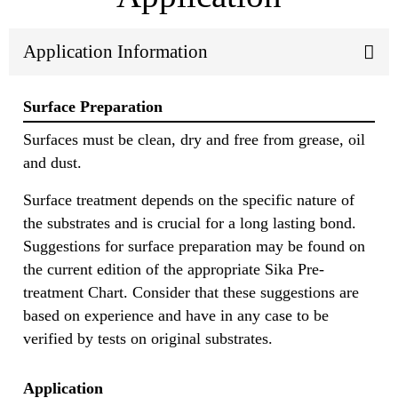
Application Information
Surface Preparation
Surfaces must be clean, dry and free from grease, oil
and dust.
Surface treatment depends on the specific nature of
the substrates and is crucial for a long lasting bond.
Suggestions for surface preparation may be found on
the current edition of the appropriate Sika Pre-
treatment Chart. Consider that these suggestions are
based on experience and have in any case to be
verified by tests on original substrates.
Application