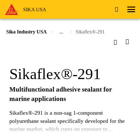
SIKA USA
Sika Industry USA
...
Sikaflex®-291
Sikaflex®-291
Multifunctional adhesive sealant for
marine applications
Sikaflex®-291 is a non-sag 1-component
polyurethane sealant specifically developed for the
marine market, which cures on exposure to
atmospheric moisture.