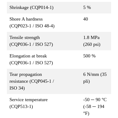
Shrinkage (CQP014-1)
5 %
Shore A hardness
40
(CQP023-1 / ISO 48-4)
Tensile strength
1.8 MPa
(CQP036-1 / ISO 527)
(260 psi)
Elongation at break
500 %
(CQP036-1 / ISO 527)
Tear propagation
6 N/mm (35
resistance (CQP045-1 /
pli)
ISO 34)
Service temperature
-50 ─ 90 °C
(CQP513-1)
(-58 ─ 194
°F)