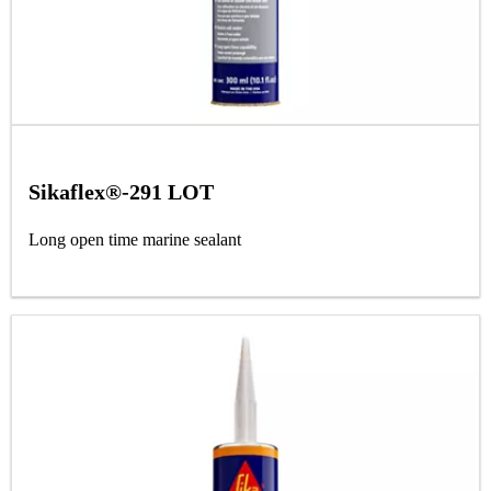
Sikaflex®-291 LOT
Long open time marine sealant