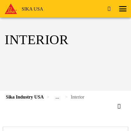
SIKA USA
INTERIOR
Sika Industry USA
...
Interior