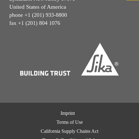
United States of America
phone +1 (201) 933-8800
fax +1 (201) 804 1076
Imprint
Terms of Use
California Supply Chains Act