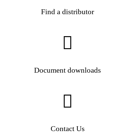
Find a distributor
Document downloads
Contact Us