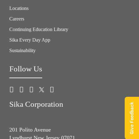
Locations
Careers
Continuing Education Library
Sika Every Day App
Sustainability
Follow Us
Sika Corporation
Give Feedback
201 Polito Avenue
Lyndhurst New Jersey 07071