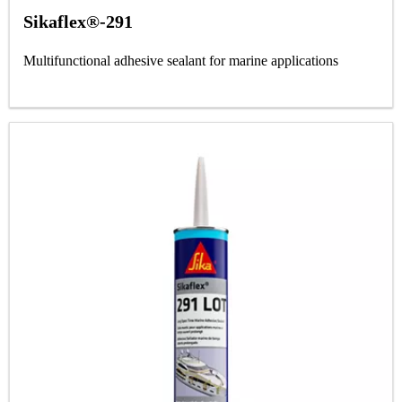
Sikaflex®-291
Multifunctional adhesive sealant for marine applications