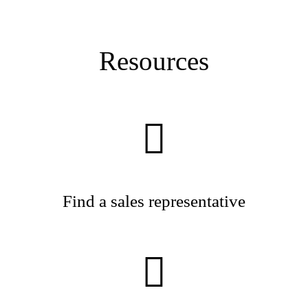
Resources
Find a sales representative