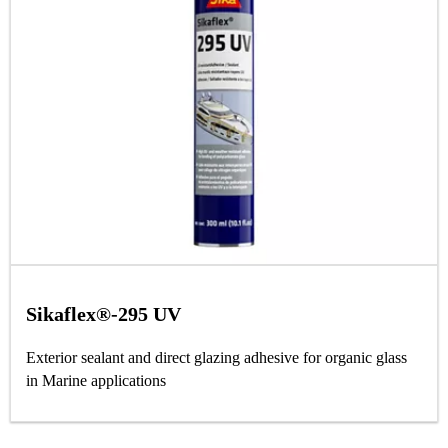
Sikaflex®-295 UV
Exterior sealant and direct glazing adhesive for organic glass
in Marine applications