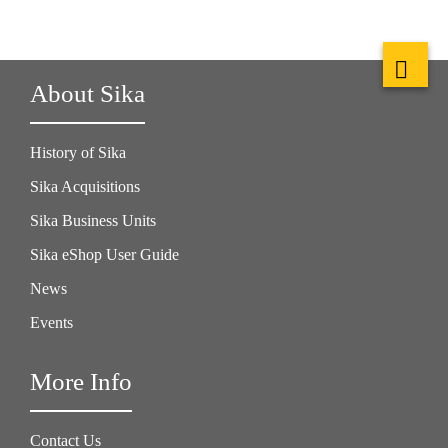
About Sika
History of Sika
Sika Acquisitions
Sika Business Units
Sika eShop User Guide
News
Events
More Info
Contact Us