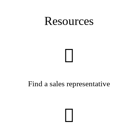
Resources
Find a sales representative