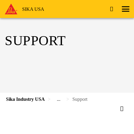
SIKA USA
SUPPORT
Sika Industry USA
...
Support