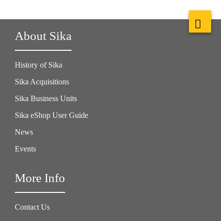
About Sika
History of Sika
Sika Acquisitions
Sika Business Units
Sika eShop User Guide
News
Events
More Info
Contact Us