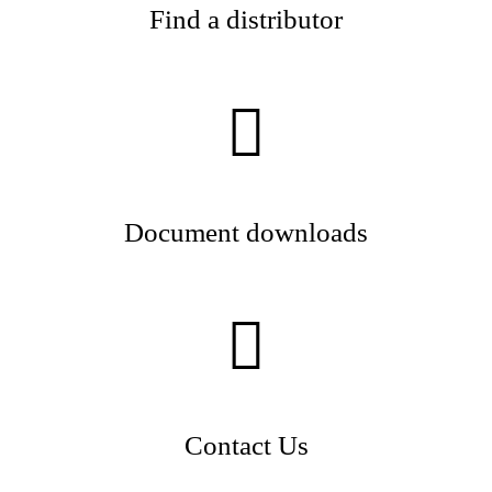
Find a distributor
Document downloads
Contact Us