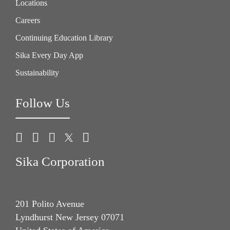
Locations
Careers
Continuing Education Library
Sika Every Day App
Sustainability
Follow Us
Sika Corporation
201 Polito Avenue
Lyndhurst New Jersey 07071