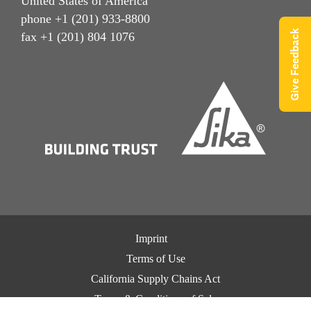
United States of America
phone +1 (201) 933-8800
Give Feedback
fax +1 (201) 804 1076
Imprint
Terms of Use
California Supply Chains Act
Terms & Conditions of Sale