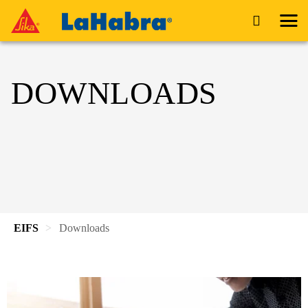
DOWNLOADS
EIFS
Downloads