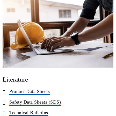
Literature
Product Data Sheets
Safety Data Sheets (SDS)
Technical Bulletins