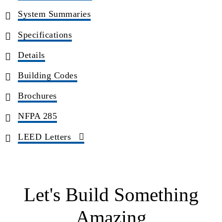
System Summaries
Specifications
Details
Building Codes
Brochures
NFPA 285
LEED Letters
Let's Build Something
Amazing