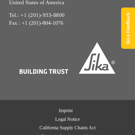
United States of America
Tel.:
+1 (201)-933-8800
Give Feedback
Fax : +1 (201)-804-1076
Imprint
Legal Notice
California Supply Chains Act