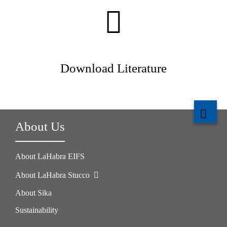
Download Literature
About Us
About LaHabra EIFS
About LaHabra Stucco
About Sika
Sustainability