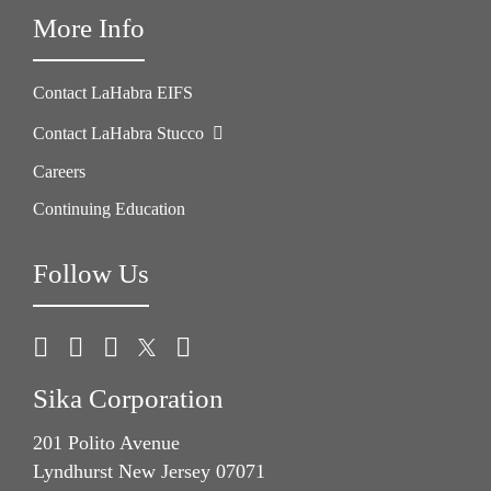
More Info
Contact LaHabra EIFS
Contact LaHabra Stucco
Careers
Continuing Education
Follow Us
Sika Corporation
201 Polito Avenue
Lyndhurst New Jersey 07071