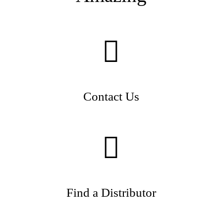
Contact Us
Find a Distributor