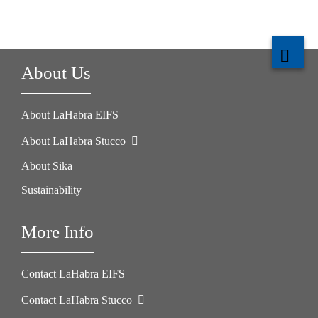
About Us
About LaHabra EIFS
About LaHabra Stucco
About Sika
Sustainability
More Info
Contact LaHabra EIFS
Contact LaHabra Stucco