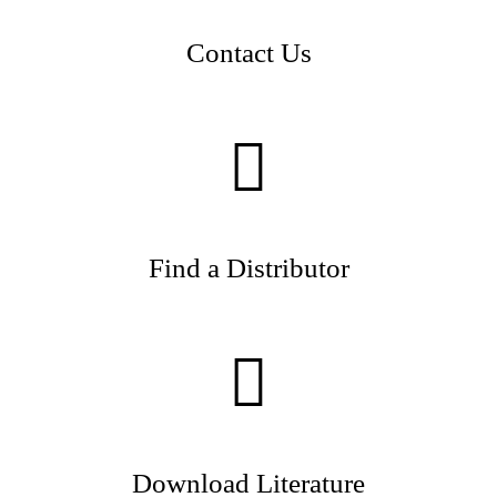
Contact Us
Find a Distributor
Download Literature