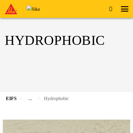
HYDROPHOBIC
EIFS
...
Hydrophobic