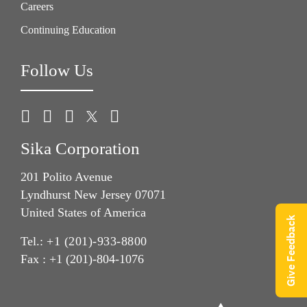
Careers
Continuing Education
Follow Us
Sika Corporation
201 Polito Avenue
Lyndhurst New Jersey 07071
United States of America
Give Feedback
Tel.:
+1 (201)-933-8800
Fax : +1 (201)-804-1076