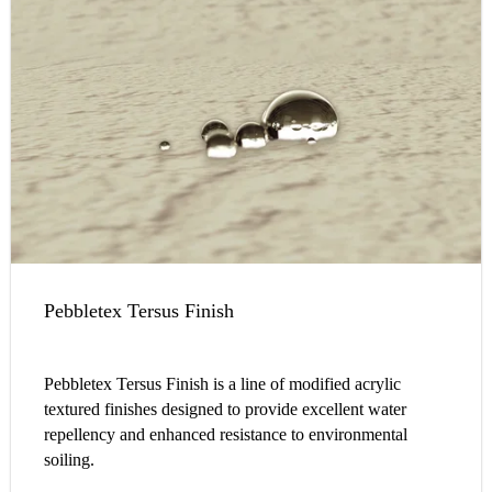
Pebbletex Tersus Finish
Pebbletex Tersus Finish is a line of modified acrylic
textured finishes designed to provide excellent water
repellency and enhanced resistance to environmental
soiling.