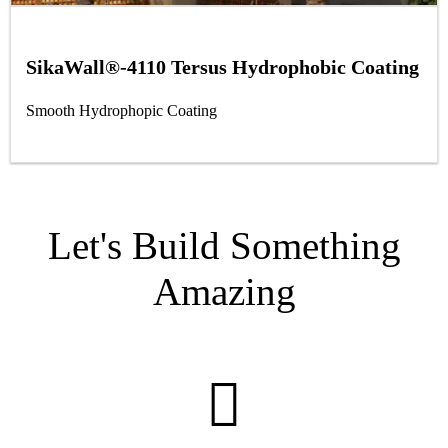
SikaWall®-4110 Tersus Hydrophobic Coating
Smooth Hydrophopic Coating
Let's Build Something
Amazing