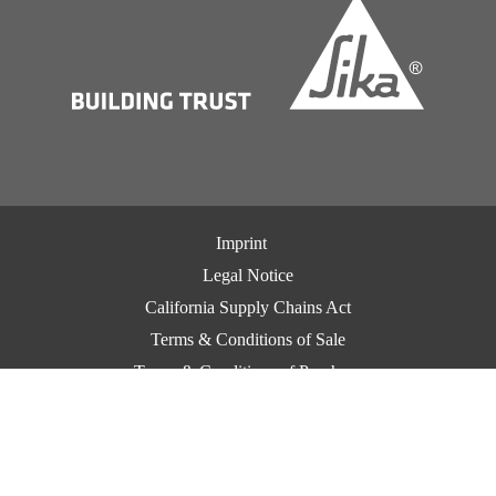
Imprint
Legal Notice
California Supply Chains Act
Terms & Conditions of Sale
Terms & Conditions of Purchase
CCPA Privacy
Privacy Notice
Cookie Preference Center