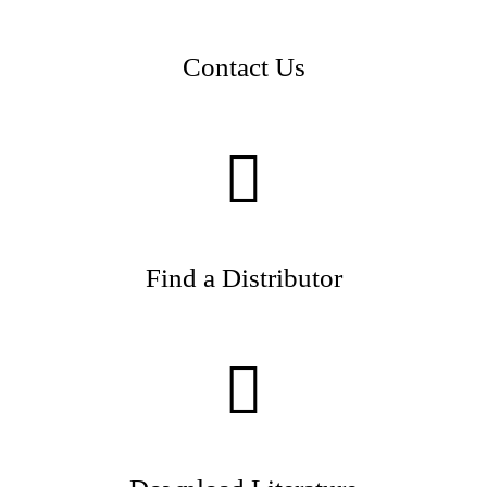
Contact Us
Find a Distributor