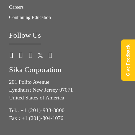
Careers
Continuing Education
Follow Us
Give Feedback
Sika Corporation
201 Polito Avenue
Lyndhurst New Jersey 07071
United States of America
Tel.:
+1 (201)-933-8800
Fax : +1 (201)-804-1076