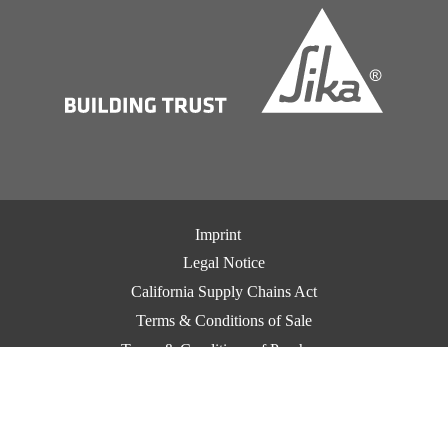
Imprint
Legal Notice
California Supply Chains Act
Terms & Conditions of Sale
Terms & Conditions of Purchase
CCPA Privacy
Privacy Notice
Cookie Preference Center