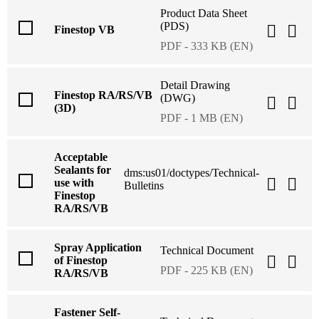
Product Data Sheet
(PDS)
Finestop VB
PDF - 333 KB (EN)
Detail Drawing
Finestop RA/RS/VB
(DWG)
(3D)
PDF - 1 MB (EN)
Acceptable
Sealants for
dms:us01/doctypes/Technical-
use with
Bulletins
Finestop
RA/RS/VB
Spray Application
Technical Document
of Finestop
PDF - 225 KB (EN)
RA/RS/VB
Fastener Self-