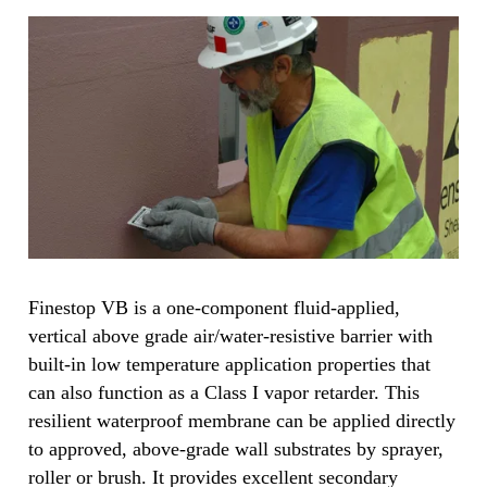
Finestop VB is a one-component fluid-applied,
vertical above grade air/water-resistive barrier with
built-in low temperature application properties that
can also function as a Class I vapor retarder. This
resilient waterproof membrane can be applied directly
to approved, above-grade wall substrates by sprayer,
roller or brush. It provides excellent secondary