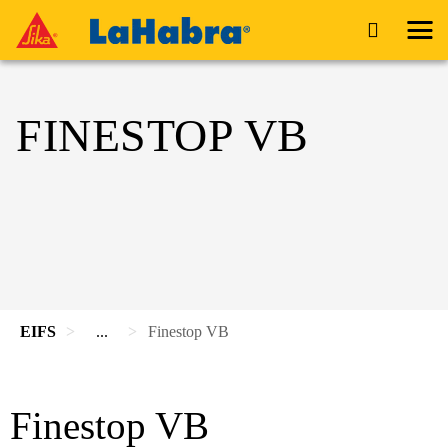
FINESTOP VB
EIFS
...
Finestop VB
Finestop VB