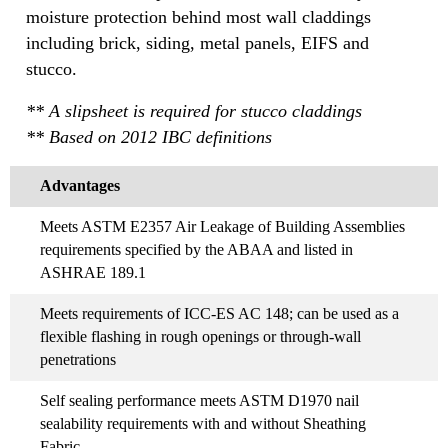
moisture protection behind most wall claddings
including brick, siding, metal panels, EIFS and
stucco.
** A slipsheet is required for stucco claddings
** Based on 2012 IBC definitions
Advantages
Meets ASTM E2357 Air Leakage of Building Assemblies
requirements specified by the ABAA and listed in
ASHRAE 189.1
Meets requirements of ICC-ES AC 148; can be used as a
flexible flashing in rough openings or through-wall
penetrations
Self sealing performance meets ASTM D1970 nail
sealability requirements with and without Sheathing
Fabric