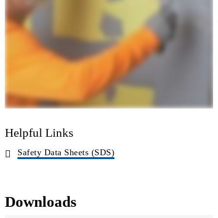
Helpful Links
Safety Data Sheets (SDS)
Downloads