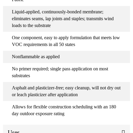
Liquid-applied, continuously-bonded membrane;
eliminates seams, lap joints and staples; transmits wind
loads to the substrate
One component, easy to apply formulation that meets low
VOC requirements in all 50 states
Nonflammable as applied
No primer required; single pass application on most
substrates
Asphalt and plasticizer-free; easy cleanup, will not dry out
or leach plasticizer after application
Allows for flexible construction scheduling with an 180
day outdoor exposure rating
Uses