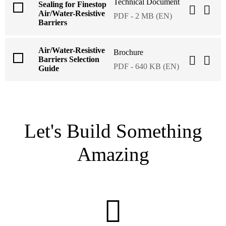
Technical Document
Sealing for Finestop
Air/Water-Resistive
PDF - 2 MB (EN)
Barriers
Air/Water-Resistive
Brochure
Barriers Selection
PDF - 640 KB (EN)
Guide
Let's Build Something
Amazing