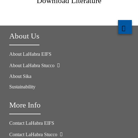
Download Literature
About Us
About LaHabra EIFS
About LaHabra Stucco
About Sika
Sustainability
More Info
Contact LaHabra EIFS
Contact LaHabra Stucco