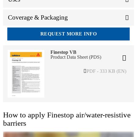
Coverage & Packaging
REQUEST MORE INFO
Finestop VB
Product Data Sheet (PDS)
PDF - 333 KB (EN)
How to apply Finestop air/water-resistive
barriers