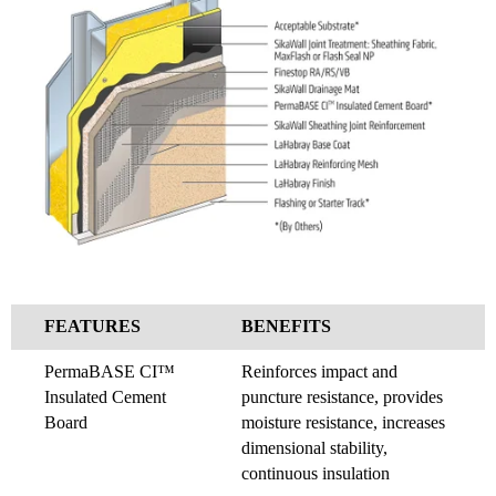
FEATURES
BENEFITS
PermaBASE CI™
Reinforces impact and
Insulated Cement
puncture resistance, provides
Board
moisture resistance, increases
dimensional stability,
continuous insulation