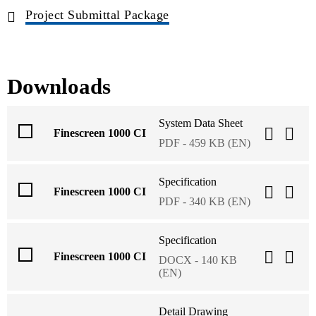
Project Submittal Package
Downloads
System Data Sheet
Finescreen 1000 CI
PDF - 459 KB (EN)
Specification
Finescreen 1000 CI
PDF - 340 KB (EN)
Specification
Finescreen 1000 CI
DOCX - 140 KB
(EN)
Detail Drawing