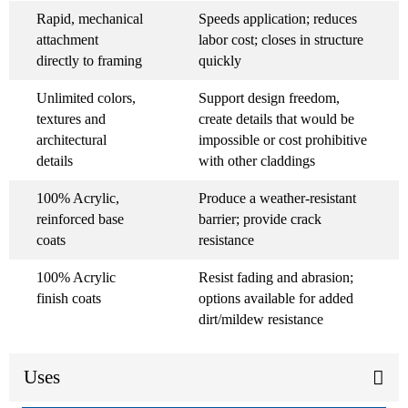
Rapid, mechanical
Speeds application; reduces
attachment
labor cost; closes in structure
directly to framing
quickly
Unlimited colors,
Support design freedom,
textures and
create details that would be
architectural
impossible or cost prohibitive
details
with other claddings
100% Acrylic,
Produce a weather-resistant
reinforced base
barrier; provide crack
coats
resistance
100% Acrylic
Resist fading and abrasion;
finish coats
options available for added
dirt/mildew resistance
Uses