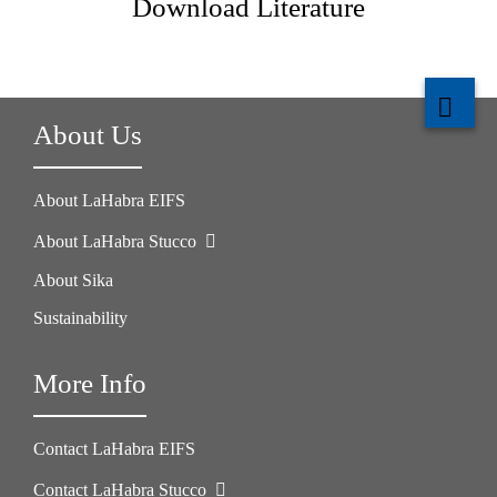
Download Literature
About Us
About LaHabra EIFS
About LaHabra Stucco
About Sika
Sustainability
More Info
Contact LaHabra EIFS
Contact LaHabra Stucco