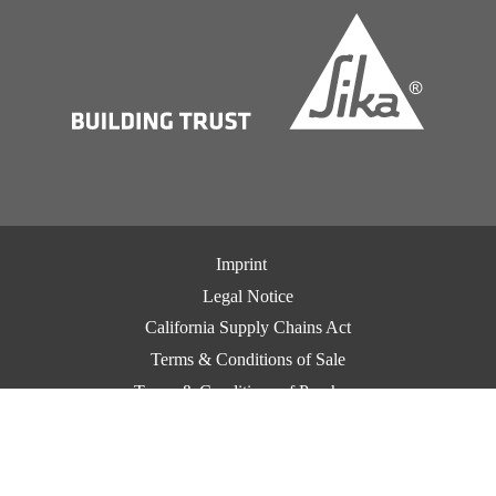
Imprint
Legal Notice
California Supply Chains Act
Terms & Conditions of Sale
Terms & Conditions of Purchase
CCPA Privacy
Privacy Notice
Cookie Preference Center