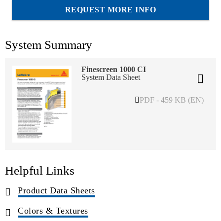
REQUEST MORE INFO
System Summary
Finescreen 1000 CI
System Data Sheet
PDF - 459 KB (EN)
Helpful Links
Product Data Sheets
Colors & Textures