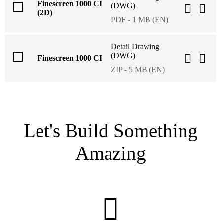
Finescreen 1000 CI
(DWG)
(2D)
PDF - 1 MB (EN)
Detail Drawing
(DWG)
Finescreen 1000 CI
ZIP - 5 MB (EN)
Let's Build Something
Amazing