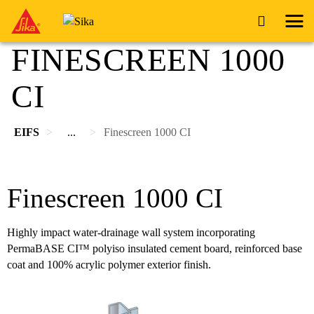
FINESCREEN 1000
CI
EIFS
...
Finescreen 1000 CI
Finescreen 1000 CI
Highly impact water-drainage wall system incorporating
PermaBASE CI™ polyiso insulated cement board, reinforced base
coat and 100% acrylic polymer exterior finish.