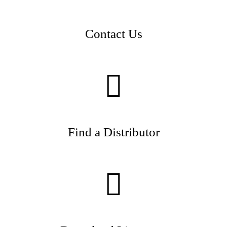
Contact Us
Find a Distributor