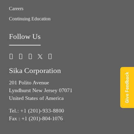
Careers
Continuing Education
Follow Us
Sika Corporation
Give Feedback
201 Polito Avenue
Lyndhurst New Jersey 07071
United States of America
Tel.:
+1 (201)-933-8800
Fax : +1 (201)-804-1076