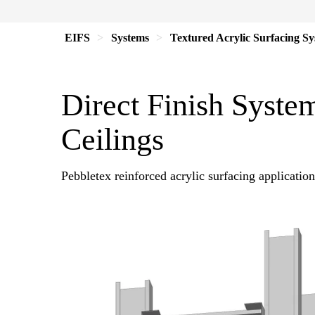
EIFS
Systems
Textured Acrylic Surfacing S
Direct Finish System
Ceilings
Pebbletex reinforced acrylic surfacing application