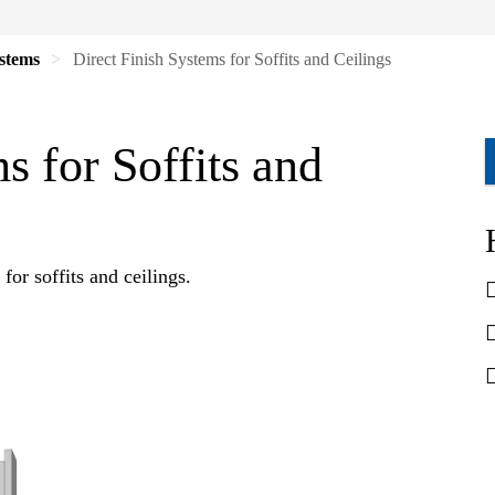
ystems
Direct Finish Systems for Soffits and Ceilings
s for Soffits and
 for soffits and ceilings.