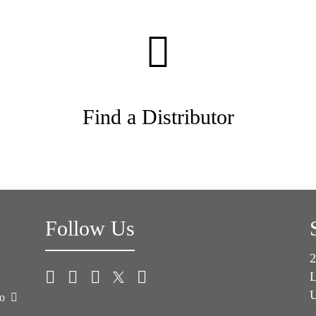
Find a Distributor
Follow Us
2
L
U
co