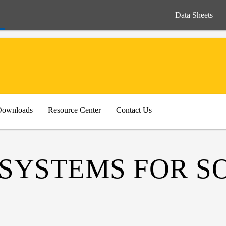
Data Sheets
Downloads
Resource Center
Contact Us
 SYSTEMS FOR S