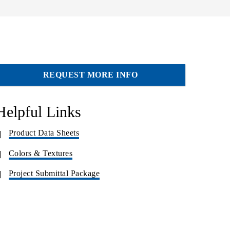
REQUEST MORE INFO
Helpful Links
Product Data Sheets
Colors & Textures
Project Submittal Package