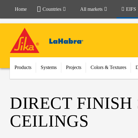
Home
Countries
All markets
EIFS
Products
Systems
Projects
Colors & Textures
DIRECT FINISH
CEILINGS