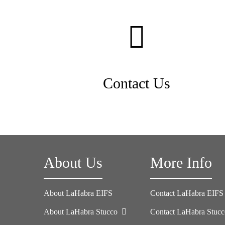
Contact Us
About Us
More Info
About LaHabra EIFS
Contact LaHabra EIFS
About LaHabra Stucco
Contact LaHabra Stuc