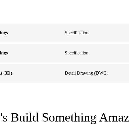
lings
Specification
lings
Specification
gs (3D)
Detail Drawing (DWG)
t's Build Something Amaz