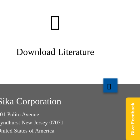
Download Literature
Sika Corporation
Give Feedback
01 Polito Avenue
yndhurst New Jersey 07071
nited States of America