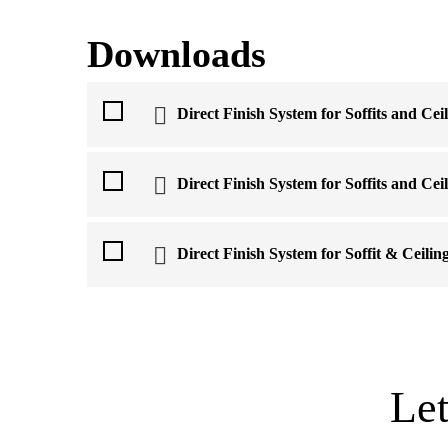
Downloads
Direct Finish System for Soffits and Cei
Direct Finish System for Soffits and Cei
Direct Finish System for Soffit & Ceilin
Le