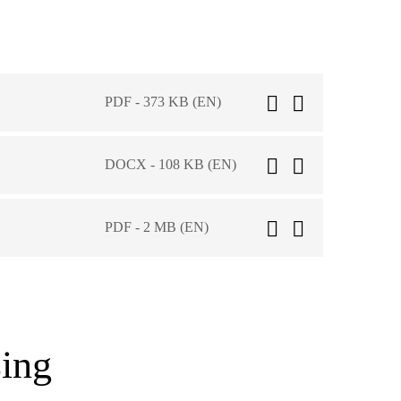
PDF - 373 KB (EN)
DOCX - 108 KB (EN)
PDF - 2 MB (EN)
ing