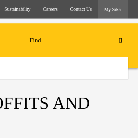
Sustainability
Careers
Contact Us
My Sika
OFFITS AND