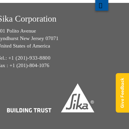
Sika Corporation
01 Polito Avenue
yndhurst New Jersey 07071
nited States of America
el.:
+1 (201)-933-8800
ax : +1 (201)-804-1076
Give Feedback