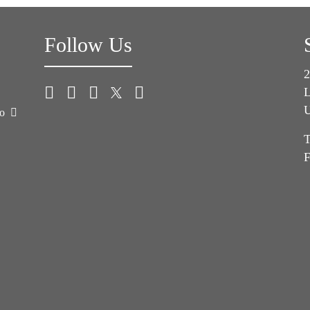
Follow Us
2
L
U
co
T
F