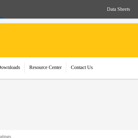
Data Sheets
Downloads
Resource Center
Contact Us
atings