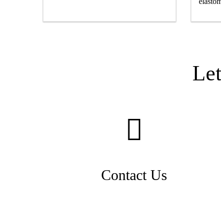
elastom
Le
Contact Us