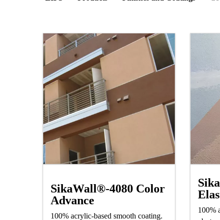
Sik
SikaWall®-4080 Color
Elas
Advance
100% a
100% acrylic-based smooth coating.