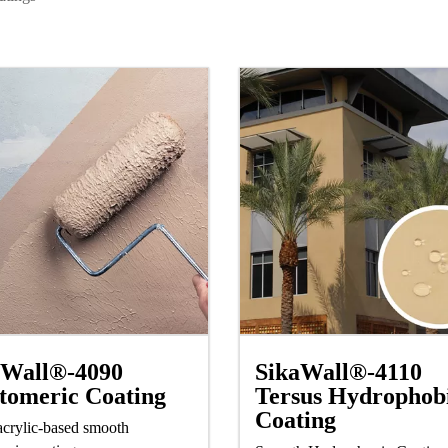
SikaWall®-4110
aWall®-4090
Tersus Hydrophob
tomeric Coating
Coating
crylic-based smooth