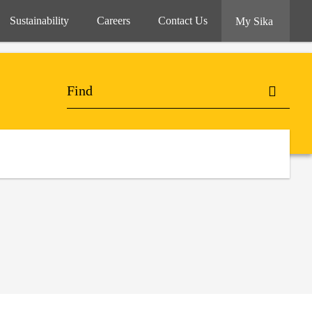
Sustainability
Careers
Contact Us
My Sika