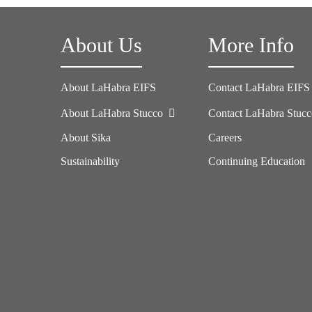
About Us
More Info
About LaHabra EIFS
Contact LaHabra EIFS
About LaHabra Stucco
Contact LaHabra Stuc
About Sika
Careers
Sustainability
Continuing Education