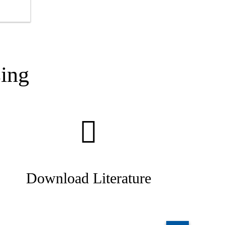
g
ing
Download Literature