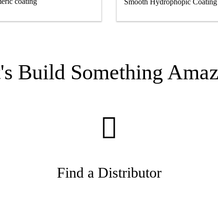
eric coating
Smooth Hydrophopic Coatin
t's Build Something Amaz
Find a Distributor