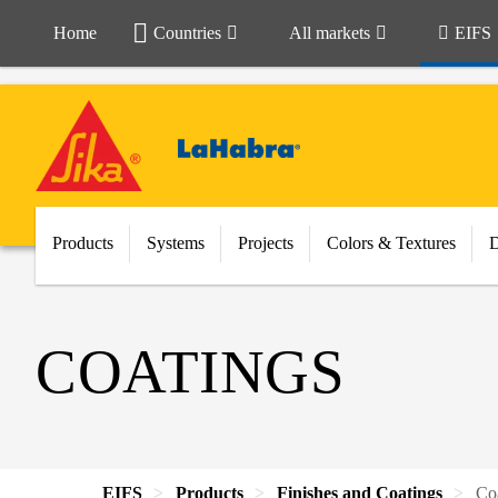
Home
Countries
All markets
EIFS
Products
Systems
Projects
Colors & Textures
COATINGS
EIFS
Products
Finishes and Coatings
Co