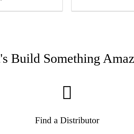
t's Build Something Amaz
Find a Distributor