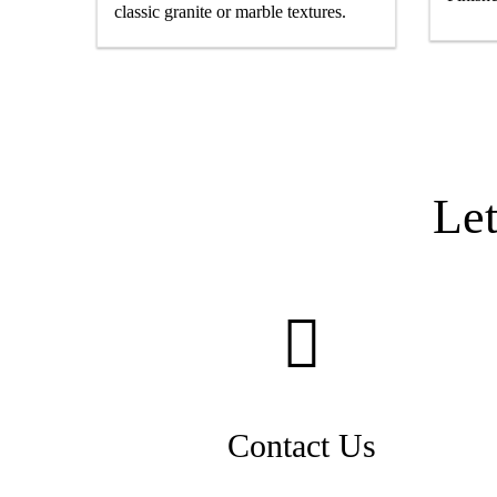
classic granite or marble textures.
Le
Contact Us