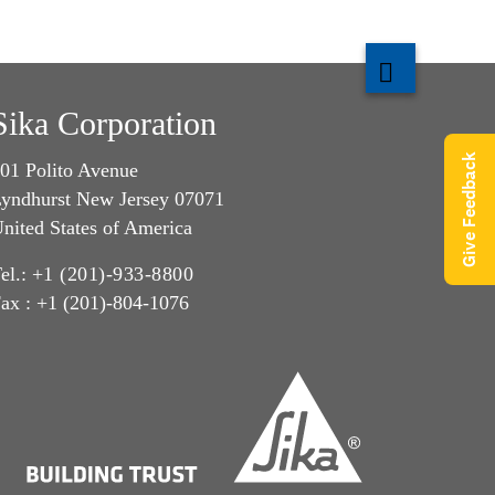
Sika Corporation
Give Feedback
01 Polito Avenue
yndhurst New Jersey 07071
nited States of America
el.:
+1 (201)-933-8800
ax : +1 (201)-804-1076