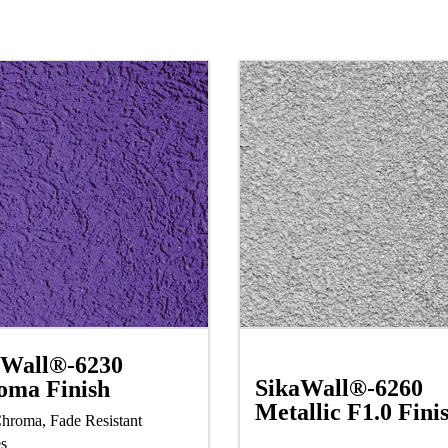
aWall®-6230
SikaWall®-6260
oma Finish
Metallic F1.0 Fini
hroma, Fade Resistant
es