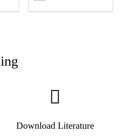
ing
Download Literature