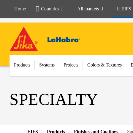
Home
Countries
All markets
EIFS
Products
Systems
Projects
Colors & Textures
SPECIALTY
EIFS
Products
Finishes and Coatings
Spe