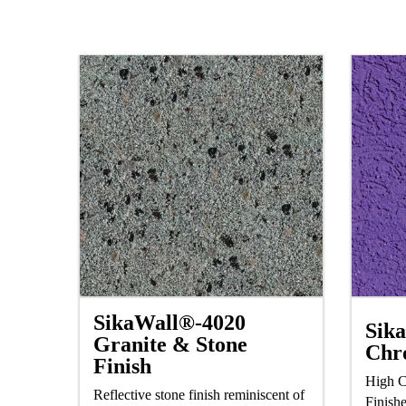
SikaWall®-4020
Sik
Granite & Stone
Chr
Finish
High C
Reflective stone finish reminiscent of
Finish