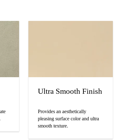
Ultra Smooth Finish
eate
Provides an aesthetically
.
pleasing surface color and ultra
smooth texture.