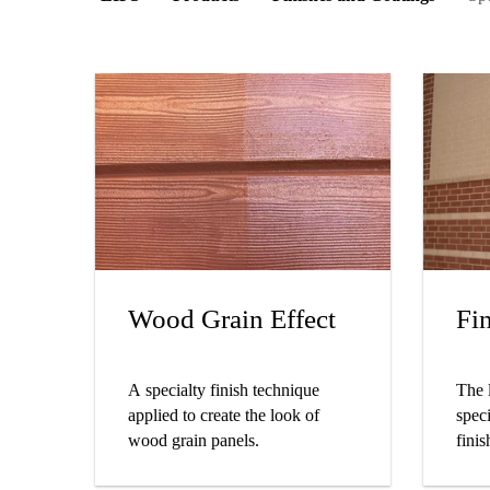
Wood Grain Effect
Fi
A specialty finish technique
The 
applied to create the look of
speci
wood grain panels.
finis