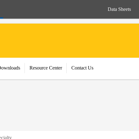
Data Sheets
Downloads
Resource Center
Contact Us
cialty