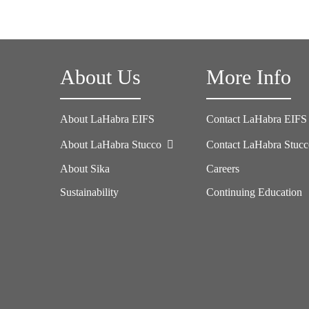
About Us
More Info
About LaHabra EIFS
Contact LaHabra EIFS
About LaHabra Stucco
Contact LaHabra Stuc
About Sika
Careers
Sustainability
Continuing Education