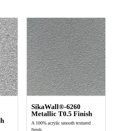
SikaWall®-6260
Metallic T0.5 Finish
sh
A 100% acrylic smooth textured
finish.