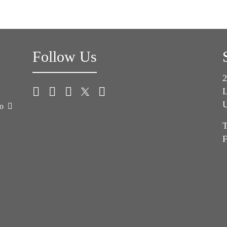
Follow Us
2
L
U
co
T
F