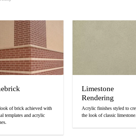
nebrick
Limestone
Rendering
look of brick achieved with
Acrylic finishes styled to cr
al templates and acrylic
the look of classic limestone
hes.