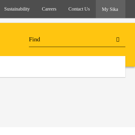
Sustainability
Careers
Contact Us
My Sika