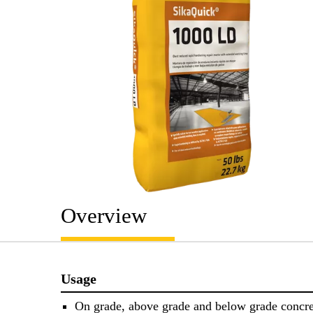
Overview
Usage
On grade, above grade and below grade concre