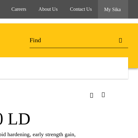
Careers
About Us
Contact Us
My Sika
0 LD
d hardening, early strength gain,