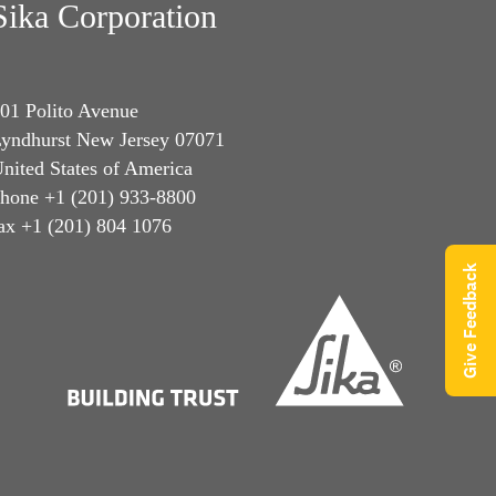
Sika Corporation
01 Polito Avenue
yndhurst New Jersey 07071
nited States of America
hone +1 (201) 933-8800
ax +1 (201) 804 1076
Give Feedback