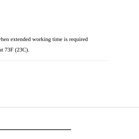
when extended working time is required
at 73F (23C).