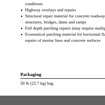
conditions
Highway overlays and repairs
Structural repair material for concrete roadway
structures, bridges, dams and ramps
Full depth patching repairs (may require multipl
Economical patching material for horizontal f
repairs of mortar lines and concrete surfaces
Packaging
50 lb (22.7 kg) bag