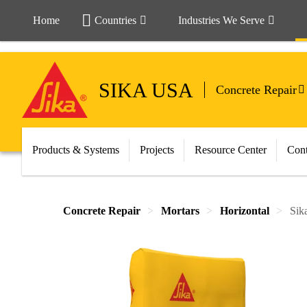
Home
Countries
Industries We Serve
SIKA USA
Concrete Repair
Products & Systems
Projects
Resource Center
Cont
Concrete Repair
Mortars
Horizontal
Sik