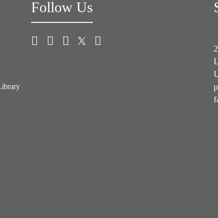
Follow Us
2
L
U
p
Library
f