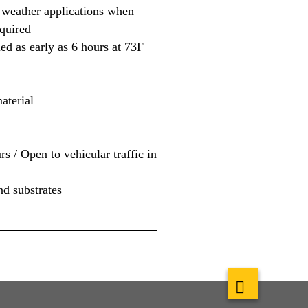
 weather applications when
quired
ed as early as 6 hours at 73F
aterial
rs / Open to vehicular traffic in
nd substrates