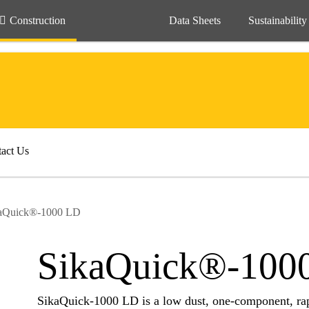
Construction
Data Sheets
Sustainability
act Us
aQuick®-1000 LD
SikaQuick®-100
SikaQuick-1000 LD is a low dust, one-component, rapi