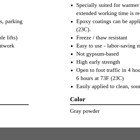
Specially suited for warmer
extended working time is re
s, parking
Epoxy coatings can be appli
(23C).
e lifts)
Freeze / thaw resistant
latwork
Easy to use - labor-saving m
Not gypsum-based
High early strength
Open to foot traffic in 4 hou
6 hours at 73F (23C)
Easily applied to clean, sou
Color
Gray powder