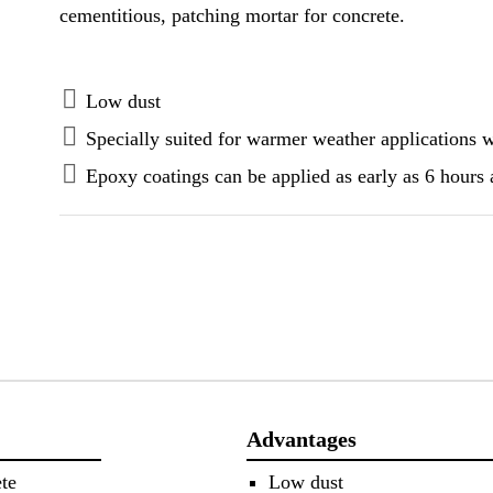
cementitious, patching mortar for concrete.
Low dust
Specially suited for warmer weather applications 
Epoxy coatings can be applied as early as 6 hours 
Advantages
te
Low dust