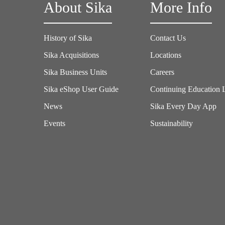
About Sika
More Info
History of Sika
Contact Us
Sika Acquisitions
Locations
Sika Business Units
Careers
Sika eShop User Guide
Continuing Education 
News
Sika Every Day App
Events
Sustainability