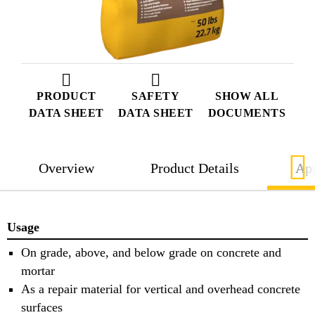
PRODUCT
SAFETY
SHOW ALL
DATA SHEET
DATA SHEET
DOCUMENTS
Overview
Product Details
App
Usage
On grade, above, and below grade on concrete and
mortar
As a repair material for vertical and overhead concrete
surfaces