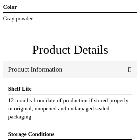
Color
Gray powder
Product Details
Product Information
Shelf Life
12 months from date of production if stored properly
in original, unopened and undamaged sealed
packaging
Storage Conditions