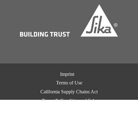
Imprint
Terms of Use
California Supply Chains Act
Terms & Conditions of Sale
Terms & Conditions of Purchase
Privacy Notice
Cookie Preference Center
Exercise Your Privacy Rights