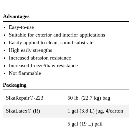
Advantages
Easy-to-use
Suitable for exterior and interior applications
Easily applied to clean, sound substrate
High early strengths
Increased abrasion resistance
Increased freeze/thaw resistance
Not flammable
Packaging
SikaRepair®-223
50 lb. (22.7 kg) bag
SikaLatex® (R)
1 gal (3.8 L) jug, 4/carton
5 gal (19 L) pail