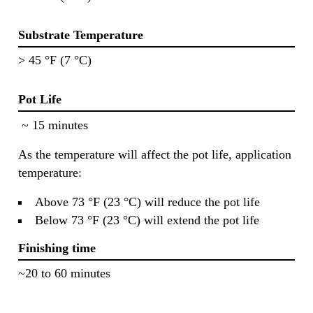
Substrate Temperature
> 45 °F (7 °C)
Pot Life
~ 15 minutes
As the temperature will affect the pot life, application
temperature:
Above 73 °F (23 °C) will reduce the pot life
Below 73 °F (23 °C) will extend the pot life
Finishing time
~20 to 60 minutes