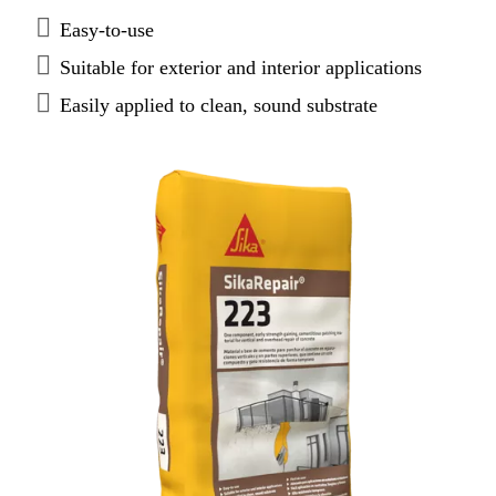
Easy-to-use
Suitable for exterior and interior applications
Easily applied to clean, sound substrate