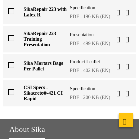
Specification
SikaRepair 223 with
Latex R
PDF - 196 KB (EN)
SikaRepair 223
Presentation
Training
PDF - 499 KB (EN)
Presentation
Product Leaflet
Sika Mortars Bags
Per Pallet
PDF - 402 KB (EN)
CSI Specs -
Specification
Sikacrete®-421 CI
PDF - 200 KB (EN)
Rapid
About Sika