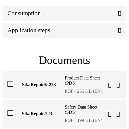
Consumption
Application steps
Documents
Product Data Sheet
(PDS)
SikaRepair®-223
PDF - 255 KB (EN)
Safety Data Sheet
(SDS)
SikaRepair-223
PDF - 199 KB (EN)