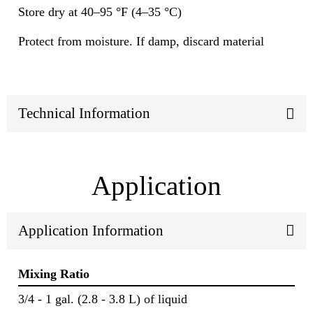
Store dry at 40–95 °F (4–35 °C)
Protect from moisture. If damp, discard material
Technical Information
Application
Application Information
Mixing Ratio
3/4 - 1 gal. (2.8 - 3.8 L) of liquid