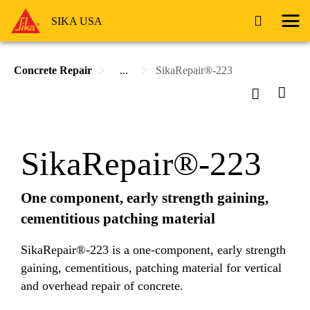
SIKA USA
Concrete Repair
...
SikaRepair®-223
SikaRepair®-223
One component, early strength gaining,
cementitious patching material
SikaRepair®-223 is a one-component, early strength
gaining, cementitious, patching material for vertical
and overhead repair of concrete.