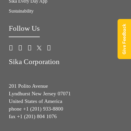
Sika Every Day App
Sustainability
Give Feedback
Follow Us
Sika Corporation
201 Polito Avenue
Lyndhurst New Jersey 07071
United States of America
phone +1 (201) 933-8800
fax +1 (201) 804 1076