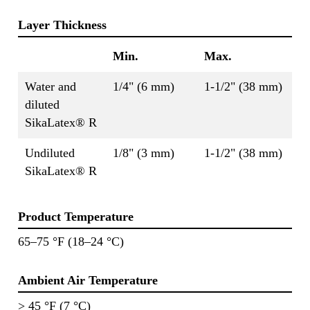
Layer Thickness
Min.
Max.
Water and
1/4" (6 mm)
1-1/2" (38 mm)
diluted
SikaLatex® R
Undiluted
1/8" (3 mm)
1-1/2" (38 mm)
SikaLatex® R
Product Temperature
65–75 °F (18–24 °C)
Ambient Air Temperature
> 45 °F (7 °C)