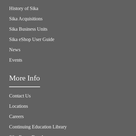
History of Sika
Sika Acquisitions
Sika Business Units
Sika eShop User Guide
News
Events
More Info
Contact Us
Locations
Careers
Continuing Education Library