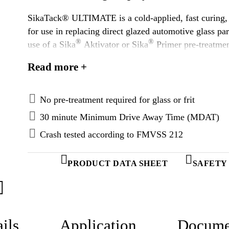
SikaTack® ULTIMATE is a cold-applied, fast curing, 
for use in replacing direct glazed automotive glass 
®
®
use of a Sika
Aktivator or Sika
Primer pre-treatmen
as directed SikaTack® ULTIMATE is an appropriate ad
Read more +
applications.
No pre-treatment required for glass or frit
30 minute Minimum Drive Away Time (MDAT)
Crash tested according to FMVSS 212
PRODUCT DATA SHEET
SAFETY
ils
Application
Docume