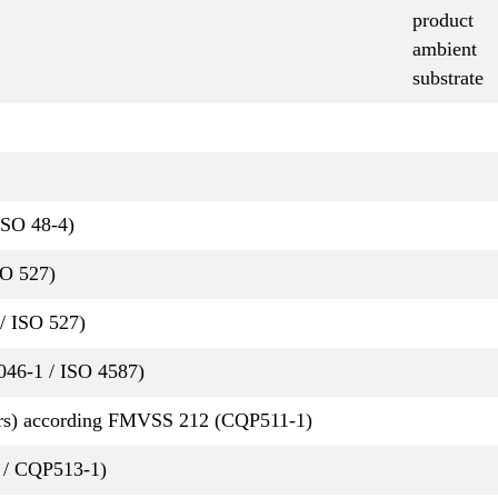
product
ambient
substrate
ISO 48-4)
SO 527)
/ ISO 527)
P046-1 / ISO 4587)
rs) according FMVSS 212 (CQP511-1)
 / CQP513-1)