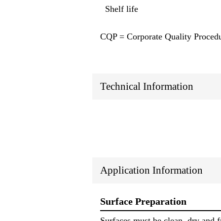
Shelf life
CQP = Corporate Quality Proced
Technical Information
Application Information
Surface Preparation
Surfaces must be clean, dry and f