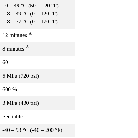
10 – 49 °C (50 – 120 °F)
-18 – 49 °C (0 – 120 °F)
-18 – 77 °C (0 – 170 °F)
A
12 minutes
A
8 minutes
60
5 MPa (720 psi)
600 %
3 MPa (430 psi)
See table 1
-40 – 93 °C (-40 – 200 °F)