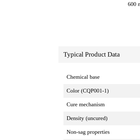
600 
Typical Product Data
Chemical base
Color (CQP001-1)
Cure mechanism
Density (uncured)
Non-sag properties