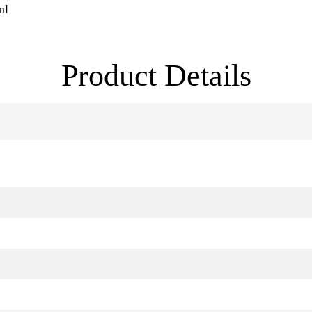
ml
Product Details