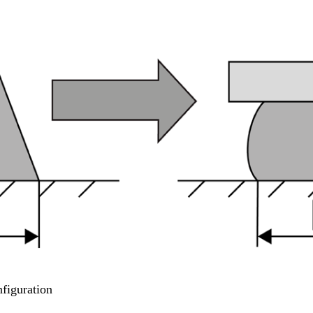
figuration