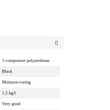
1-component polyurethane
Black
Moisture-curing
1.2 kg/l
Very good