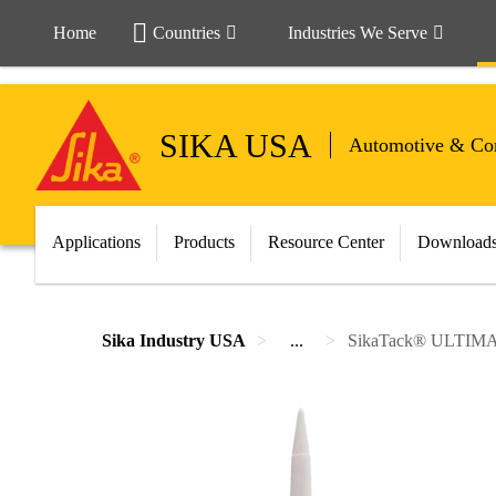
Home
Countries
Industries We Serve
SIKA USA
Automotive & Com
Applications
Products
Resource Center
Download
Sika Industry USA
...
SikaTack® ULTIM