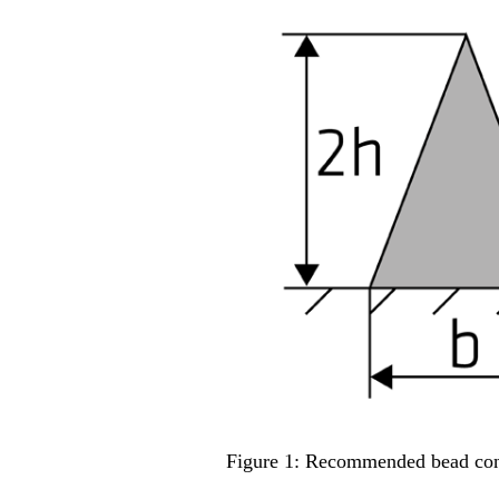
Figure 1: Recommended bead con