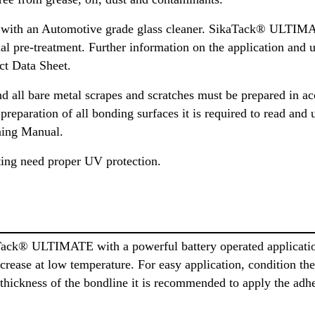
 with an Automotive grade glass cleaner. SikaTack® ULTIMAT
nal pre-treatment. Further information on the application and 
ct Data Sheet.
d all bare metal scrapes and scratches must be prepared in a
eparation of all bonding surfaces it is required to read and 
ning Manual.
ing need proper UV protection.
Tack® ULTIMATE with a powerful battery operated applicati
increase at low temperature. For easy application, condition t
 thickness of the bondline it is recommended to apply the adhe