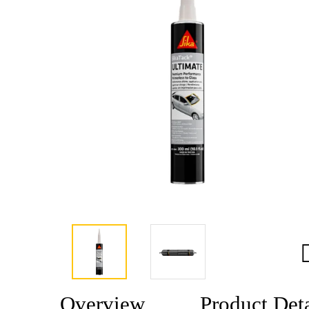
Overview
Product Deta