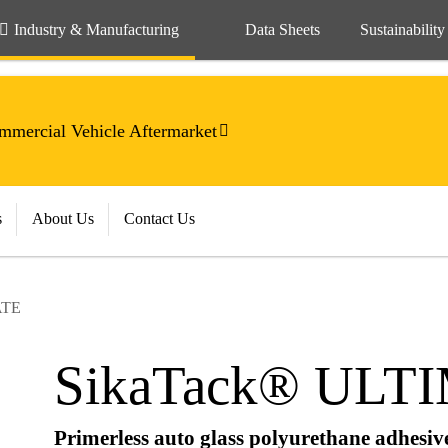
Industry & Manufacturing
Data Sheets
Sustainability
mercial Vehicle Aftermarket
s
About Us
Contact Us
ATE
SikaTack® ULT
Primerless auto glass polyurethane adhesiv