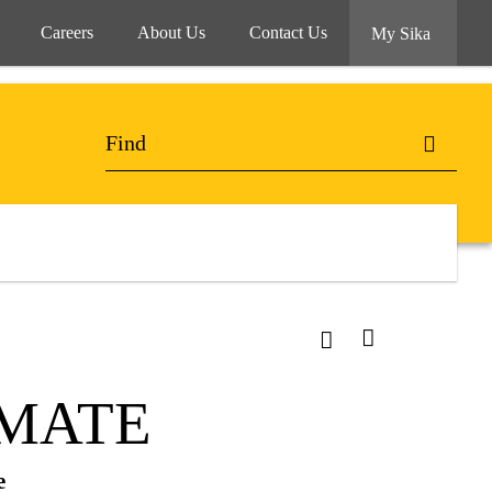
Careers
About Us
Contact Us
My Sika
IMATE
e