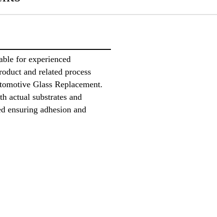
ble for experienced
product and related process
utomotive Glass Replacement.
ith actual substrates and
ed ensuring adhesion and