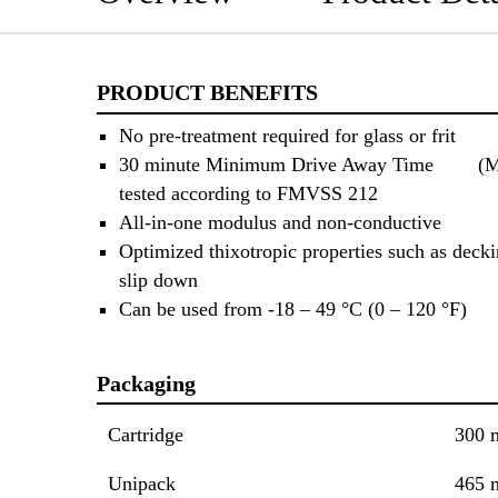
PRODUCT BENEFITS
No pre-treatment required for glass or frit
30 minute Minimum Drive Away Time (
tested according to FMVSS 212
All-in-one modulus and non-conductive
Optimized thixotropic properties such as decki
slip down
Can be used from -18 – 49 °C (0 – 120 °F)
Packaging
Cartridge
300 
Unipack
465 