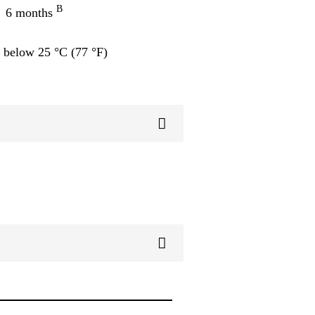
B
6 months
 below 25 °C (77 °F)