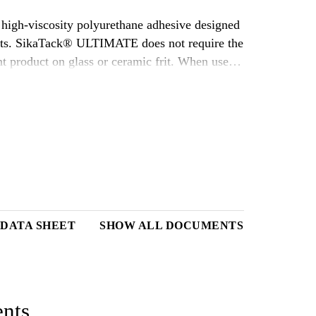
high-viscosity polyurethane adhesive designed
parts. SikaTack® ULTIMATE does not require the
t product on glass or ceramic frit. When used
hesive for use in auto glass replacement
 DATA SHEET
SHOW ALL DOCUMENTS
nts