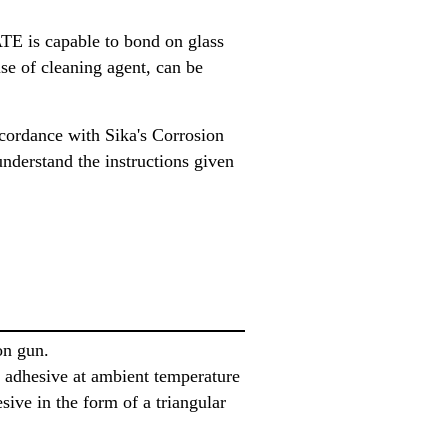
E is capable to bond on glass
use of cleaning agent, can be
ccordance with Sika's Corrosion
understand the instructions given
on gun.
he adhesive at ambient temperature
sive in the form of a triangular