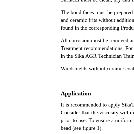
The bond faces must be prepared
and ceramic frits without additio
found in the corresponding Produ
All corrosion must be removed an
Treatment recommendations. For pr
in the Sika AGR Technician Trai
Windshields without ceramic coat
Application
It is recommended to apply Sika
Consider that the viscosity will 
prior to use. To ensure a uniform
bead (see figure 1).