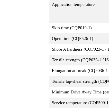
Application temperature
Skin time (CQP019-1)
Open time (CQP526-1)
Shore A hardness (CQP023-1 / 
Tensile strength (CQP036-1 / I
Elongation at break (CQP036-1 
Tensile lap-shear strength (CQ
Minimum Drive Away Time (ca
Service temperature (CQP509-1