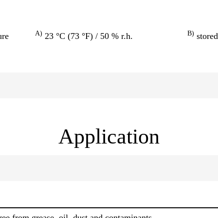
A)
B)
ure
23 °C (73 °F) / 50 % r.h.
stored
Application
ree from grease, oil, dust and contaminants.