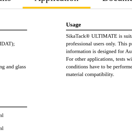
Usage
SikaTack® ULTIMATE is suita
MDAT);
professional users only. This 
information is designed for A
For other applications, tests w
ng and glass
conditions have to be perform
material compatibility.
ml
ml