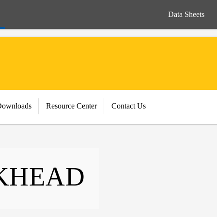
Data Sheets
Downloads
Resource Center
Contact Us
KHEAD