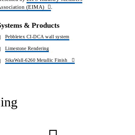
ssociation (EIMA)
.
Systems & Products
Pebbletex CI-DCA wall system
Limestone Rendering
SikaWall-6260 Metallic Finish
ing