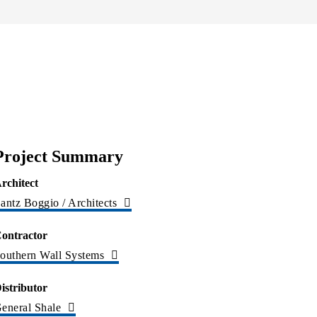
Project Summary
rchitect
antz Boggio / Architects
ontractor
outhern Wall Systems
istributor
eneral Shale