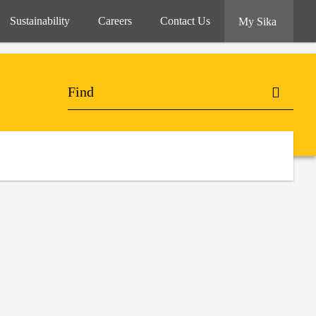
Sustainability
Careers
Contact Us
My Sika