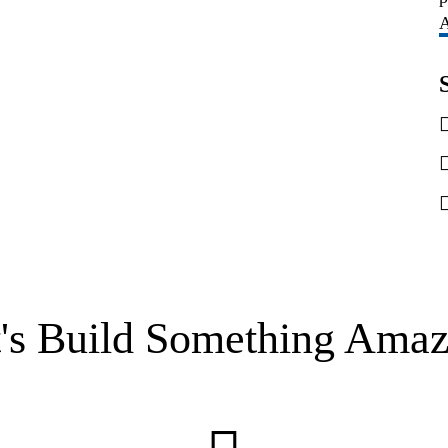
A
t's Build Something Amaz