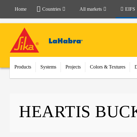
Home
Countries
All markets
EIFS
Products
Systems
Projects
Colors & Textures
HEARTIS BUC