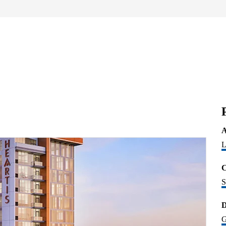
A
L
C
S
D
G