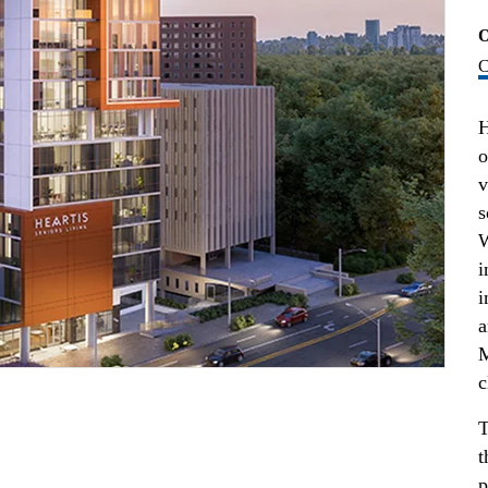
O
C
H
o
v
s
W
i
i
a
M
c
T
t
p