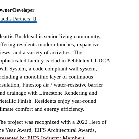
wner/Developer
addis Partners
eartis Buckhead is senior living community,
ffering residents modern touches, expansive
iews, and a variety of activities. The
ophisticated facility is clad in Pebbletex CI-DCA
all System, a code compliant wall system,
ncluding a monolithic layer of continuous
nsulation, Finestop air / water-resistive barrier
nd drainage with Limestone Rendering and
etallic Finish. Residents enjoy year-round
limate comfort and energy efficiency.
he project was recognized with a 2022 Hero of
he Year Award, EIFS Architectural Awards,
resented by
EIFS Industry Members