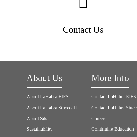
Contact Us
About Us
More Info
About LaHabra EIFS
Contact LaHabra EIFS
About LaHabra Stucco
Contact LaHabra Stuc
About Sika
Careers
Sustainability
Continuing Education