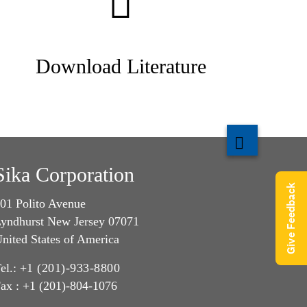
Download Literature
Sika Corporation
Give Feedback
01 Polito Avenue
yndhurst New Jersey 07071
nited States of America
el.:
+1 (201)-933-8800
ax : +1 (201)-804-1076