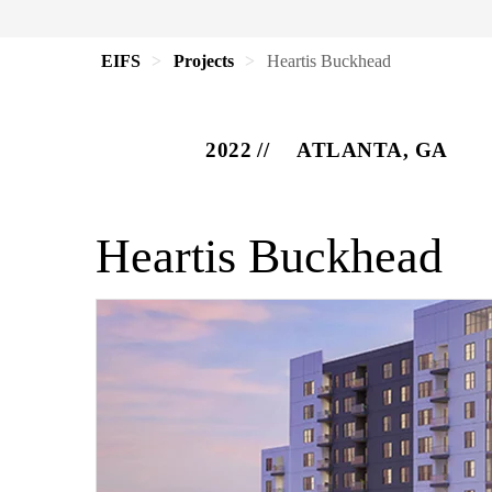
EIFS
Projects
Heartis Buckhead
2022
ATLANTA, GA
Heartis Buckhead