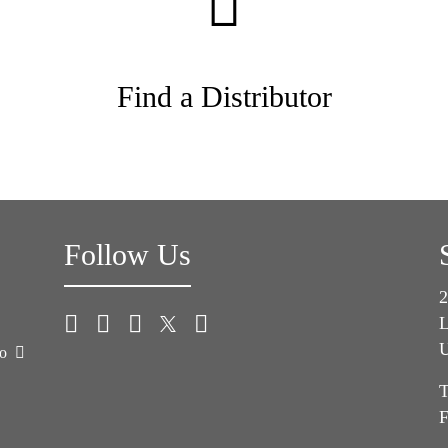
Find a Distributor
Follow Us
2
L
U
co
T
F