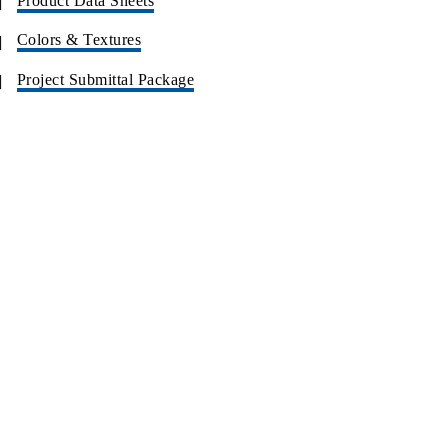
Product Data Sheets
Colors & Textures
Project Submittal Package