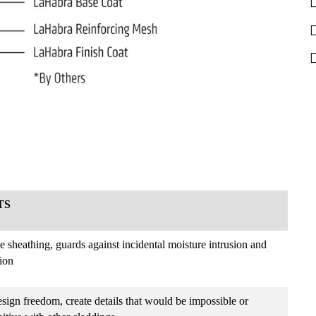
TS
he sheathing, guards against incidental moisture intrusion and
tion
sign freedom, create details that would be impossible or