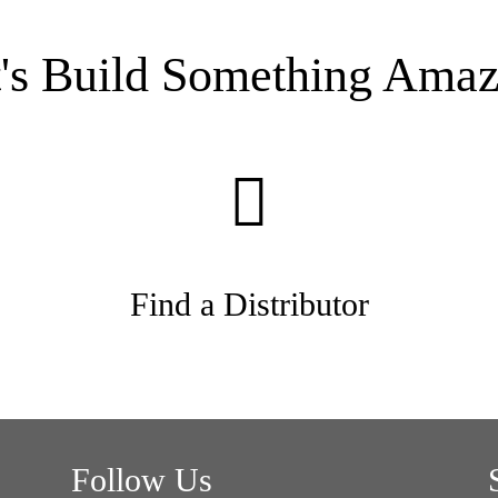
t's Build Something Amaz
Find a Distributor
Follow Us