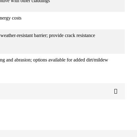
bitive with other claddings
nergy costs
weather-resistant barrier; provide crack resistance
ing and abrasion; options available for added dirt/mildew