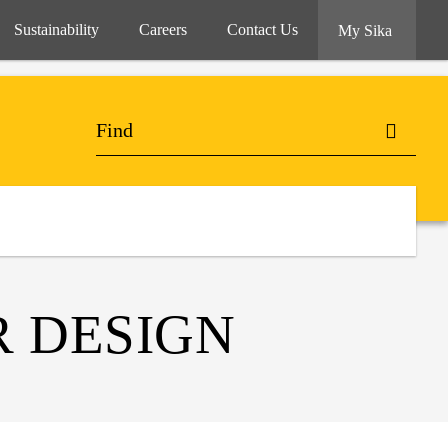
Sustainability
Careers
Contact Us
My Sika
 DESIGN