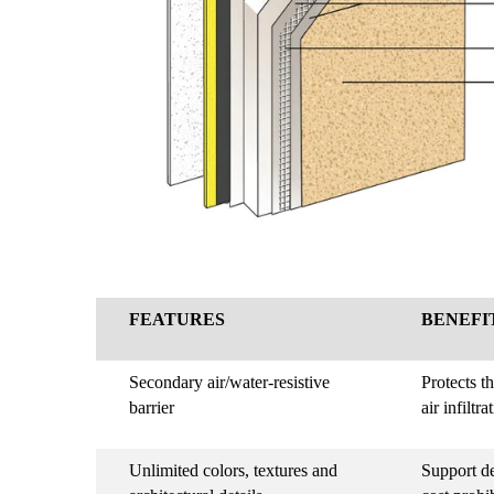
FEATURES
BENEFI
Secondary air/water-resistive
Protects t
barrier
air infiltra
Unlimited colors, textures and
Support de