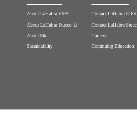
About LaHabra EIFS
Contact LaHabra EIFS
About LaHabra Stucco
Contact LaHabra Stuc
About Sika
Careers
Sustainability
Continuing Education
Imprint
Legal Notice
California Supply Chains Act