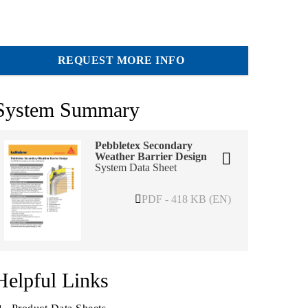
REQUEST MORE INFO
System Summary
Pebbletex Secondary
Weather Barrier Design
System Data Sheet
PDF - 418 KB (EN)
Helpful Links