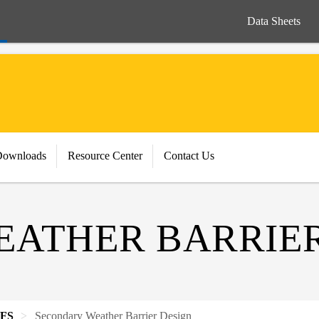
Data Sheets
Downloads
Resource Center
Contact Us
ATHER BARRIER
IFS
Secondary Weather Barrier Design