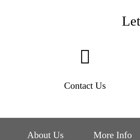
Le
Contact Us
About Us
More Info