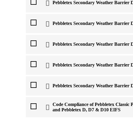
Pebbletex Secondary Weather Barrier 
Pebbletex Secondary Weather Barrier 
Pebbletex Secondary Weather Barrier 
Pebbletex Secondary Weather Barrier D
Pebbletex Secondary Weather Barrier 
Code Compliance of Pebbletex Classic 
and Pebbletex D, D7 & D10 EIFS