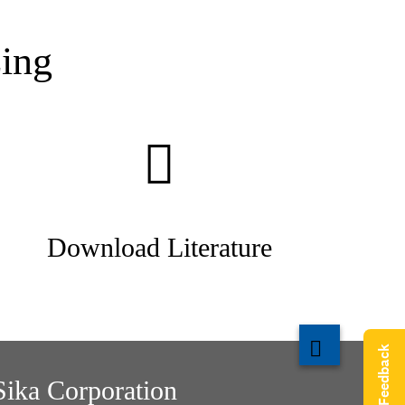
ing
Download Literature
Give Feedback
Sika Corporation