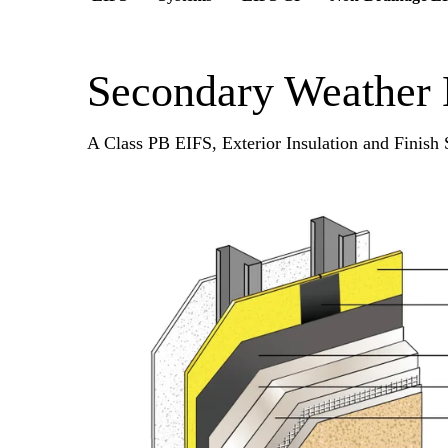
Secondary Weather 
A Class PB EIFS, Exterior Insulation and Finish S