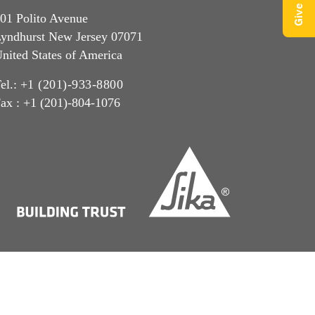
01 Polito Avenue
yndhurst New Jersey 07071
nited States of America
el.:
+1 (201)-933-8800
ax : +1 (201)-804-1076
CCPA Privacy
Privacy Notice