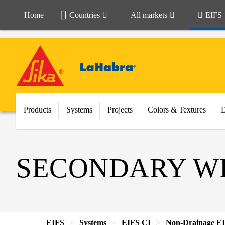
Home
Countries
All markets
EIFS
Products
Systems
Projects
Colors & Textures
SECONDARY WE
EIFS
Systems
EIFS CI
Non-Drainage E