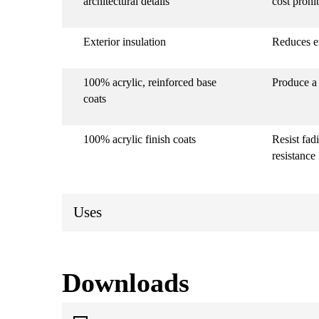
architectural details
cost prohi
Exterior insulation
Reduces e
100% acrylic, reinforced base
Produce a 
coats
100% acrylic finish coats
Resist fad
resistance
Uses
Downloads