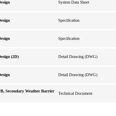
Design
System Data Sheet
Design
Specification
Design
Specification
esign (2D)
Detail Drawing (DWG)
Design
Detail Drawing (DWG)
PB, Secondary Weather Barrier
Technical Document