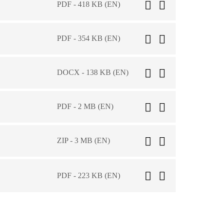
PDF - 418 KB (EN)
PDF - 354 KB (EN)
DOCX - 138 KB (EN)
PDF - 2 MB (EN)
ZIP - 3 MB (EN)
PDF - 223 KB (EN)