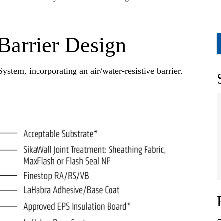
Barrier Design
ystem, incorporating an air/water-resistive barrier.