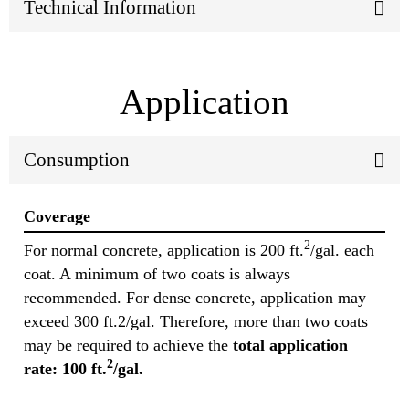
Technical Information
Application
Consumption
Coverage
2
For normal concrete, application is 200 ft.
/gal. each
coat. A minimum of two coats is always
recommended. For dense concrete, application may
exceed 300 ft.2/gal. Therefore, more than two coats
may be required to achieve the
total application
2
rate: 100 ft.
/gal.