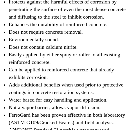
Protects against the harmful effects of corrosion by
penetrating the surface of even the most dense concrete
and diffusing to the steel to inhibit corrosion.
Enhances the durability of reinforced concrete.
Does not require concrete removal.
Environmentally sound.
Does not contain calcium nitrite.
Easily applied by either spray or roller to all existing
reinforced concrete.
Can be applied to reinforced concrete that already
exhibits corrosion.
Adds additional benefits when used prior to protective
coatings in concrete restoration systems.
Water based for easy handling and application.
Not a vapor barrier; allows vapor diffusion.
FerroGard has been proven effective in both laboratory
(ASTM G109/Cracked Beams) and field analysis.
ANSI/NSF Standard 61 potable water approved