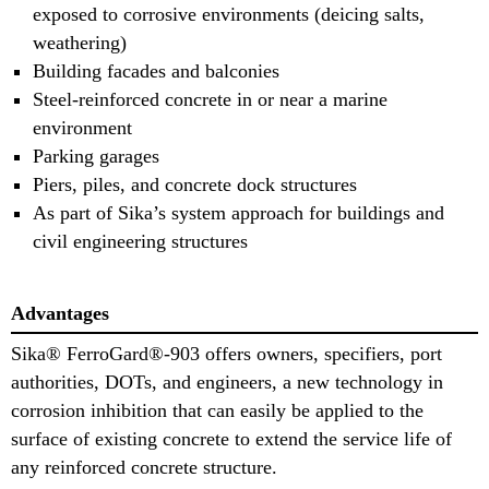
exposed to corrosive environments (deicing salts,
weathering)
Building facades and balconies
Steel-reinforced concrete in or near a marine
environment
Parking garages
Piers, piles, and concrete dock structures
As part of Sika’s system approach for buildings and
civil engineering structures
Advantages
Sika® FerroGard®-903 offers owners, specifiers, port
authorities, DOTs, and engineers, a new technology in
corrosion inhibition that can easily be applied to the
surface of existing concrete to extend the service life of
any reinforced concrete structure.