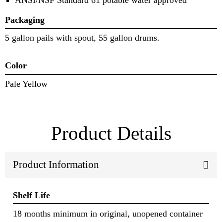
Packaging
5 gallon pails with spout, 55 gallon drums.
Color
Pale Yellow
Product Details
Product Information
Shelf Life
18 months minimum in original, unopened container