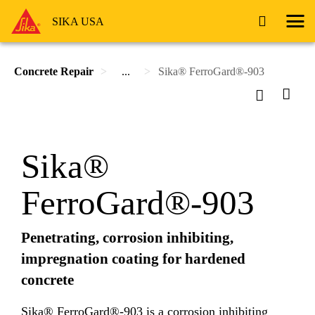
SIKA USA
Concrete Repair
...
Sika® FerroGard®-903
Sika®
FerroGard®-903
Penetrating, corrosion inhibiting,
impregnation coating for hardened
concrete
Sika® FerroGard®-903 is a corrosion inhibiting