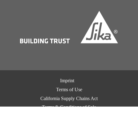
Imprint
Terms of Use
California Supply Chains Act
Terms & Conditions of Sale
Terms & Conditions of Purchase
Privacy Notice
Cookie Preference Center