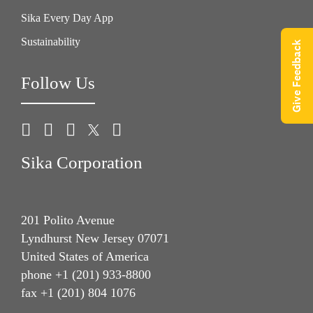
Sika Every Day App
Sustainability
Give Feedback
Follow Us
Sika Corporation
201 Polito Avenue
Lyndhurst New Jersey 07071
United States of America
phone +1 (201) 933-8800
fax +1 (201) 804 1076