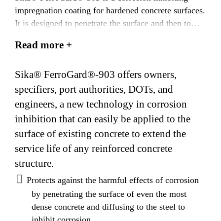
impregnation coating for hardened concrete surfaces.
It is designed to penetrate the surface and then to
diffuse in vapor or liquid form to the steel
Read more +
reinforcing bars embedded in the concrete. Sika®
FerroGard®-903 forms a protective layer on the steel
Sika® FerroGard®-903 offers owners,
surface which inhibits corrosion caused by the
presence of chlorides as well as by carbonation of
specifiers, port authorities, DOTs, and
concrete. How it works Sika® FerroGard®-903
engineers, a new technology in corrosion
is a combination of amino alcohols, and organic and
inhibition that can easily be applied to the
inorganic inhibitors that protects both the anodic and
surface of existing concrete to extend the
cathodic parts of the corrosion cell. This dual action
service life of any reinforced concrete
effect dramatically delays the initiation of corrosion
structure.
and greatly reduces the overall corrosion activity.
Sika Sika® FerroGard®-903 protects the embedded
Protects against the harmful effects of corrosion
steel by depositing a physical barrier in the form of a
by penetrating the surface of even the most
protective layer on the surface of the steel
dense concrete and diffusing to the steel to
reinforcement. This barrier inhibits corrosion of the
inhibit corrosion.