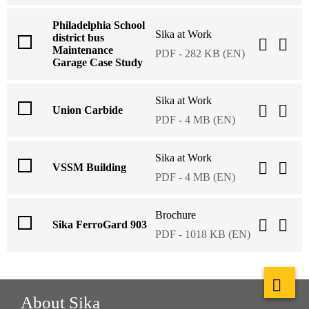
Philadelphia School
Sika at Work
district bus
Maintenance
PDF - 282 KB (EN)
Garage Case Study
Sika at Work
Union Carbide
PDF - 4 MB (EN)
Sika at Work
VSSM Building
PDF - 4 MB (EN)
Brochure
Sika FerroGard 903
PDF - 1018 KB (EN)
About Sika