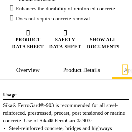
steel.
Enhances the durability of reinforced concrete.
Does not require concrete removal.
PRODUCT
SAFETY
SHOW ALL
DATA SHEET
DATA SHEET
DOCUMENTS
Overview
Product Details
App
Usage
Sika® FerroGard®-903 is recommended for all steel-
reinforced, prestressed, precast, post tensioned or marine
concrete. Use of Sika® FerroGard®-903:
Steel-reinforced concrete, bridges and highways