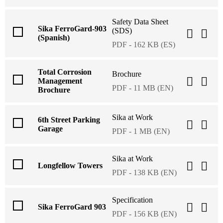
Safety Data Sheet
Sika FerroGard-903
(SDS)
(Spanish)
PDF - 162 KB (ES)
Total Corrosion
Brochure
Management
PDF - 11 MB (EN)
Brochure
Sika at Work
6th Street Parking
Garage
PDF - 1 MB (EN)
Sika at Work
Longfellow Towers
PDF - 138 KB (EN)
Specification
Sika FerroGard 903
PDF - 156 KB (EN)