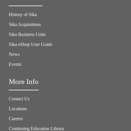
History of Sika
Sika Acquisitions
Sika Business Units
Sika eShop User Guide
News
Events
More Info
Contact Us
Locations
Careers
Continuing Education Library