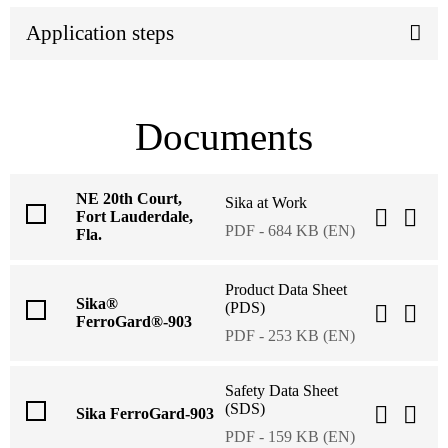
Application steps
Documents
NE 20th Court,
Sika at Work
Fort Lauderdale,
PDF - 684 KB (EN)
Fla.
Product Data Sheet
Sika®
(PDS)
FerroGard®-903
PDF - 253 KB (EN)
Safety Data Sheet
(SDS)
Sika FerroGard-903
PDF - 159 KB (EN)