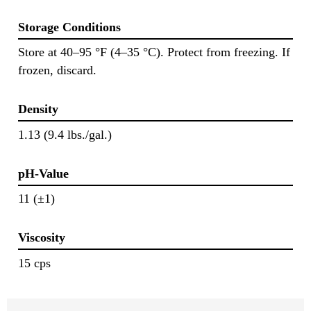
Storage Conditions
Store at 40–95 °F (4–35 °C). Protect from freezing. If
frozen, discard.
Density
1.13 (9.4 lbs./gal.)
pH-Value
11 (±1)
Viscosity
15 cps