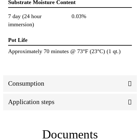
Substrate Moisture Content
7 day (24 hour
0.03%
immersion)
Pot Life
Approximately 70 minutes @ 73°F (23°C) (1 qt.)
Consumption
Application steps
Documents