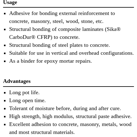
Usage
Adhesive for bonding external reinforcement to
concrete, masonry, steel, wood, stone, etc.
Structural bonding of composite laminates (Sika®
CarboDur® CFRP) to concrete.
Structural bonding of steel plates to concrete.
Suitable for use in vertical and overhead configurations.
As a binder for epoxy mortar repairs.
Advantages
Long pot life.
Long open time.
Tolerant of moisture before, during and after cure.
High strength, high modulus, structural paste adhesive.
Excellent adhesion to concrete, masonry, metals, wood
and most structural materials.