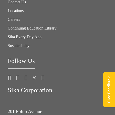
Contact Us
Locations
Careers
Continuing Education Library
Sika Every Day App
Sustainability
Follow Us
Give Feedback
Sika Corporation
201 Polito Avenue