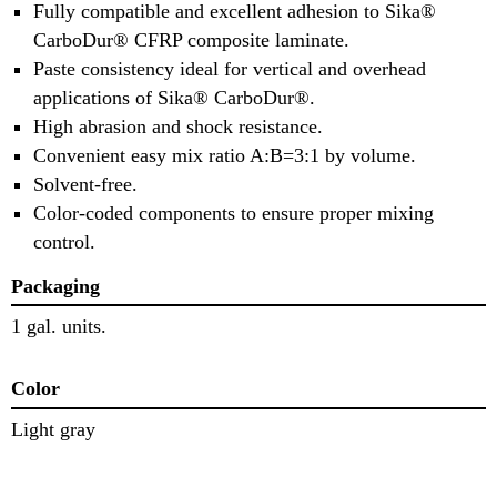
Fully compatible and excellent adhesion to Sika®
CarboDur® CFRP composite laminate.
Paste consistency ideal for vertical and overhead
applications of Sika® CarboDur®.
High abrasion and shock resistance.
Convenient easy mix ratio A:B=3:1 by volume.
Solvent-free.
Color-coded components to ensure proper mixing
control.
Packaging
1 gal. units.
Color
Light gray