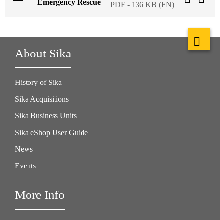
Emergency Rescue
PDF - 136 KB (EN)
About Sika
History of Sika
Sika Acquisitions
Sika Business Units
Sika eShop User Guide
News
Events
More Info