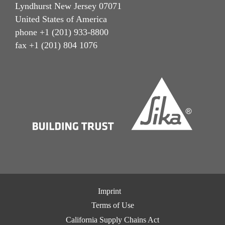
Lyndhurst New Jersey 07071
United States of America
phone +1 (201) 933-8800
fax +1 (201) 804 1076
Imprint
Terms of Use
California Supply Chains Act