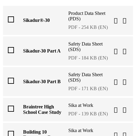
Product Data Sheet
(PDS)
Sikadur®-30
PDF - 254 KB (EN)
Safety Data Sheet
(SDS)
Sikadur-30 Part A
PDF - 184 KB (EN)
Safety Data Sheet
(SDS)
Sikadur-30 Part B
PDF - 171 KB (EN)
Sika at Work
Braintree High
School Case Study
PDF - 139 KB (EN)
Sika at Work
Building 10