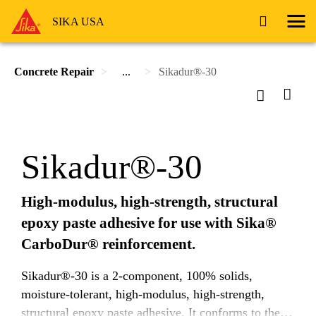
SIKA USA
Concrete Repair
...
Sikadur®-30
Sikadur®-30
High-modulus, high-strength, structural
epoxy paste adhesive for use with Sika®
CarboDur® reinforcement.
Sikadur®-30 is a 2-component, 100% solids,
moisture-tolerant, high-modulus, high-strength,
structural epoxy paste adhesive. It conforms to the