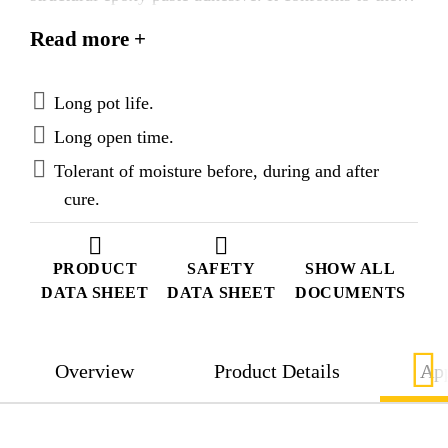
current ASTM C-881 Type I, IV Grade 3, Class C
Read more +
and AASHTO M-235 specifications.
Long pot life.
Long open time.
Tolerant of moisture before, during and after
cure.
PRODUCT
SAFETY
SHOW ALL
DATA SHEET
DATA SHEET
DOCUMENTS
Overview
Product Details
App