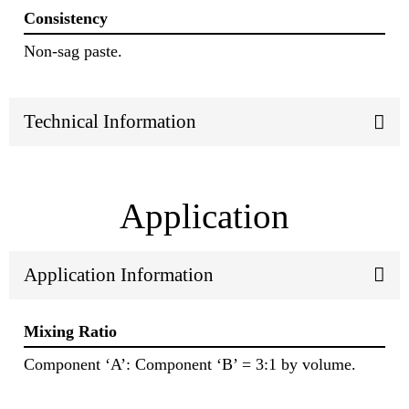
Consistency
Non-sag paste.
Technical Information
Application
Application Information
Mixing Ratio
Component ‘A’: Component ‘B’ = 3:1 by volume.