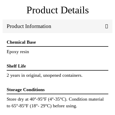
Product Details
Product Information
Chemical Base
Epoxy resin
Shelf Life
2 years in original, unopened containers.
Storage Conditions
Store dry at 40°-95°F (4°-35°C). Condition material
to 65°-85°F (18°- 29°C) before using.