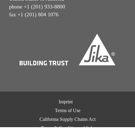
phone +1 (201) 933-8800
fax +1 (201) 804 1076
Imprint
Terms of Use
California Supply Chains Act
Terms & Conditions of Sale