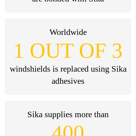
Worldwide
1 OUT OF 3
windshields is replaced using Sika
adhesives
Sika supplies more than
400