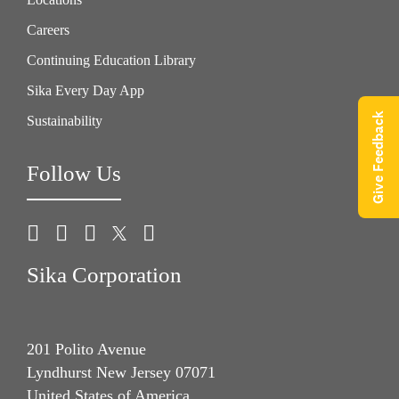
Careers
Continuing Education Library
Sika Every Day App
Give Feedback
Sustainability
Follow Us
Sika Corporation
201 Polito Avenue
Lyndhurst New Jersey 07071
United States of America