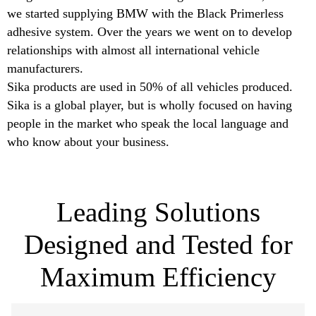
we started supplying BMW with the Black Primerless
adhesive system. Over the years we went on to develop
relationships with almost all international vehicle
manufacturers.
Sika products are used in 50% of all vehicles produced.
Sika is a global player, but is wholly focused on having
people in the market who speak the local language and
who know about your business.
Leading Solutions
Designed and Tested for
Maximum Efficiency