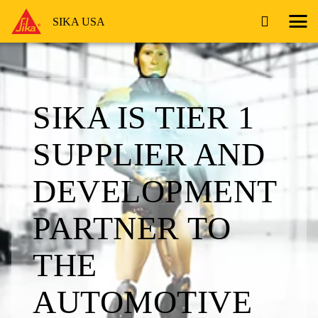
SIKA USA
SIKA IS TIER 1
SUPPLIER AND
DEVELOPMENT
PARTNER TO
THE
AUTOMOTIVE