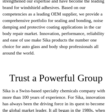
strengthened our expertise and have become the leading
brand for windshield adhesives. Based on our
competencies as a leading OEM supplier, we provide a
comprehensive portfolio for sealing and bonding, noise
damping and protective coating applications in the car
body repair market. Innovation, performance, reliability
and ease of use make Sika products the number one
choice for auto glass and body shop professionals all
around the world.
Trust a Powerful Group
Sika is a Swiss-based specialty chemicals company with
more than 100 years of experience. For Sika, innovation
has always been the driving force in its quest to become
the global market leader. It all began in the 1980s, when