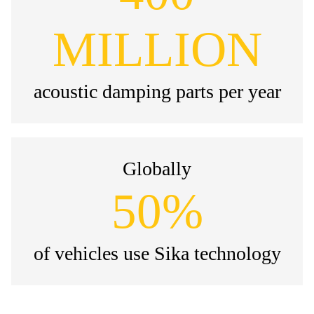
MILLION
acoustic damping parts per year
Globally
50%
of vehicles use Sika technology