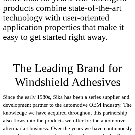
products combine state-of-the-art
technology with user-oriented
application properties that make it
easy to get started right away.
The Leading Brand for
Windshield Adhesives
Since the early 1980s, Sika has been a series supplier and
development partner to the automotive OEM industry. The
knowledge we have acquired throughout this partnership
also flows into the products we offer for the automotive
aftermarket business. Over the years we have continuously