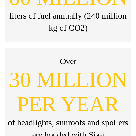
liters of fuel annually (240 million
kg of CO2)
Over
30 MILLION
PER YEAR
of headlights, sunroofs and spoilers
are bonded with Sika