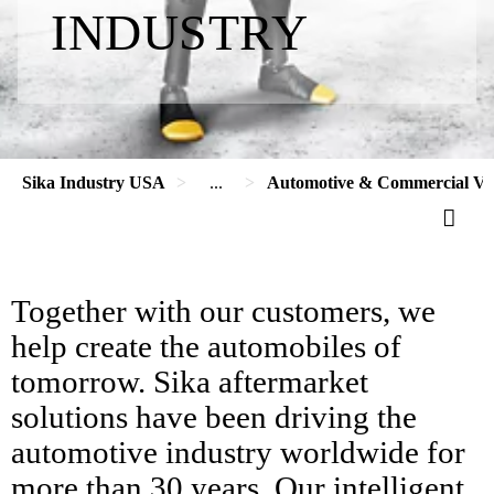
INDUSTRY
Sika Industry USA
...
Automotive & Commercial Veh
Together with our customers, we
help create the automobiles of
tomorrow. Sika aftermarket
solutions have been driving the
automotive industry worldwide for
more than 30 years. Our intelligent