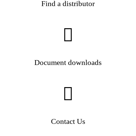
Find a distributor
Document downloads
Contact Us