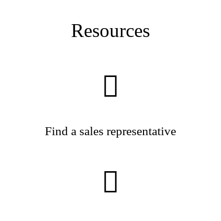
Resources
Find a sales representative