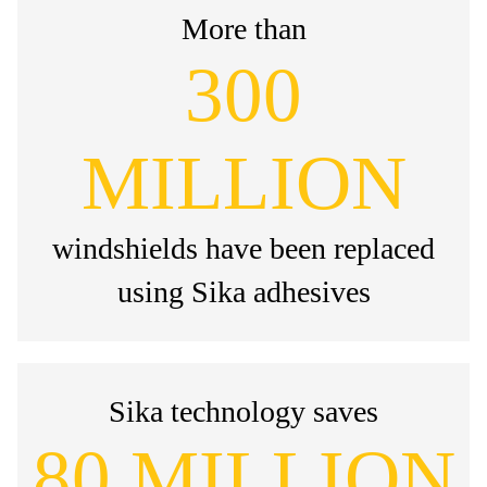
More than
300
MILLION
windshields have been replaced
using Sika adhesives
Sika technology saves
80 MILLION