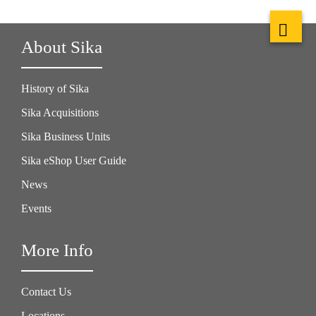
About Sika
History of Sika
Sika Acquisitions
Sika Business Units
Sika eShop User Guide
News
Events
More Info
Contact Us
Locations