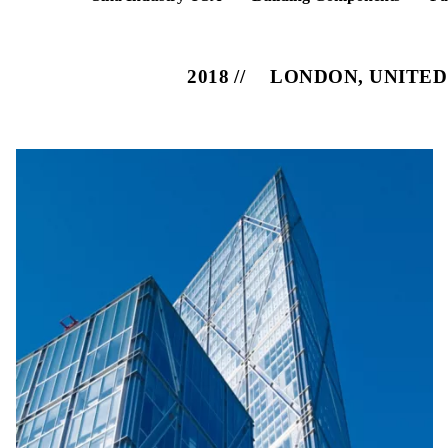
2018
LONDON, UNITE