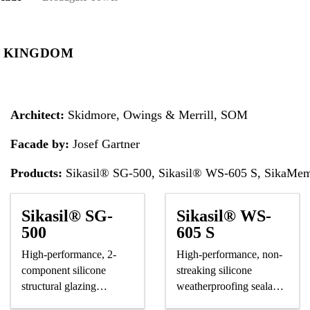
D KINGDOM
Architect:
Skidmore, Owings & Merrill, SOM
Facade by:
Josef Gartner
Products:
Sikasil® SG-500, Sikasil® WS-605 S, SikaMe
Sikasil® SG-
Sikasil® WS-
500
605 S
High-performance, 2-
High-performance, non-
component silicone
streaking silicone
structural glazing
weatherproofing sealant,
adhesive
CE-marked