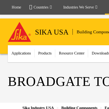
Home
Countries
Industries We Serve
SIKA USA
Building Compon
Applications
Products
Resource Center
Download
BROADGATE T
Sika Industry USA
Building Components
Fa