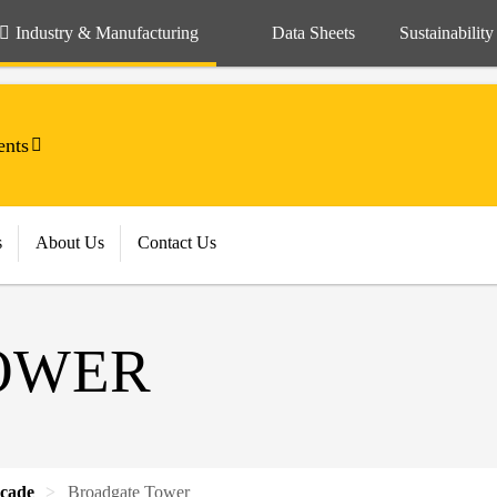
Industry & Manufacturing
Data Sheets
Sustainability
ents
s
About Us
Contact Us
OWER
cade
Broadgate Tower