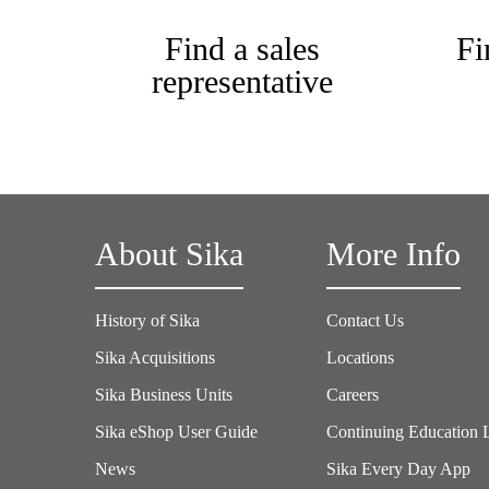
Find a sales
Fi
representative
About Sika
More Info
History of Sika
Contact Us
Sika Acquisitions
Locations
Sika Business Units
Careers
Sika eShop User Guide
Continuing Education 
News
Sika Every Day App