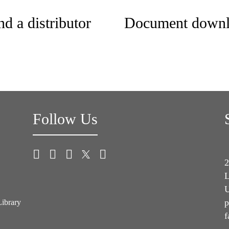
nd a distributor
Document downl
Follow Us
2
L
U
p
Library
f