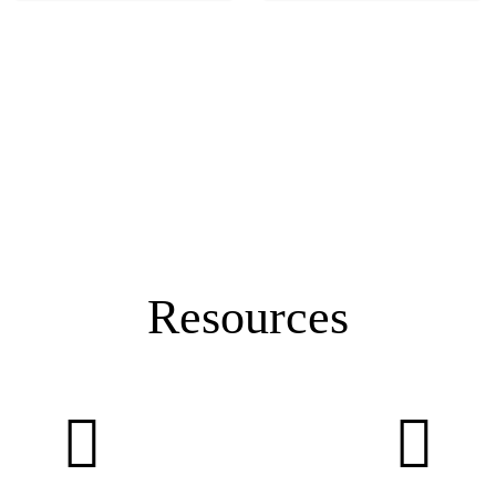
Resources