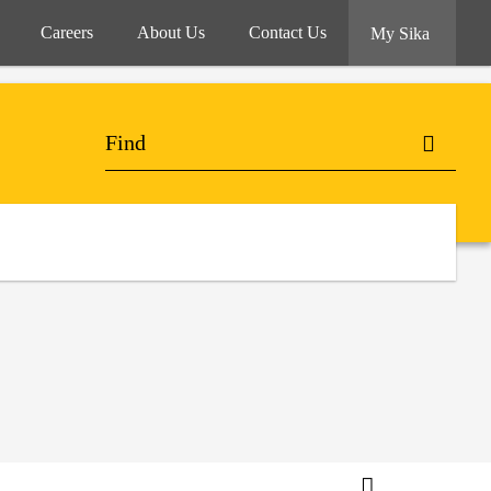
Careers
About Us
Contact Us
My Sika