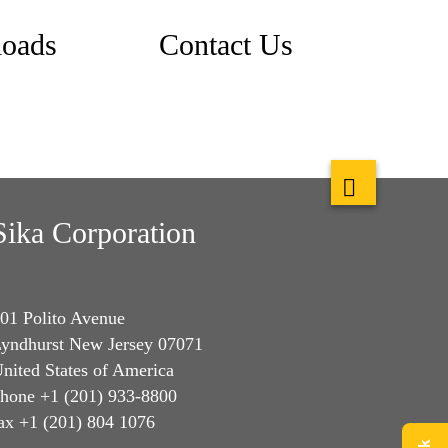
oads
Contact Us
Sika Corporation
01 Polito Avenue
yndhurst New Jersey 07071
nited States of America
hone +1 (201) 933-8800
ax +1 (201) 804 1076