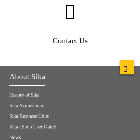
Contact Us
About Sika
History of Sika
Sika Acquisitions
Sika Business Units
Sika eShop User Guide
News