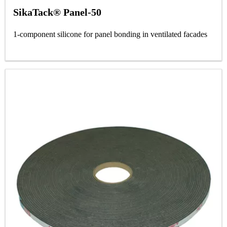
SikaTack® Panel-50
1-component silicone for panel bonding in ventilated facades