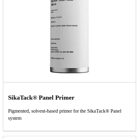
SikaTack® Panel Primer
Pigmented, solvent-based primer for the SikaTack® Panel
system