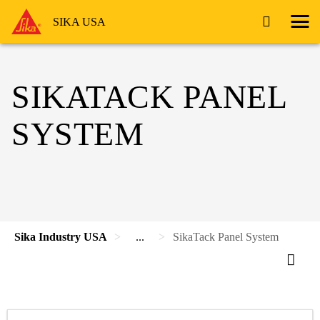
SIKA USA
SIKATACK PANEL
SYSTEM
Sika Industry USA
...
SikaTack Panel System