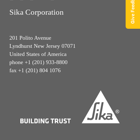
Give Feedback
Sika Corporation
201 Polito Avenue
Lyndhurst New Jersey 07071
United States of America
phone +1 (201) 933-8800
fax +1 (201) 804 1076