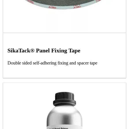
SikaTack® Panel Fixing Tape
Double sided self-adhering fixing and spacer tape