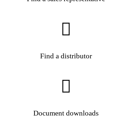
Find a distributor
Document downloads