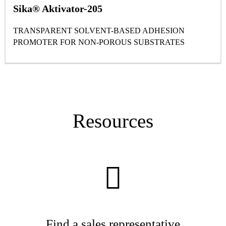
Sika® Aktivator-205
TRANSPARENT SOLVENT-BASED ADHESION
PROMOTER FOR NON-POROUS SUBSTRATES
Resources
Find a sales representative