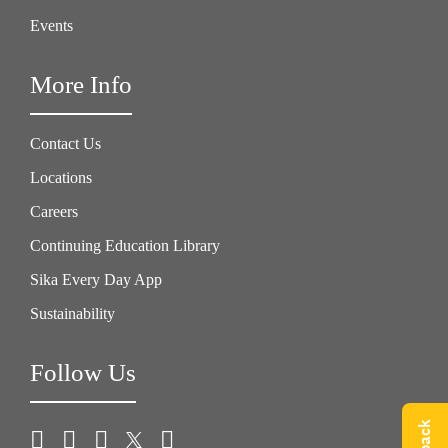
Events
More Info
Contact Us
Locations
Careers
Continuing Education Library
Sika Every Day App
Sustainability
Follow Us