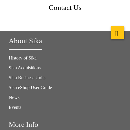
Contact Us
About Sika
History of Sika
Sika Acquisitions
Sika Business Units
Sika eShop User Guide
News
Events
More Info