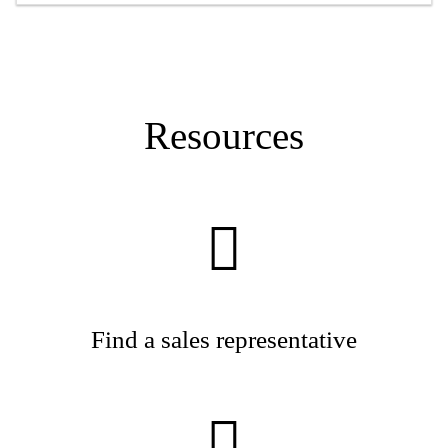
Resources
Find a sales representative