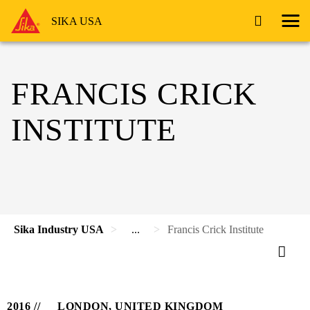
SIKA USA
FRANCIS CRICK
INSTITUTE
Sika Industry USA
...
Francis Crick Institute
2016
LONDON, UNITED KINGDOM