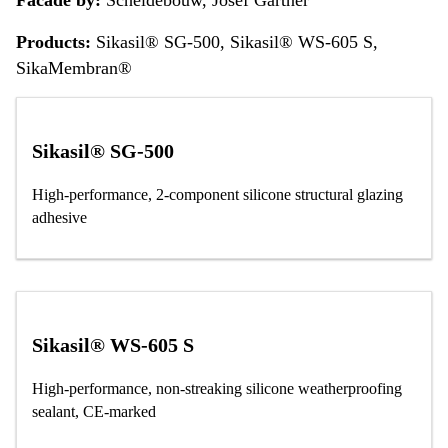
Products:
Sikasil® SG-500, Sikasil® WS-605 S,
SikaMembran®
Sikasil® SG-500
High-performance, 2-component silicone structural glazing
adhesive
Sikasil® WS-605 S
High-performance, non-streaking silicone weatherproofing
sealant, CE-marked