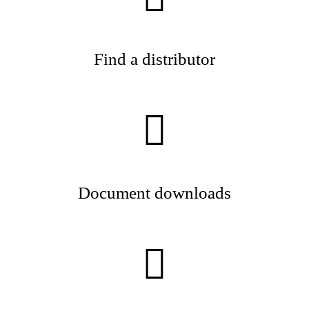
Find a distributor
Document downloads