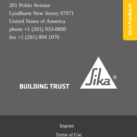
201 Polito Avenue
Give Feedback
Lyndhurst New Jersey 07071
United States of America
phone +1 (201) 933-8800
fax +1 (201) 804 1076
Imprint
Terms of Use