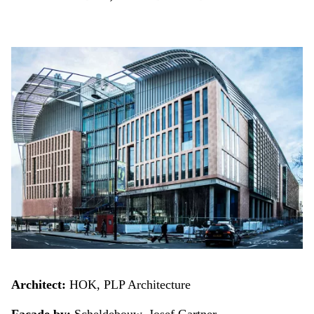
Architect:
HOK, PLP Architecture
Facade by:
Scheldebouw, Josef Gartner