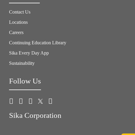
Contact Us
Locations
Careers
Continuing Education Library
Sika Every Day App
Sustainability
Follow Us
Sika Corporation