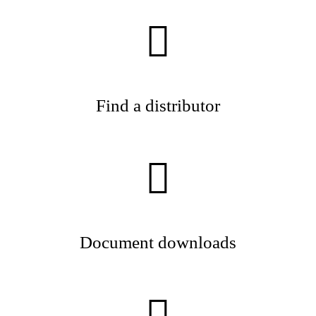
Find a distributor
Document downloads