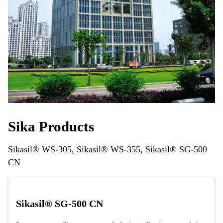
Sika Products
Sikasil® WS-305, Sikasil® WS-355, Sikasil® SG-500
CN
Sikasil® SG-500 CN