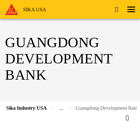
SIKA USA
GUANGDONG
DEVELOPMENT
BANK
Sika Industry USA
...
Guangdong Development Bank