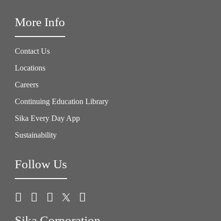
More Info
Contact Us
Locations
Careers
Continuing Education Library
Sika Every Day App
Sustainability
Follow Us
Sika Corporation