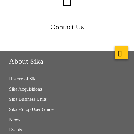
Contact Us
About Sika
History of Sika
Sika Acquisitions
Sika Business Units
Sika eShop User Guide
News
Events