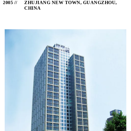
2005
ZHUJIANG NEW TOWN, GUANGZHOU,
CHINA