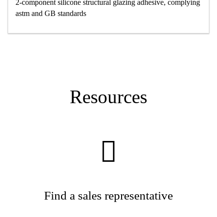
2-component silicone structural glazing adhesive, complying
astm and GB standards
Resources
Find a sales representative