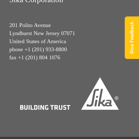
Give Feedback
201 Polito Avenue
Lyndhurst New Jersey 07071
United States of America
phone +1 (201) 933-8800
fax +1 (201) 804 1076