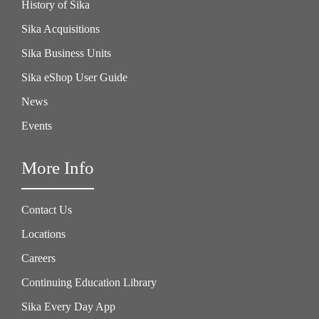
History of Sika
Sika Acquisitions
Sika Business Units
Sika eShop User Guide
News
Events
More Info
Contact Us
Locations
Careers
Continuing Education Library
Sika Every Day App