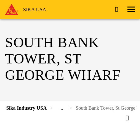
SIKA USA
SOUTH BANK
TOWER, ST
GEORGE WHARF
Sika Industry USA
...
South Bank Tower, St George 