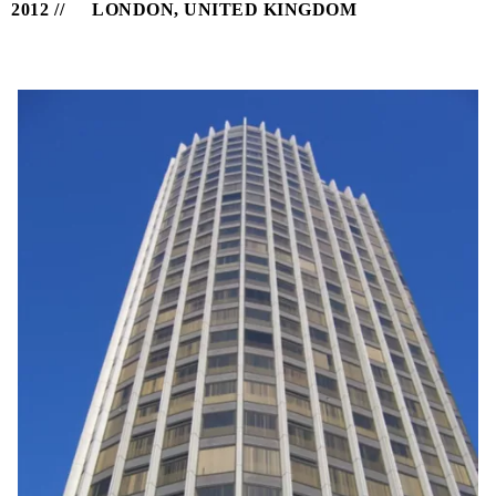
2012
LONDON, UNITED KINGDOM