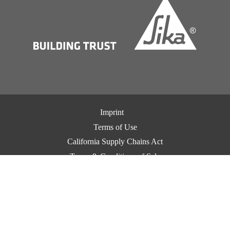
Imprint
Terms of Use
California Supply Chains Act
Terms & Conditions of Sale
Terms & Conditions of Purchase
Privacy Notice
Cookie Preference Center
Exercise Your Privacy Rights