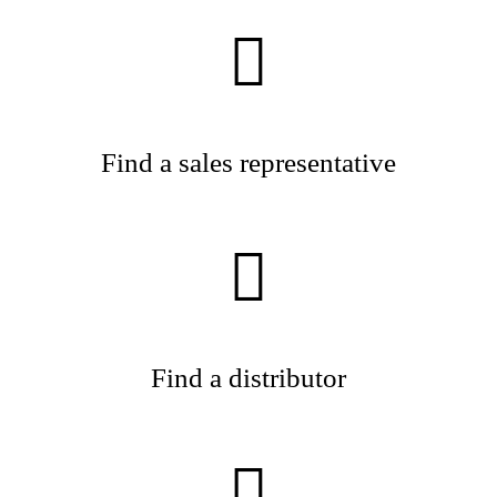
Find a sales representative
Find a distributor