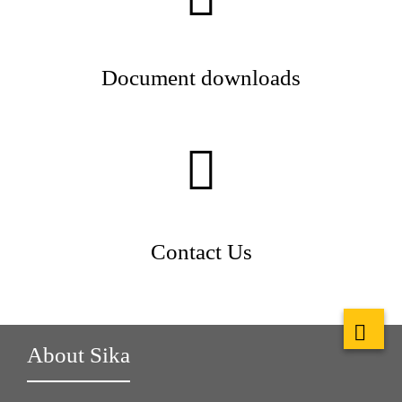
Document downloads
Contact Us
About Sika