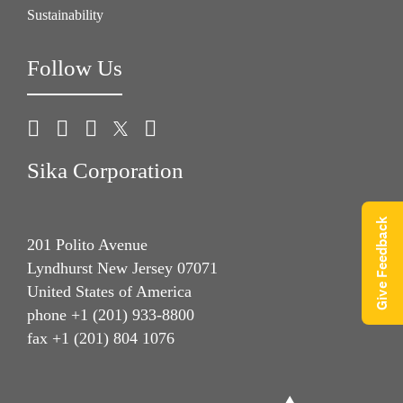
Sustainability
Follow Us
Sika Corporation
Give Feedback
201 Polito Avenue
Lyndhurst New Jersey 07071
United States of America
phone +1 (201) 933-8800
fax +1 (201) 804 1076