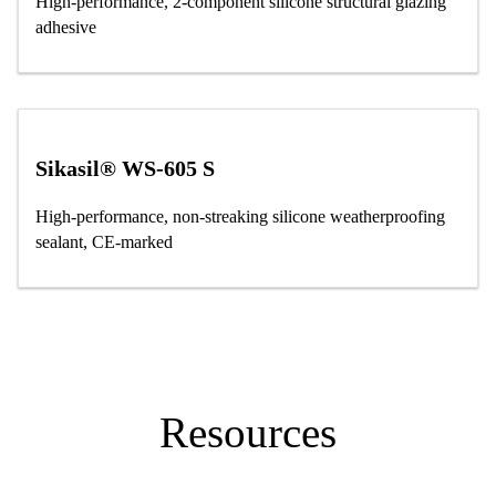
High-performance, 2-component silicone structural glazing
adhesive
Sikasil® WS-605 S
High-performance, non-streaking silicone weatherproofing
sealant, CE-marked
Resources