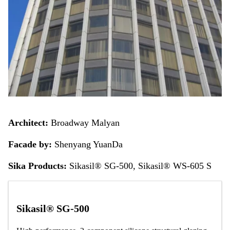
Architect:
Broadway Malyan
Facade by:
Shenyang YuanDa
Sika Products:
Sikasil® SG-500, Sikasil® WS-605 S
Sikasil® SG-500