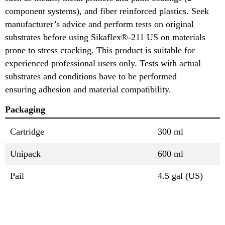
component systems), and fiber reinforced plastics. Seek
manufacturer’s advice and perform tests on original
substrates before using Sikaflex®-211 US on materials
prone to stress cracking. This product is suitable for
experienced professional users only. Tests with actual
substrates and conditions have to be performed
ensuring adhesion and material compatibility.
Packaging
Cartridge
300 ml
Unipack
600 ml
Pail
4.5 gal (US)