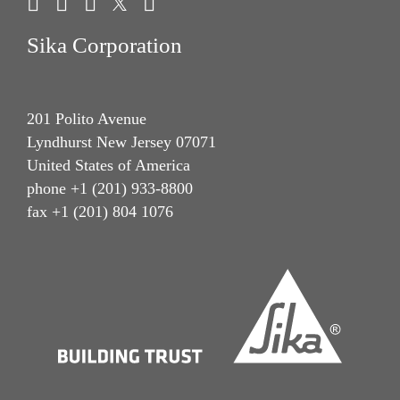
Sika Corporation
201 Polito Avenue
Lyndhurst New Jersey 07071
United States of America
phone +1 (201) 933-8800
fax +1 (201) 804 1076