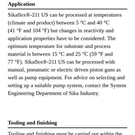
Application
Sikaflex®-211 US can be processed at temperatures
(climate and product) between 5 °C and 40 °C
(41 °F and 104 °F) but changes in reactivity and
application properties have to be considered. The
optimum temperature for substrate and process
material is between 15 °C and 25 °C (59 °F and
77 °F). Sikaflex®-211 US can be processed with
manual, pneumatic or electric driven piston guns as
well as pump equipment. For advice on selecting and
setting up a suitable pump system, contact the System
Engineering Department of Sika Industry.
Tooling and finishing
Tooling and finishing must be carried out within the