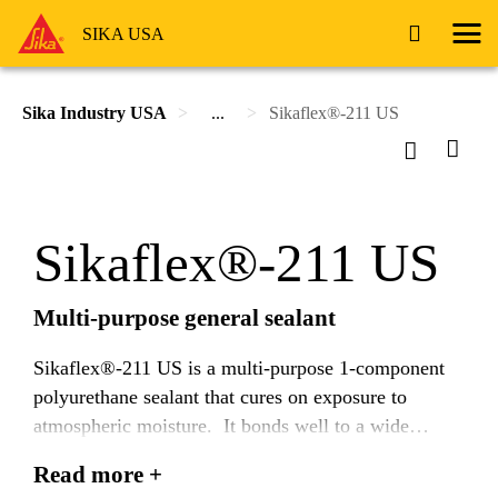
SIKA USA
Sika Industry USA
...
Sikaflex®-211 US
Sikaflex®-211 US
Multi-purpose general sealant
Sikaflex®-211 US is a multi-purpose 1-component
polyurethane sealant that cures on exposure to
atmospheric moisture. It bonds well to a wide
variety of substrates and is suitable for making
Read more +
permenant elastic seals.