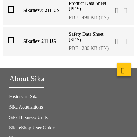
Product Data Sheet
(PDS)
Sikaflex®-211 US
PDF - 498 KB (EN)
Safety Data Sheet
(SDS)
Sikaflex-211 US
PDF - 286 KB (EN)
About Sika
History of Sika
Sika Acquisitions
Sika Business Units
Sika eShop User Guide