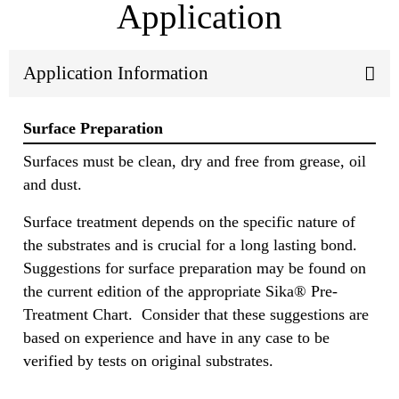
Application
Application Information
Surface Preparation
Surfaces must be clean, dry and free from grease, oil
and dust.
Surface treatment depends on the specific nature of
the substrates and is crucial for a long lasting bond.
Suggestions for surface preparation may be found on
the current edition of the appropriate Sika® Pre-
Treatment Chart. Consider that these suggestions are
based on experience and have in any case to be
verified by tests on original substrates.