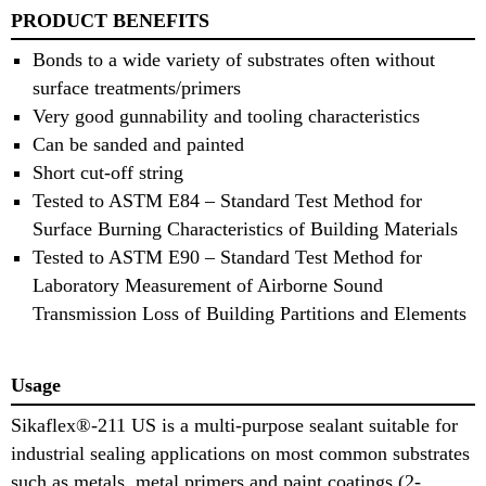
PRODUCT BENEFITS
Bonds to a wide variety of substrates often without
surface treatments/primers
Very good gunnability and tooling characteristics
Can be sanded and painted
Short cut-off string
Tested to ASTM E84 – Standard Test Method for
Surface Burning Characteristics of Building Materials
Tested to ASTM E90 – Standard Test Method for
Laboratory Measurement of Airborne Sound
Transmission Loss of Building Partitions and Elements
Usage
Sikaflex®-211 US is a multi-purpose sealant suitable for
industrial sealing applications on most common substrates
such as metals, metal primers and paint coatings (2-