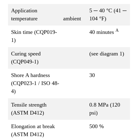
Application
5 ─ 40 °C (41 ─
temperature
ambient
104 °F)
A
Skin time (CQP019-
40 minutes
1)
Curing speed
(see diagram 1)
(CQP049-1)
Shore A hardness
30
(CQP023-1 / ISO 48-
4)
Tensile strength
0.8 MPa (120
(ASTM D412)
psi)
Elongation at break
500 %
(ASTM D412)