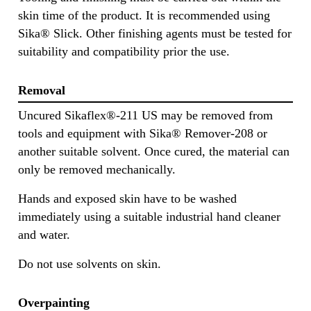
skin time of the product. It is recommended using
Sika® Slick. Other finishing agents must be tested for
suitability and compatibility prior the use.
Removal
Uncured Sikaflex®-211 US may be removed from
tools and equipment with Sika® Remover-208 or
another suitable solvent. Once cured, the material can
only be removed mechanically.
Hands and exposed skin have to be washed
immediately using a suitable industrial hand cleaner
and water.
Do not use solvents on skin.
Overpainting