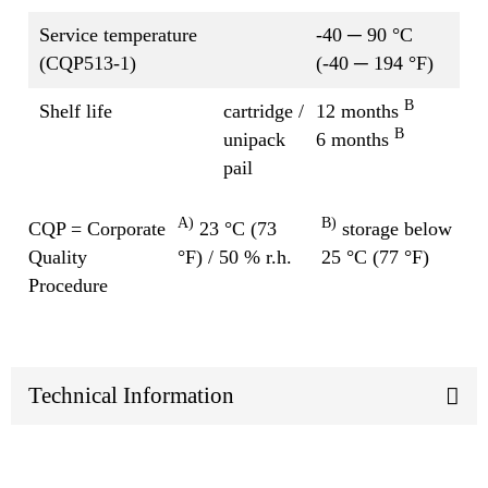
Service temperature
-40 ─ 90 °C
(CQP513-1)
(-40 ─ 194 °F)
B
Shelf life
cartridge /
12 months
B
unipack
6 months
pail
A)
B)
CQP = Corporate
23 °C (73
storage below
Quality
°F) / 50 % r.h.
25 °C (77 °F)
Procedure
Technical Information