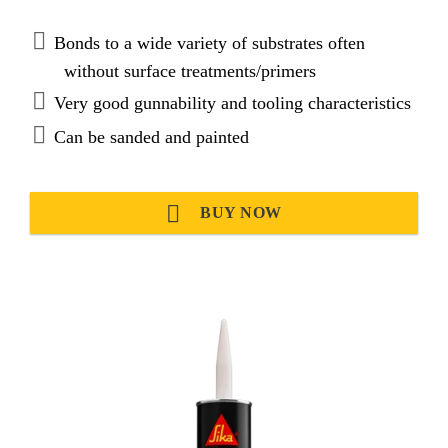
Bonds to a wide variety of substrates often
without surface treatments/primers
Very good gunnability and tooling characteristics
Can be sanded and painted
BUY NOW