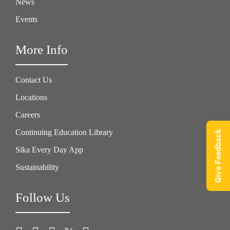
News
Events
More Info
Contact Us
Locations
Careers
Continuing Education Library
Give Feedback
Sika Every Day App
Sustainability
Follow Us