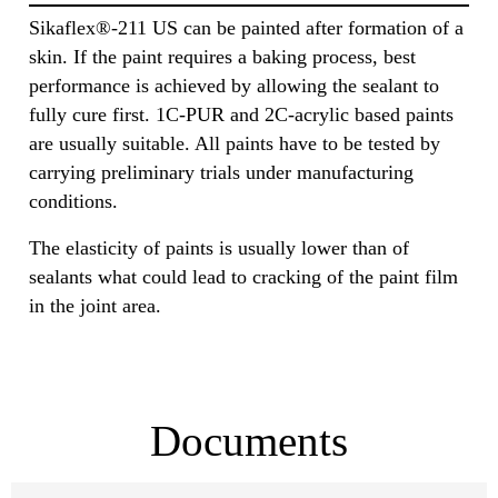
Sikaflex®-211 US can be painted after formation of a
skin. If the paint requires a baking process, best
performance is achieved by allowing the sealant to
fully cure first. 1C-PUR and 2C-acrylic based paints
are usually suitable. All paints have to be tested by
carrying preliminary trials under manufacturing
conditions.
The elasticity of paints is usually lower than of
sealants what could lead to cracking of the paint film
in the joint area.
Documents