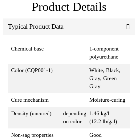
Product Details
Typical Product Data
Chemical base
1-component
polyurethane
Color (CQP001-1)
White, Black,
Gray, Green
Gray
Cure mechanism
Moisture-curing
Density (uncured)
depending
1.46 kg/l
on color
(12.2 lb/gal)
Non-sag properties
Good