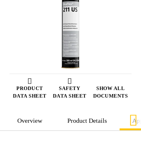
PRODUCT
SAFETY
SHOW ALL
DATA SHEET
DATA SHEET
DOCUMENTS
Overview
Product Details
App