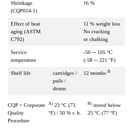
Shrinkage
16 %
(CQP014-1)
Effect of heat
11 % weight loss
aging (ASTM
No cracking
C792)
or chalking
Service
-50 ─ 105 °C
temperature
(-58 ─ 221 °F)
B
Shelf life
cartridges /
12 months
pails /
drums
A)
B)
CQP = Corporate
23 °C (73
stored below
Quality
°F) / 50 % r. h.
25 °C (77 °F)
Procedure