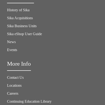
History of Sika
Sika Acquisitions
Sika Business Units
Sika eShop User Guide
News
Events
More Info
Contact Us
Locations
Careers
Continuing Education Library