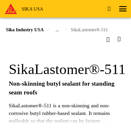
SIKA USA
Sika Industry USA
...
SikaLastomer®-511
SikaLastomer®-511
Non-skinning butyl sealant for standing
seam roofs
SikaLastomer®-511 is a non-skinning and non-
corrosive butyl rubber-based sealant. It remains
malleable so that the sealant can be factory
dispensed and then joined in the field, depending