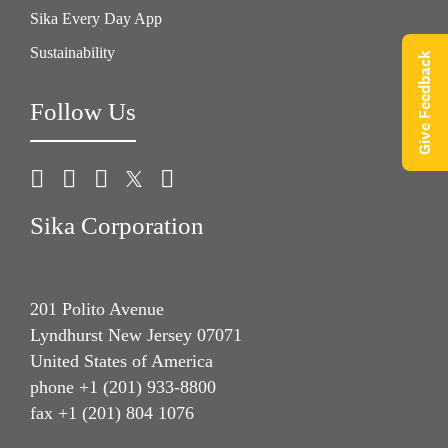
Sika Every Day App
Sustainability
Give Feedback
Follow Us
Sika Corporation
201 Polito Avenue
Lyndhurst New Jersey 07071
United States of America
phone +1 (201) 933-8800
fax +1 (201) 804 1076