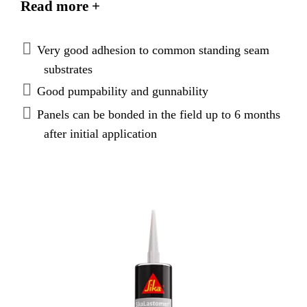
Read more +
upon the temperatures at which the panels are stored.
Metal panels can be easily separated after extended
periods for repair and maintenance.
Very good adhesion to common standing seam
substrates
Good pumpability and gunnability
Panels can be bonded in the field up to 6 months
after initial application