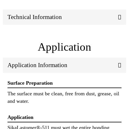
Technical Information
Application
Application Information
Surface Preparation
The surface must be clean, free from dust, grease, oil
and water.
Application
SikaLastomer®-511 must wet the entire bonding