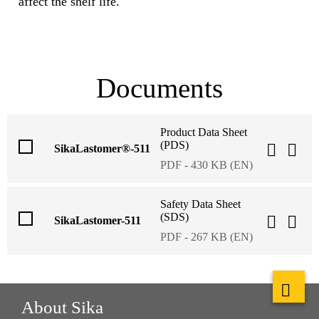
affect the shelf life.
Documents
Product Data Sheet
(PDS)
SikaLastomer®-511
PDF - 430 KB (EN)
Safety Data Sheet
(SDS)
SikaLastomer-511
PDF - 267 KB (EN)
About Sika