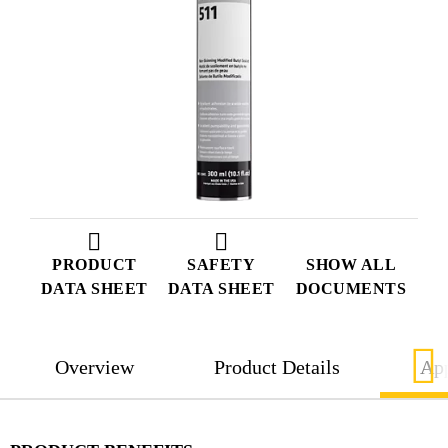
PRODUCT
SAFETY
SHOW ALL
DATA SHEET
DATA SHEET
DOCUMENTS
Overview
Product Details
App