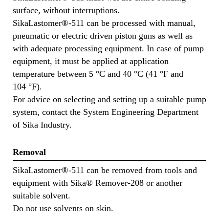
surface, without interruptions.
SikaLastomer®-511 can be processed with manual,
pneumatic or electric driven piston guns as well as
with adequate processing equipment. In case of pump
equipment, it must be applied at application
temperature between 5 °C and 40 °C (41 °F and
104 °F).
For advice on selecting and setting up a suitable pump
system, contact the System Engineering Department
of Sika Industry.
Removal
SikaLastomer®-511 can be removed from tools and
equipment with Sika® Remover-208 or another
suitable solvent.
Do not use solvents on skin.