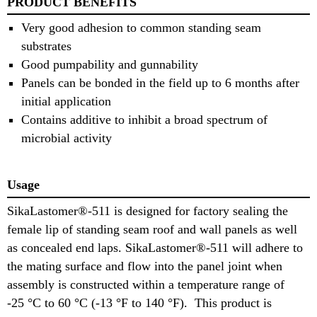
PRODUCT BENEFITS
Very good adhesion to common standing seam
substrates
Good pumpability and gunnability
Panels can be bonded in the field up to 6 months after
initial application
Contains additive to inhibit a broad spectrum of
microbial activity
Usage
SikaLastomer®-511 is designed for factory sealing the
female lip of standing seam roof and wall panels as well
as concealed end laps. SikaLastomer®-511 will adhere to
the mating surface and flow into the panel joint when
assembly is constructed within a temperature range of
-25 °C to 60 °C (-13 °F to 140 °F). This product is