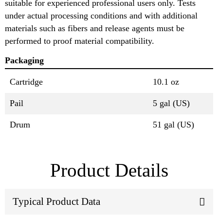
suitable for experienced professional users only. Tests
under actual processing conditions and with additional
materials such as fibers and release agents must be
performed to proof material compatibility.
Packaging
Cartridge
10.1 oz
Pail
5 gal (US)
Drum
51 gal (US)
Product Details
Typical Product Data