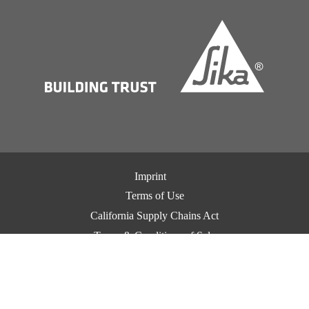
Imprint
Terms of Use
California Supply Chains Act
Terms & Conditions of Sale
Terms & Conditions of Purchase
Privacy Notice
Cookie Preference Center