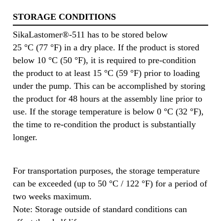
STORAGE CONDITIONS
SikaLastomer®-511 has to be stored below
25 °C (77 °F) in a dry place. If the product is stored
below 10 °C (50 °F), it is required to pre-condition
the product to at least 15 °C (59 °F) prior to loading
under the pump. This can be accomplished by storing
the product for 48 hours at the assembly line prior to
use. If the storage temperature is below 0 °C (32 °F),
the time to re-condition the product is substantially
longer.
For transportation purposes, the storage temperature
can be exceeded (up to 50 °C / 122 °F) for a period of
two weeks maximum.
Note: Storage outside of standard conditions can