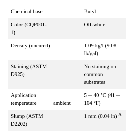
Chemical base
Butyl
Color (CQP001-
Off-white
1)
Density (uncured)
1.09 kg/l (9.08
lb/gal)
Staining (ASTM
No staining on
D925)
common
substrates
Application
5 ─ 40 °C (41 ─
temperature
ambient
104 °F)
A
Slump (ASTM
1 mm (0.04 in)
D2202)