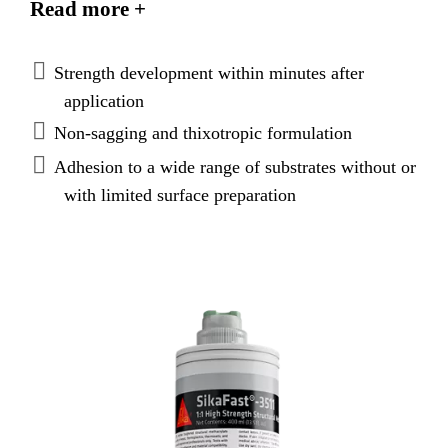
Read more +
thixotropic, non-sagging paste which allows an easy
and precise application.
Strength development within minutes after
application
Non-sagging and thixotropic formulation
Adhesion to a wide range of substrates without or
with limited surface preparation