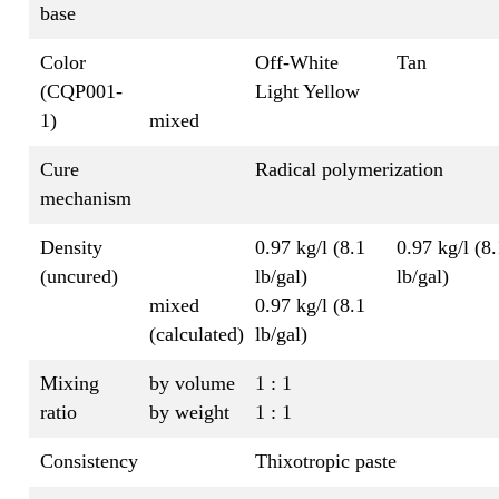
base
Color
Off-White
Tan
(CQP001-
Light Yellow
1)
mixed
Cure
Radical polymerization
mechanism
Density
0.97 kg/l (8.1
0.97 kg/l (8.
(uncured)
lb/gal)
lb/gal)
mixed
0.97 kg/l (8.1
(calculated)
lb/gal)
Mixing
by volume
1 : 1
ratio
by weight
1 : 1
Consistency
Thixotropic paste