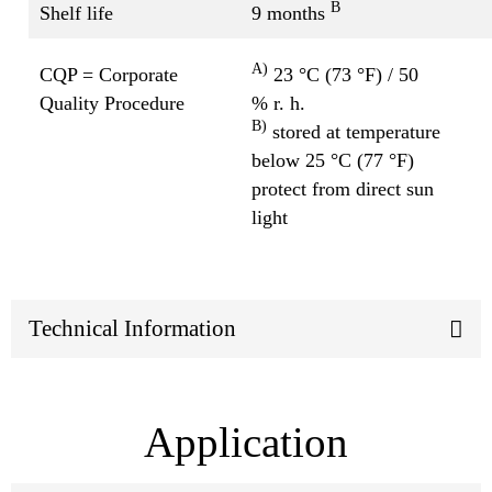
B
Shelf life
9 months
A)
CQP = Corporate
23 °C (73 °F) / 50
Quality Procedure
% r. h.
B)
stored at temperature
below 25 °C (77 °F)
protect from direct sun
light
Technical Information
Application