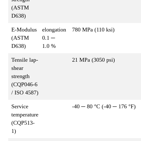
(ASTM
D638)
E-Modulus
elongation
780 MPa (110 ksi)
(ASTM
0.1 ─
D638)
1.0 %
Tensile lap-
21 MPa (3050 psi)
shear
strength
(CQP046-6
/ ISO 4587)
Service
-40 ─ 80 °C (-40 ─ 176 °F)
temperature
(CQP513-
1)