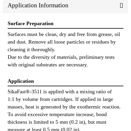
Application Information
Surface Preparation
Surfaces must be clean, dry and free from grease, oil
and dust. Remove all loose particles or residues by
cleaning it thoroughly.
Due to the diversity of materials, preliminary tests
with original substrates are necessary.
Application
SikaFast®-3511 is applied with a mixing ratio of
1:1 by volume from cartridges. If applied in large
masses, heat is generated by the exothermic reaction.
To avoid excessive temperature increase, bond
thickness is limited to 5 mm (0.2 in), but must
measure at least 0.5 mm (0.02 in).