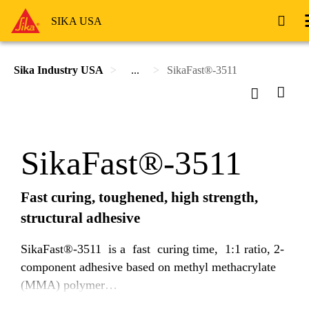
SIKA USA
Sika Industry USA
...
SikaFast®-3511
SikaFast®-3511
Fast curing, toughened, high strength,
structural adhesive
SikaFast®-3511 is a fast curing time, 1:1 ratio, 2-
component adhesive based on methyl methacrylate
(MMA) polymer
technology. Uncured SikaFast®-3511 is a