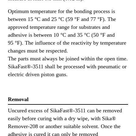
Optimum temperature for the bonding process is
between 15 °C and 25 °C (59 °F and 77 °F). The
approved temperature range for substrates and
adhesive is between 10 °C and 35 °C (50 °F and
95 °F). The influence of the reactivity by temperature
changes must be respected.
The parts must always be joined within the open time.
SikaFast®-3511 shall be processed with pneumatic or
electric driven piston guns.
Removal
Uncured excess of SikaFast®-3511 can be removed
easily before curing with a dry wipe, with Sika®
Remover-208 or another suitable solvent. Once the
adhesive is cured it can only be removed