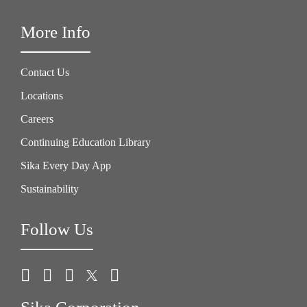
More Info
Contact Us
Locations
Careers
Continuing Education Library
Sika Every Day App
Sustainability
Follow Us