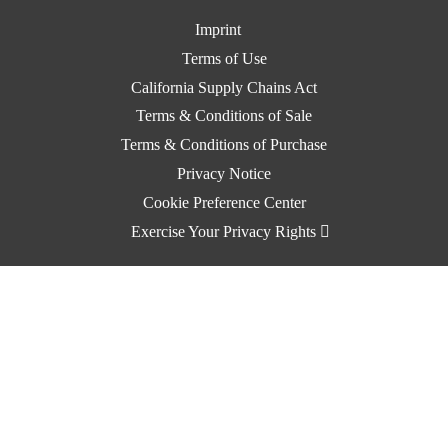
Imprint
Terms of Use
California Supply Chains Act
Terms & Conditions of Sale
Terms & Conditions of Purchase
Privacy Notice
Cookie Preference Center
Exercise Your Privacy Rights