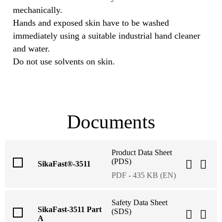
mechanically.
Hands and exposed skin have to be washed
immediately using a suitable industrial hand cleaner
and water.
Do not use solvents on skin.
Documents
Product Data Sheet
(PDS)
SikaFast®-3511
PDF - 435 KB (EN)
Safety Data Sheet
SikaFast-3511 Part
(SDS)
A