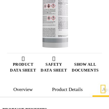
PRODUCT
SAFETY
SHOW ALL
DATA SHEET
DATA SHEET
DOCUMENTS
Overview
Product Details
App