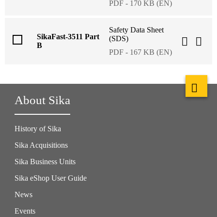
PDF - 170 KB (EN)
Safety Data Sheet
SikaFast-3511 Part
(SDS)
B
PDF - 167 KB (EN)
About Sika
History of Sika
Sika Acquisitions
Sika Business Units
Sika eShop User Guide
News
Events