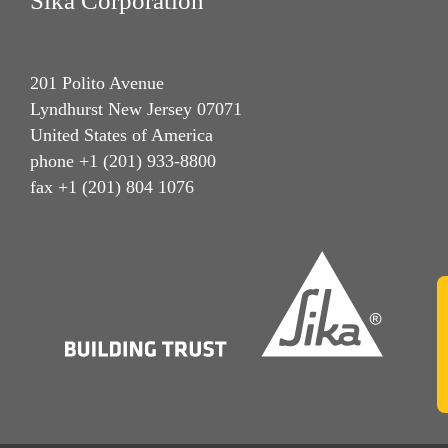
Sika Corporation
201 Polito Avenue
Lyndhurst New Jersey 07071
United States of America
phone +1 (201) 933-8800
fax +1 (201) 804 1076