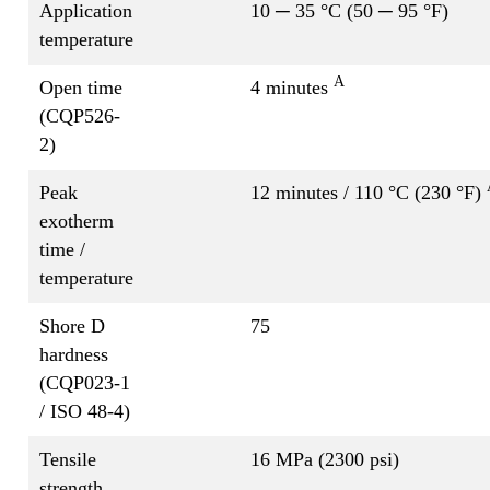
Application
10 ─ 35 °C (50 ─ 95 °F)
temperature
A
Open time
4 minutes
(CQP526-
2)
Peak
12 minutes / 110 °C (230 °F)
exotherm
time /
temperature
Shore D
75
hardness
(CQP023-1
/ ISO 48-4)
Tensile
16 MPa (2300 psi)
strength