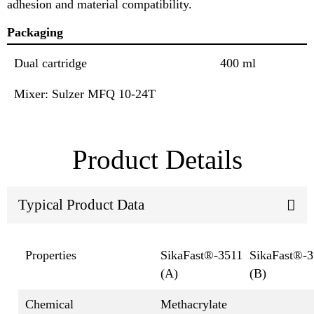
adhesion and material compatibility.
Packaging
Dual cartridge
400 ml
Mixer: Sulzer MFQ 10-24T
Product Details
Typical Product Data
Properties
SikaFast®-3511
SikaFast®-3
(A)
(B)
Chemical
Methacrylate