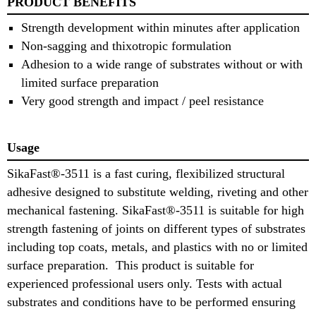
PRODUCT BENEFITS
Strength development within minutes after application
Non-sagging and thixotropic formulation
Adhesion to a wide range of substrates without or with
limited surface preparation
Very good strength and impact / peel resistance
Usage
SikaFast®-3511 is a fast curing, flexibilized structural
adhesive designed to substitute welding, riveting and other
mechanical fastening. SikaFast®-3511 is suitable for high
strength fastening of joints on different types of substrates
including top coats, metals, and plastics with no or limited
surface preparation. This product is suitable for
experienced professional users only. Tests with actual
substrates and conditions have to be performed ensuring