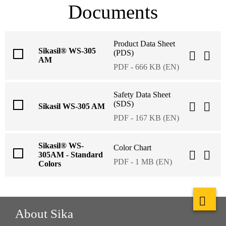
Documents
Product Data Sheet
Sikasil® WS-305
(PDS)
AM
PDF - 666 KB (EN)
Safety Data Sheet
(SDS)
Sikasil WS-305 AM
PDF - 167 KB (EN)
Sikasil® WS-
Color Chart
305AM - Standard
PDF - 1 MB (EN)
Colors
About Sika