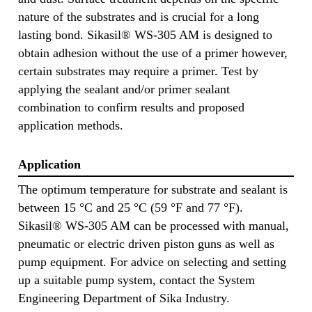
nature of the substrates and is crucial for a long
lasting bond. Sikasil® WS-305 AM is designed to
obtain adhesion without the use of a primer however,
certain substrates may require a primer. Test by
applying the sealant and/or primer sealant
combination to confirm results and proposed
application methods.
Application
The optimum temperature for substrate and sealant is
between 15 °C and 25 °C (59 °F and 77 °F).
Sikasil® WS-305 AM can be processed with manual,
pneumatic or electric driven piston guns as well as
pump equipment. For advice on selecting and setting
up a suitable pump system, contact the System
Engineering Department of Sika Industry.