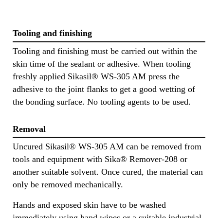
Tooling and finishing
Tooling and finishing must be carried out within the
skin time of the sealant or adhesive. When tooling
freshly applied Sikasil® WS-305 AM press the
adhesive to the joint flanks to get a good wetting of
the bonding surface. No tooling agents to be used.
Removal
Uncured Sikasil® WS-305 AM can be removed from
tools and equipment with Sika® Remover-208 or
another suitable solvent. Once cured, the material can
only be removed mechanically.
Hands and exposed skin have to be washed
immediately using hand wipes or a suitable industrial