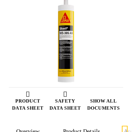
PRODUCT
SAFETY
SHOW ALL
DATA SHEET
DATA SHEET
DOCUMENTS
Overview
Product Details
App