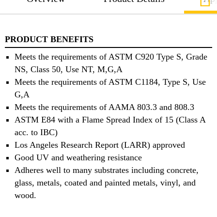
PRODUCT BENEFITS
Meets the requirements of ASTM C920 Type S, Grade
NS, Class 50, Use NT, M,G,A
Meets the requirements of ASTM C1184, Type S, Use
G,A
Meets the requirements of AAMA 803.3 and 808.3
ASTM E84 with a Flame Spread Index of 15 (Class A
acc. to IBC)
Los Angeles Research Report (LARR) approved
Good UV and weathering resistance
Adheres well to many substrates including concrete,
glass, metals, coated and painted metals, vinyl, and
wood.