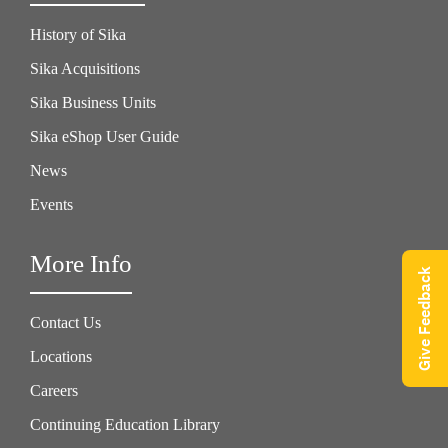
History of Sika
Sika Acquisitions
Sika Business Units
Sika eShop User Guide
News
Events
More Info
Give Feedback
Contact Us
Locations
Careers
Continuing Education Library