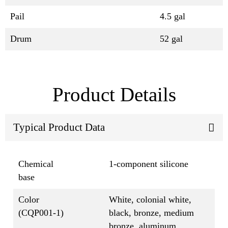
Pail
4.5 gal
Drum
52 gal
Product Details
Typical Product Data
Chemical
1-component silicone
base
Color
White, colonial white,
(CQP001-1)
black, bronze, medium
bronze, aluminum,