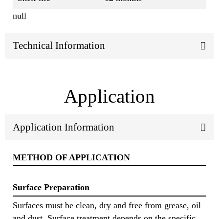
null
Technical Information
Application
Application Information
METHOD OF APPLICATION
Surface Preparation
Surfaces must be clean, dry and free from grease, oil
and dust. Surface treatment depends on the specific