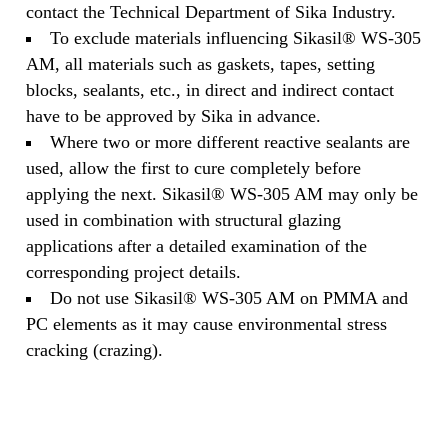
contact the Technical Department of Sika Industry.
To exclude materials influencing Sikasil® WS-305
AM, all materials such as gaskets, tapes, setting
blocks, sealants, etc., in direct and indirect contact
have to be approved by Sika in advance.
Where two or more different reactive sealants are
used, allow the first to cure completely before
applying the next. Sikasil® WS-305 AM may only be
used in combination with structural glazing
applications after a detailed examination of the
corresponding project details.
Do not use Sikasil® WS-305 AM on PMMA and
PC elements as it may cause environmental stress
cracking (crazing).