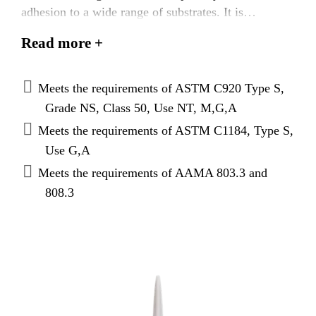
adhesion to a wide range of substrates. It is
particularly suited as a weather seal for curtain walls
Read more +
and windows. Sikasil® WS-305 AM is typically
used for weathersealing curtain walls and glass
butt joints or as a perimeter weather seal for
Meets the requirements of ASTM C920 Type S,
windows, doors, and window walls.
Grade NS, Class 50, Use NT, M,G,A
Meets the requirements of ASTM C1184, Type S,
Use G,A
Meets the requirements of AAMA 803.3 and
808.3