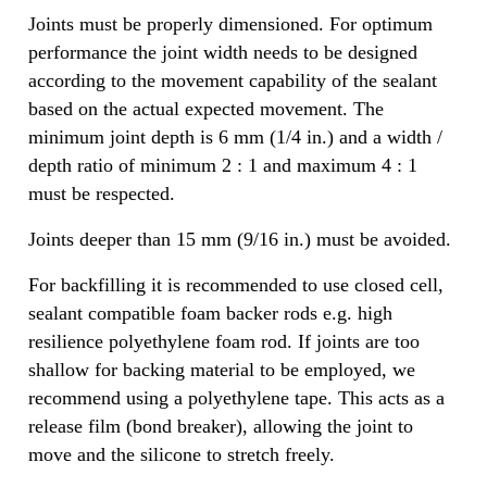
Joints must be properly dimensioned. For optimum
performance the joint width needs to be designed
according to the movement capability of the sealant
based on the actual expected movement. The
minimum joint depth is 6 mm (1/4 in.) and a width /
depth ratio of minimum 2 : 1 and maximum 4 : 1
must be respected.
Joints deeper than 15 mm (9/16 in.) must be avoided.
For backfilling it is recommended to use closed cell,
sealant compatible foam backer rods e.g. high
resilience polyethylene foam rod. If joints are too
shallow for backing material to be employed, we
recommend using a polyethylene tape. This acts as a
release film (bond breaker), allowing the joint to
move and the silicone to stretch freely.