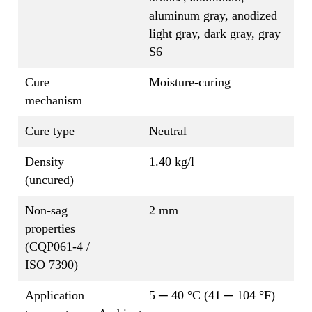
aluminum gray, anodized
light gray, dark gray, gray
S6
Cure
Moisture-curing
mechanism
Cure type
Neutral
Density
1.40 kg/l
(uncured)
Non-sag
2 mm
properties
(CQP061-4 /
ISO 7390)
Application
5 ─ 40 °C (41 ─ 104 °F)