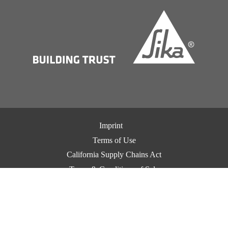
Imprint
Terms of Use
California Supply Chains Act
Terms & Conditions of Sale
Terms & Conditions of Purchase
Privacy Notice
Cookie Preference Center
Exercise Your Privacy Rights