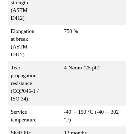
strength
(ASTM
D412)
Elongation
750 %
at break
(ASTM
D412)
Tear
4 N/mm (25 pli)
propagation
resistance
(CQP045-1 /
ISO 34)
Service
-40 ─ 150 °C (-40 ─ 302
temperature
°F)
Shelf life
12 months