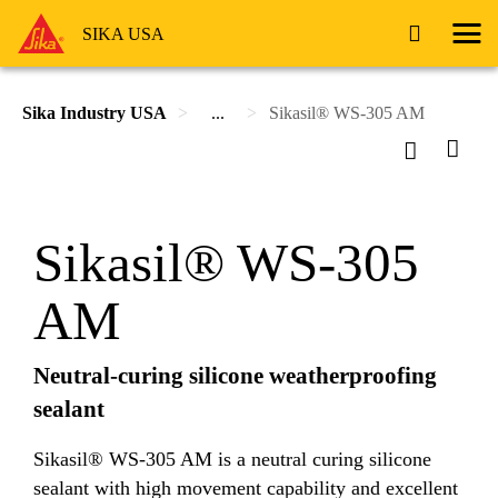
SIKA USA
Sika Industry USA
...
Sikasil® WS-305 AM
Sikasil® WS-305
AM
Neutral-curing silicone weatherproofing
sealant
Sikasil® WS-305 AM is a neutral curing silicone
sealant with high movement capability and excellent