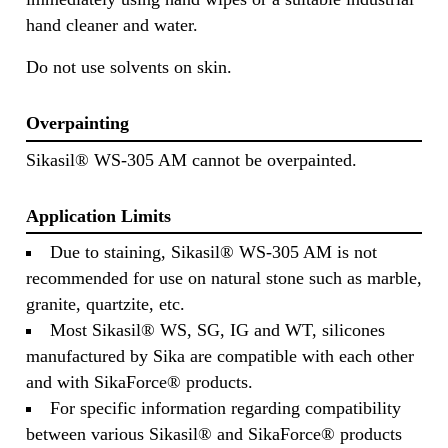
hand cleaner and water.
Do not use solvents on skin.
Overpainting
Sikasil® WS-305 AM cannot be overpainted.
Application Limits
Due to staining, Sikasil® WS-305 AM is not
recommended for use on natural stone such as marble,
granite, quartzite, etc.
Most Sikasil® WS, SG, IG and WT, silicones
manufactured by Sika are compatible with each other
and with SikaForce® products.
For specific information regarding compatibility
between various Sikasil® and SikaForce® products