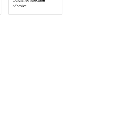
toughened structural
adhesive