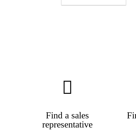
Find a sales
Fi
representative