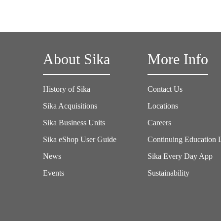
About Sika
More Info
History of Sika
Contact Us
Sika Acquisitions
Locations
Sika Business Units
Careers
Sika eShop User Guide
Continuing Education 
News
Sika Every Day App
Events
Sustainability