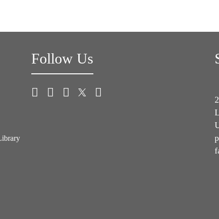
Follow Us
2
L
U
p
Library
f