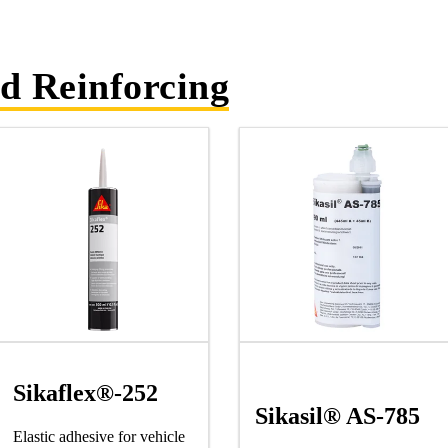
d Reinforcing
Sikaflex®-252
Sikasil® AS-785
Elastic adhesive for vehicle