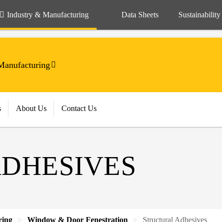
Industry & Manufacturing
Data Sheets
Sustainability
anufacturing
s
About Us
Contact Us
DHESIVES
ring
Window & Door Fenestration
Structural Adhesives