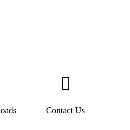
oads
Contact Us