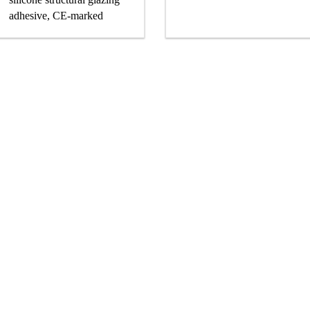
adhesive, CE-marked