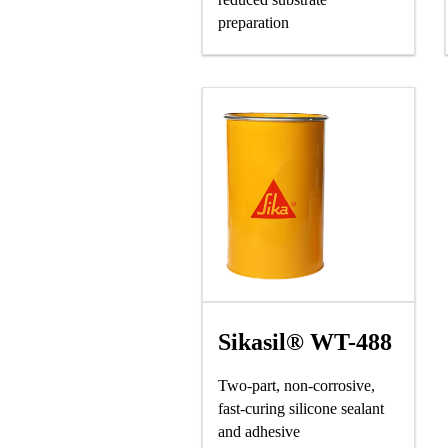
preparation
Sikasil® WT-488
Two-part, non-corrosive,
fast-curing silicone sealant
and adhesive