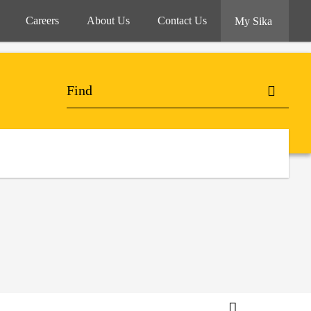
Careers
About Us
Contact Us
My Sika