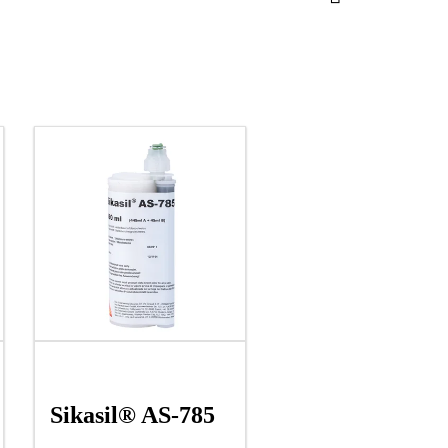
Sikasil® AS-785