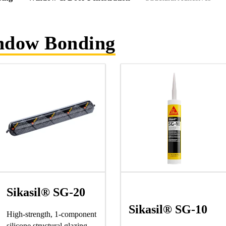
indow Bonding
Sikasil® SG-20
Sikasil® SG-10
High-strength, 1-component
silicone structural glazing