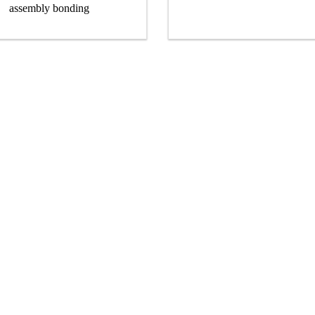
assembly bonding