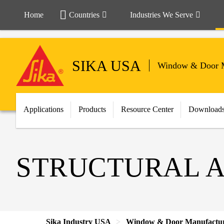
Home
Countries
Industries We Serve
SIKA USA
Window & Door M
Applications
Products
Resource Center
Download
STRUCTURAL A
Sika Industry USA
Window & Door Manufactu