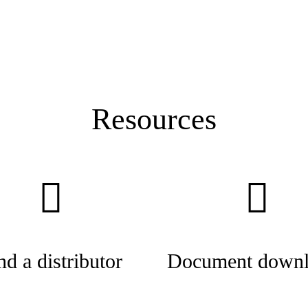
Resources
nd a distributor
Document downl