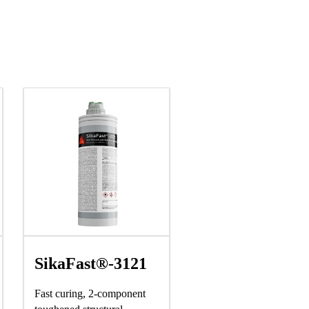
SikaFast®-3121
Fast curing, 2-component