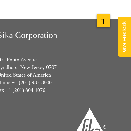
Give Feedback
Sika Corporation
01 Polito Avenue
yndhurst New Jersey 07071
nited States of America
hone +1 (201) 933-8800
ax +1 (201) 804 1076