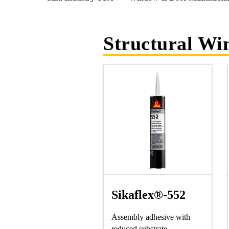
Structural W
Sikaflex®-552
Assembly adhesive with
reduced substrate