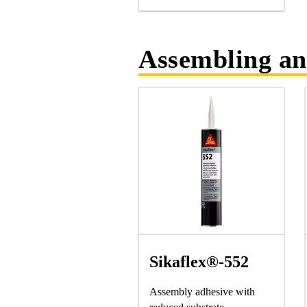
Assembling an
Sikaflex®-552
Assembly adhesive with