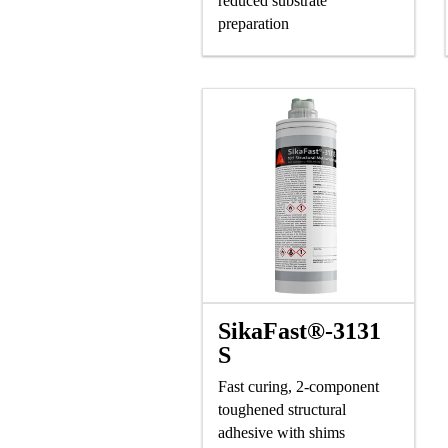
reduced substrate
preparation
SikaFast®-3131
S
Fast curing, 2-component
toughened structural
adhesive with shims