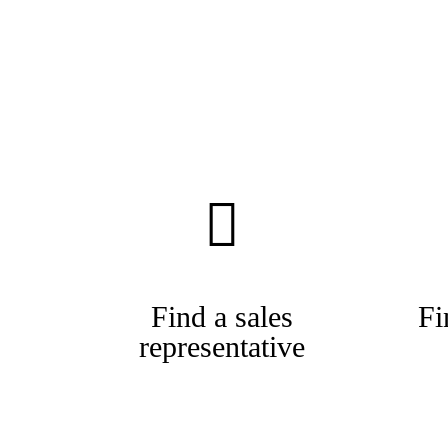
Find a sales
Fi
representative