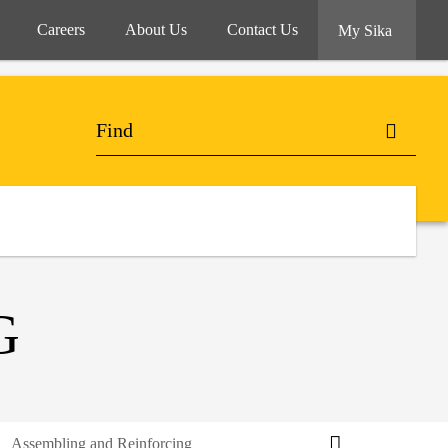
Careers
About Us
Contact Us
My Sika
G
Assembling and Reinforcing