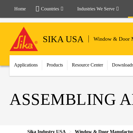
Home
Countries
Industries We Serve
SIKA USA
Window & Door M
Applications
Products
Resource Center
Download
ASSEMBLING A
Sika Industry USA
Window & Door Manufactu