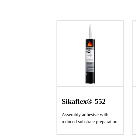
Sikaflex®-552
Assembly adhesive with
reduced substrate preparation