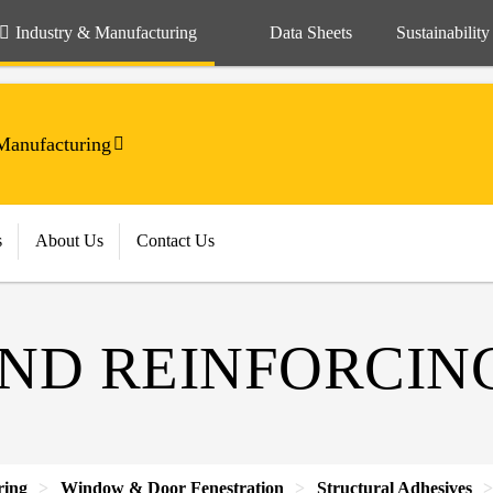
Industry & Manufacturing
Data Sheets
Sustainability
anufacturing
s
About Us
Contact Us
ND REINFORCIN
ring
Window & Door Fenestration
Structural Adhesives