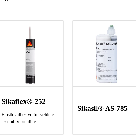
Sikaflex®-252
Sikasil® AS-785
Elastic adhesive for vehicle
assembly bonding