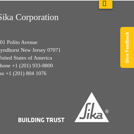
Sika Corporation
Give Feedback
01 Polito Avenue
yndhurst New Jersey 07071
nited States of America
hone +1 (201) 933-8800
ax +1 (201) 804 1076