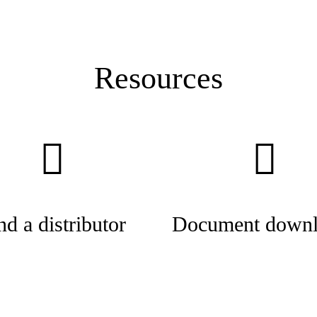
Resources
nd a distributor
Document downl