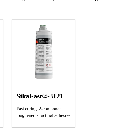
SikaFast®-3121
Fast curing, 2-component
toughened structural adhesive