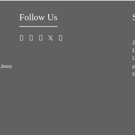
Follow Us
2
L
U
p
Library
f