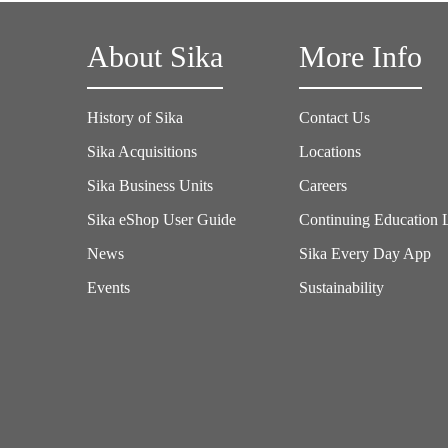
About Sika
More Info
History of Sika
Contact Us
Sika Acquisitions
Locations
Sika Business Units
Careers
Sika eShop User Guide
Continuing Education 
News
Sika Every Day App
Events
Sustainability