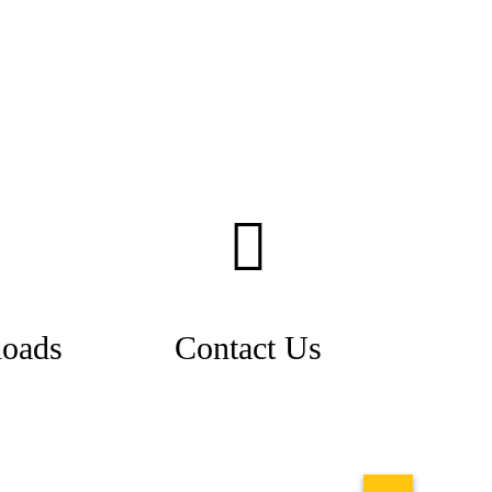
oads
Contact Us