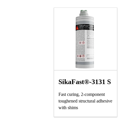
SikaFast®-3131 S
Fast curing, 2-component
toughened structural adhesive
with shims