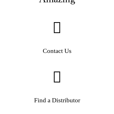
Contact Us
Find a Distributor