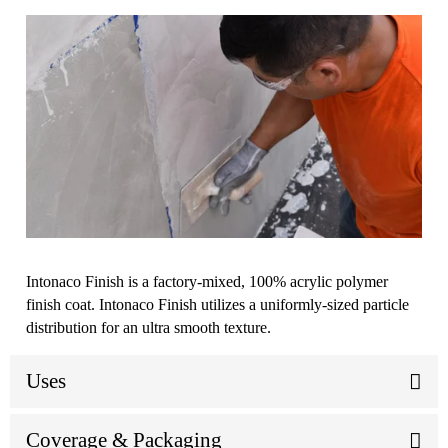
Intonaco Finish is a factory-mixed, 100% acrylic polymer
finish coat. Intonaco Finish utilizes a uniformly-sized particle
distribution for an ultra smooth texture.
Uses
Coverage & Packaging