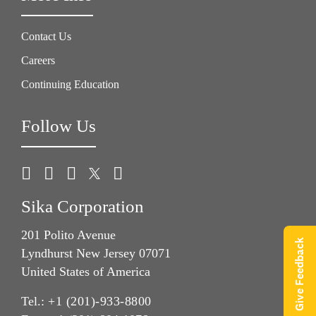
Contact Us
Careers
Continuing Education
Follow Us
Sika Corporation
201 Polito Avenue
Give Feedback
Lyndhurst New Jersey 07071
United States of America
Tel.:
+1 (201)-933-8800