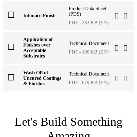
Product Data Sheet
(PDS)
Intonaco Finish
PDF - 233 KB (EN)
Application of
Technical Document
Finishes over
Acceptable
PDF - 190 KB (EN)
Substrates
Wash Off of
Technical Document
Uncured Coatings
PDF - 679 KB (EN)
& Finishes
Let's Build Something
Amazing