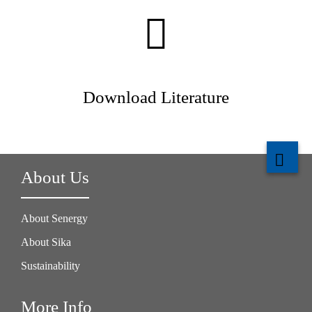
Download Literature
About Us
About Senergy
About Sika
Sustainability
More Info