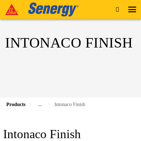
INTONACO FINISH
Products
...
Intonaco Finish
Intonaco Finish