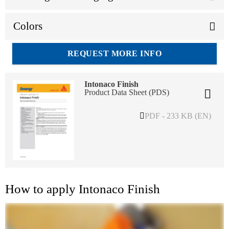
Colors
REQUEST MORE INFO
Intonaco Finish
Product Data Sheet (PDS)
PDF - 233 KB (EN)
How to apply Intonaco Finish