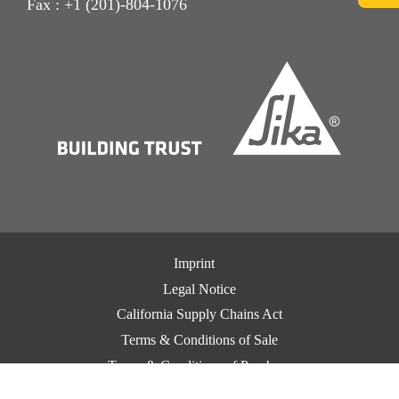
Fax : +1 (201)-804-1076
Imprint
Legal Notice
California Supply Chains Act
Terms & Conditions of Sale
Terms & Conditions of Purchase
CCPA Privacy