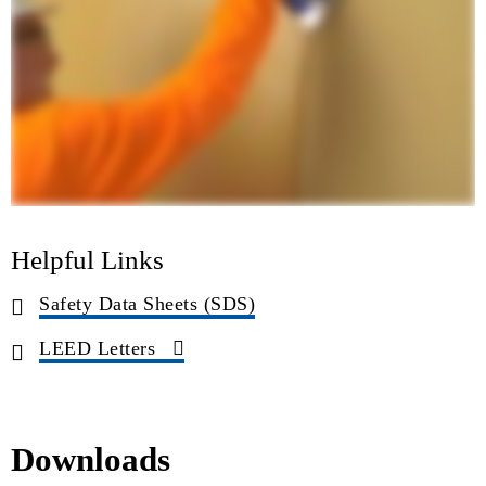
Helpful Links
Safety Data Sheets (SDS)
LEED Letters
Downloads