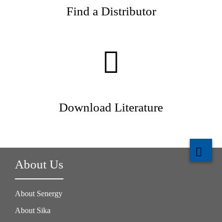
Find a Distributor
Download Literature
About Us
About Senergy
About Sika