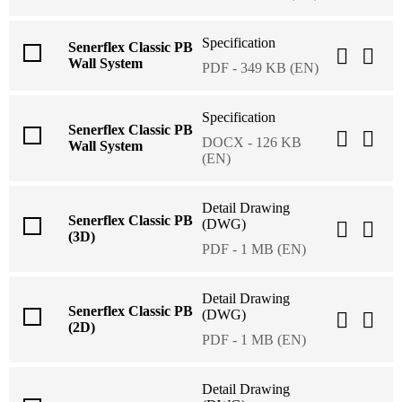
Specification
Senerflex Classic PB
Wall System
PDF - 349 KB (EN)
Specification
Senerflex Classic PB
DOCX - 126 KB
Wall System
(EN)
Detail Drawing
Senerflex Classic PB
(DWG)
(3D)
PDF - 1 MB (EN)
Detail Drawing
Senerflex Classic PB
(DWG)
(2D)
PDF - 1 MB (EN)
Detail Drawing