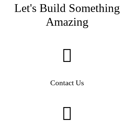
Let's Build Something
Amazing
Contact Us