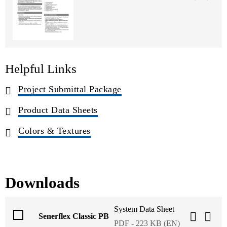
Helpful Links
Project Submittal Package
Product Data Sheets
Colors & Textures
Downloads
System Data Sheet
Senerflex Classic PB
PDF - 223 KB (EN)