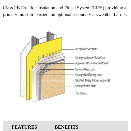
Class PB Exterior Insulation and Finish System (EIFS) providing a
primary moisture barrier and optional secondary air/weather barrier.
FEATURES
BENEFITS