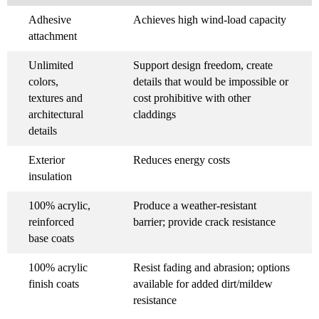
Adhesive
Achieves high wind-load capacity
attachment
Unlimited
Support design freedom, create
colors,
details that would be impossible or
textures and
cost prohibitive with other
architectural
claddings
details
Exterior
Reduces energy costs
insulation
100% acrylic,
Produce a weather-resistant
reinforced
barrier; provide crack resistance
base coats
100% acrylic
Resist fading and abrasion; options
finish coats
available for added dirt/mildew
resistance