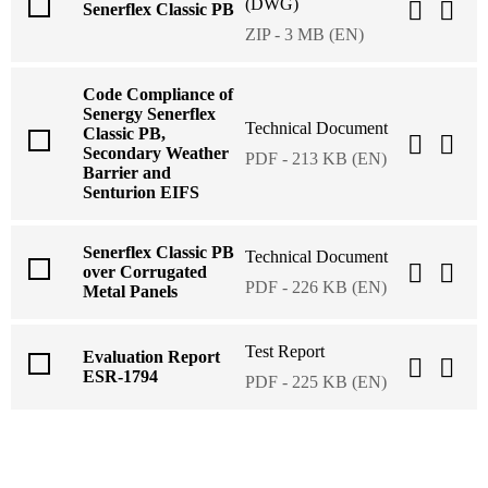
(DWG)
Senerflex Classic PB
ZIP - 3 MB (EN)
Code Compliance of
Senergy Senerflex
Technical Document
Classic PB,
Secondary Weather
PDF - 213 KB (EN)
Barrier and
Senturion EIFS
Senerflex Classic PB
Technical Document
over Corrugated
PDF - 226 KB (EN)
Metal Panels
Test Report
Evaluation Report
ESR-1794
PDF - 225 KB (EN)