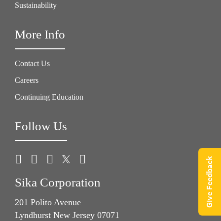
Sustainability
More Info
Contact Us
Careers
Continuing Education
Follow Us
Give Feedback
Sika Corporation
201 Polito Avenue
Lyndhurst New Jersey 07071