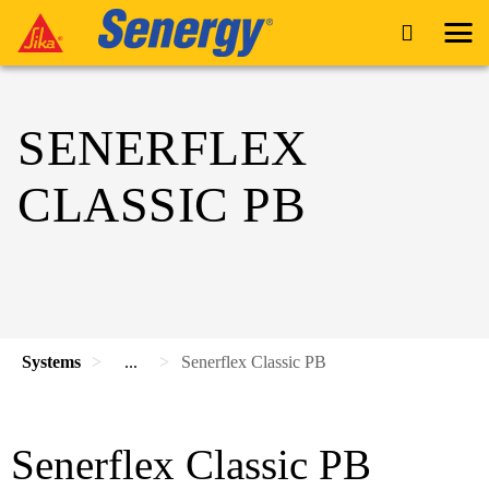
SENERFLEX
CLASSIC PB
Systems
...
Senerflex Classic PB
Senerflex Classic PB