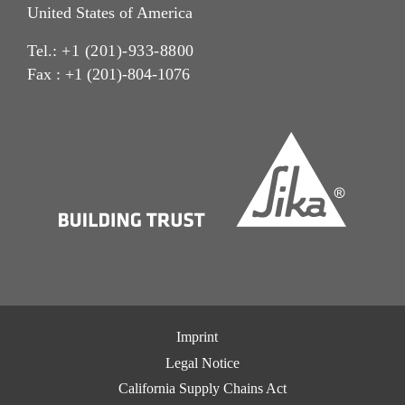
United States of America
Tel.:
+1 (201)-933-8800
Fax : +1 (201)-804-1076
Imprint
Legal Notice
California Supply Chains Act