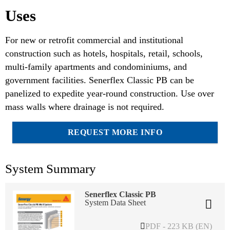
Uses
For new or retrofit commercial and institutional
construction such as hotels, hospitals, retail, schools,
multi-family apartments and condominiums, and
government facilities. Senerflex Classic PB can be
panelized to expedite year-round construction. Use over
mass walls where drainage is not required.
REQUEST MORE INFO
System Summary
Senerflex Classic PB
System Data Sheet
PDF - 223 KB (EN)