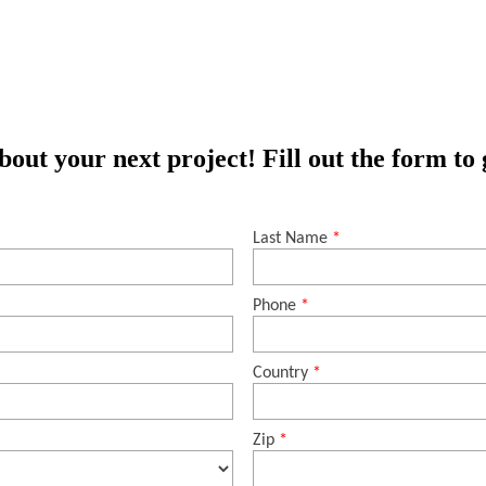
out your next project! Fill out the form to 