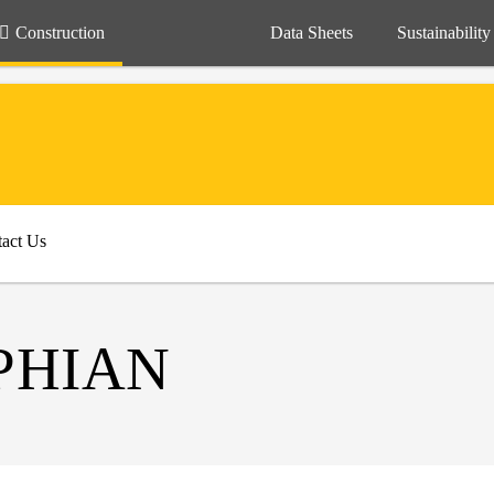
Construction
Data Sheets
Sustainability
act Us
PHIAN