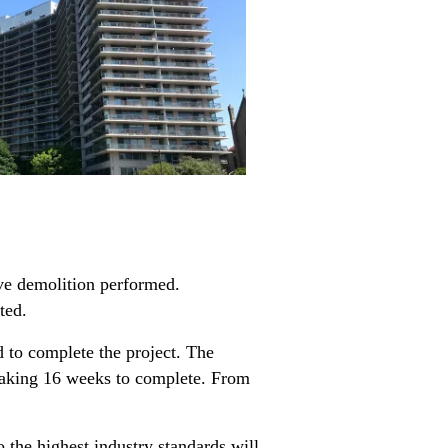
ve demolition performed.
ted.
 to complete the project. The
 taking 16 weeks to complete. From
 the highest industry standards will