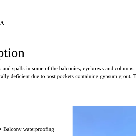
PA
ption
s and spalls in some of the balconies, eyebrows and columns. 
rally deficient due to post pockets containing gypsum grout. 
Balcony waterproofing