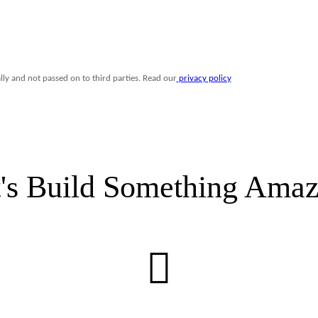
t's Build Something Amaz