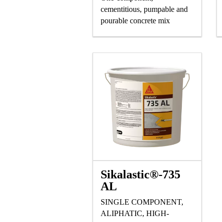
cementitious, pumpable and
pourable concrete mix
Sikalastic®-735
AL
SINGLE COMPONENT,
ALIPHATIC, HIGH-