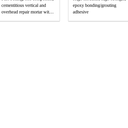
cementitious vertical and
epoxy bonding/grouting
overhead repair mortar with
adhesive
superior high build properties