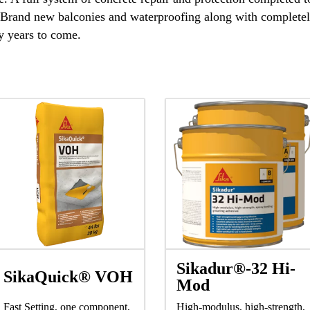
. Brand new balconies and waterproofing along with completely
y years to come.
Sikadur®-32 Hi-
SikaQuick® VOH
Mod
Fast Setting, one component,
High-modulus, high-strength,