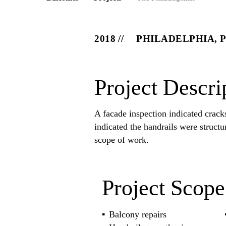
2018
PHILADELPHIA, 
Project Descri
A facade inspection indicated crack
indicated the handrails were structu
scope of work.
Project Scope
Balcony repairs