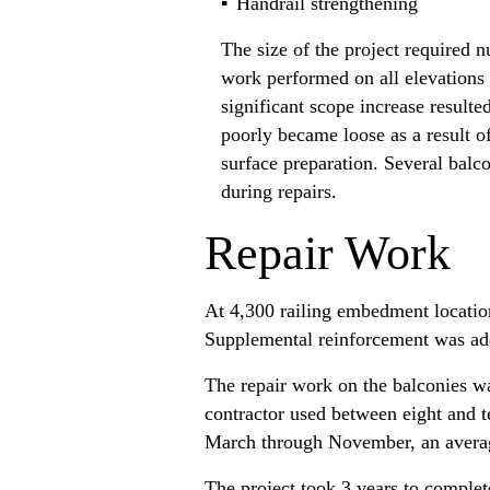
Handrail strengthening
The size of the project required 
work performed on all elevations
significant scope increase result
poorly became loose as a result o
surface preparation. Several balco
during repairs.
Repair Work
At 4,300 railing embedment locatio
Supplemental reinforcement was ad
The repair work on the balconies wa
contractor used between eight and 
March through November, an averag
The project took 3 years to complete