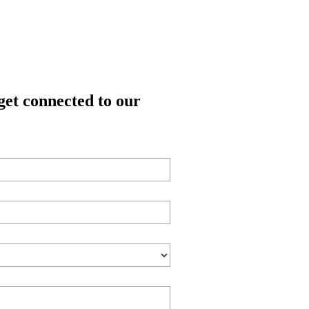
get connected to our