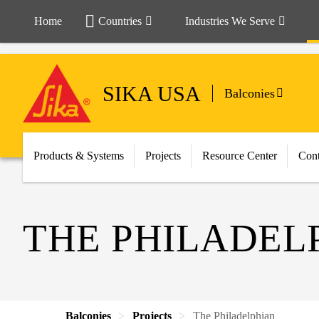
Home
Countries
Industries We Serve
SIKA USA
Balconies
Products & Systems
Projects
Resource Center
Cont
THE PHILADEL
Balconies
Projects
The Philadelphian