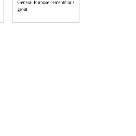
General Purpose cementitious
grout