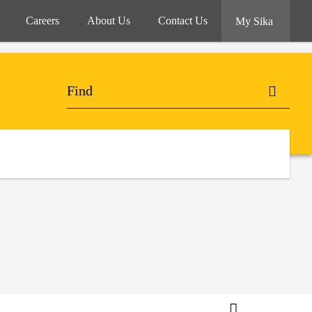
Careers
About Us
Contact Us
My Sika