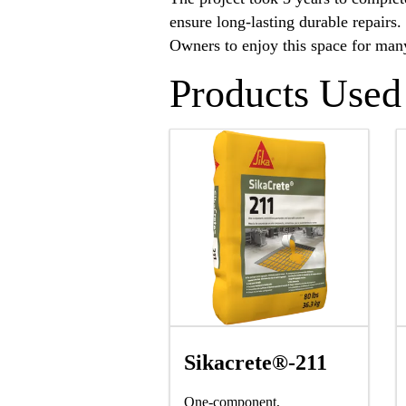
ensure long-lasting durable repairs
Owners to enjoy this space for man
Products Used
Sikacrete®-211
One-component,