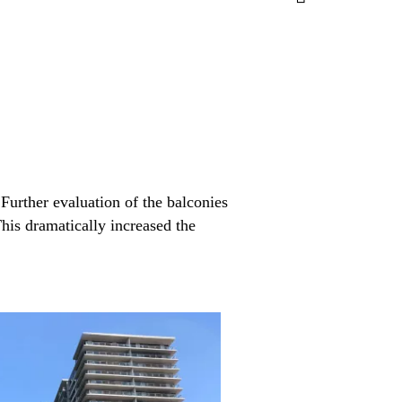
Further evaluation of the balconies
This dramatically increased the