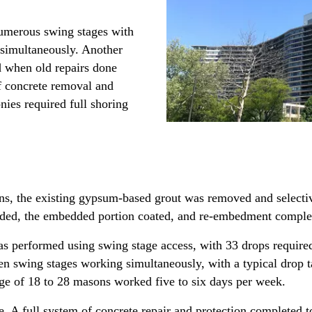
numerous swing stages with
 simultaneously. Another
ed when old repairs done
f concrete removal and
nies required full shoring
ns, the existing gypsum-based grout was removed and selecti
ded, the embedded portion coated, and re-embedment comple
s performed using swing stage access, with 33 drops required
ten swing stages working simultaneously, with a typical drop
e of 18 to 28 masons worked five to six days per week.
. A full system of concrete repair and protection completed to