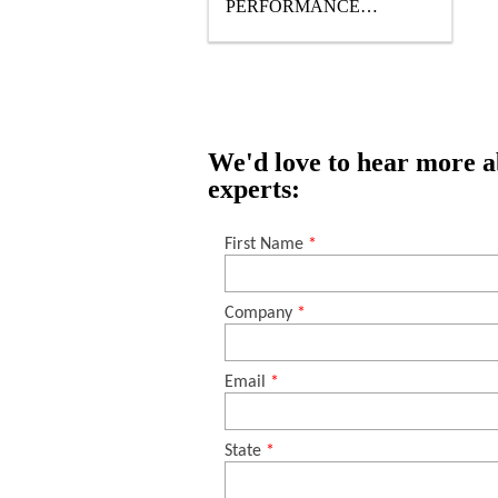
PERFORMANCE
TRAFFIC- BEARING TOP
COAT
We'd love to hear more ab
experts: