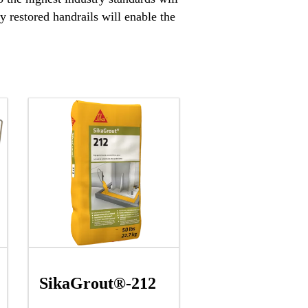
 restored handrails will enable the
SikaGrout®-212