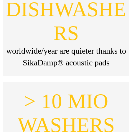
DISHWASHE
RS
worldwide/year are quieter thanks to
SikaDamp® acoustic pads
> 10 MIO
WASHERS