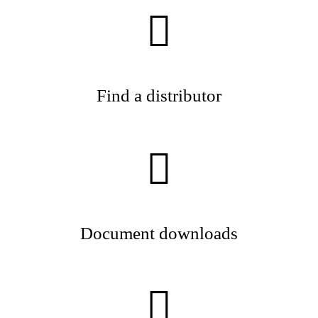
Find a distributor
Document downloads