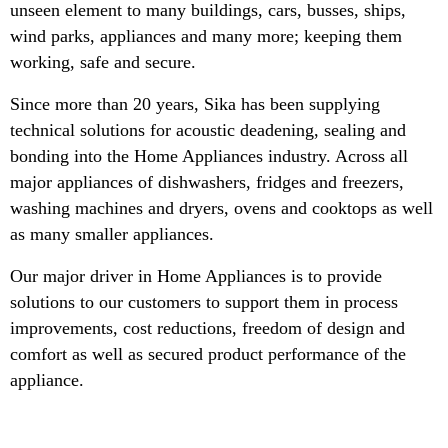
unseen element to many buildings, cars, busses, ships,
wind parks, appliances and many more; keeping them
working, safe and secure.
Since more than 20 years, Sika has been supplying
technical solutions for acoustic deadening, sealing and
bonding into the Home Appliances industry. Across all
major appliances of dishwashers, fridges and freezers,
washing machines and dryers, ovens and cooktops as well
as many smaller appliances.
Our major driver in Home Appliances is to provide
solutions to our customers to support them in process
improvements, cost reductions, freedom of design and
comfort as well as secured product performance of the
appliance.