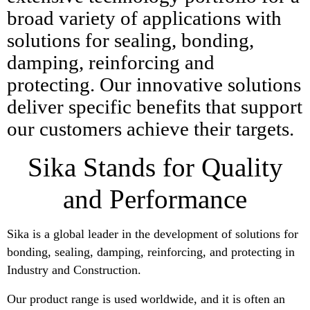
broad variety of applications with
solutions for sealing, bonding,
damping, reinforcing and
protecting. Our innovative solutions
deliver specific benefits that support
our customers achieve their targets.
Sika Stands for Quality
and Performance
Sika is a global leader in the development of solutions for
bonding, sealing, damping, reinforcing, and protecting in
Industry and Construction.
Our product range is used worldwide, and it is often an