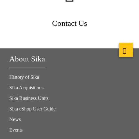
Contact Us
About Sika
History of Sika
Sika Acquisitions
Sika Business Units
Sika eShop User Guide
News
Events