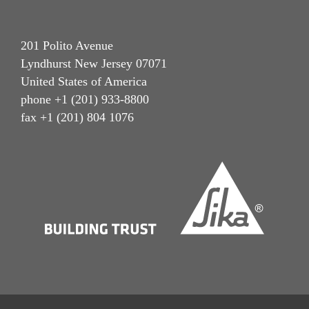
201 Polito Avenue
Lyndhurst New Jersey 07071
United States of America
phone +1 (201) 933-8800
fax +1 (201) 804 1076