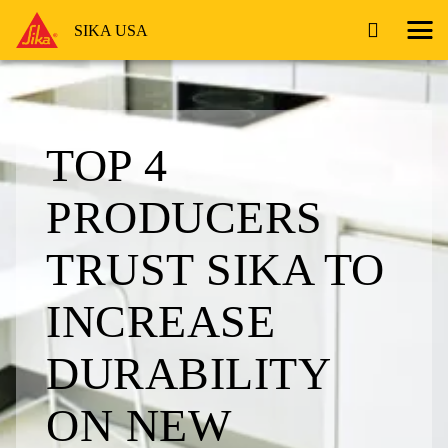
SIKA USA
TOP 4
PRODUCERS
TRUST SIKA TO
INCREASE
DURABILITY
ON NEW