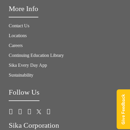
More Info
Contact Us
Locations
Careers
Continuing Education Library
Sika Every Day App
Sustainability
Follow Us
Give Feedback
Sika Corporation