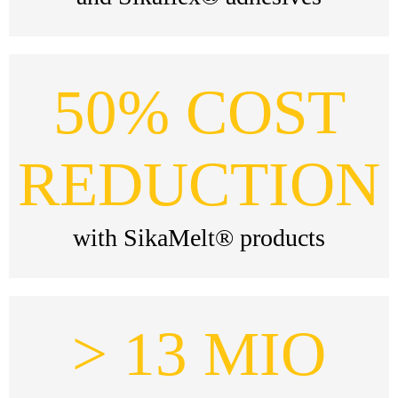
50% COST
REDUCTION
with SikaMelt® products
> 13 MIO