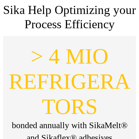
Sika Help Optimizing your
Process Efficiency
> 4 MIO
REFRIGERA
TORS
bonded annually with SikaMelt®
and Sikaflex® adhesives