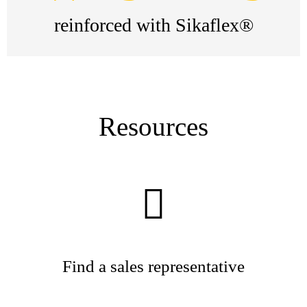
reinforced with Sikaflex®
Resources
Find a sales representative