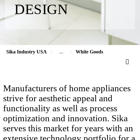
DESIGN
Sika Industry USA
...
White Goods
Manufacturers of home appliances
strive for aesthetic appeal and
functionality as well as process
optimization and innovation. Sika
serves this market for years with an
extensive technology portfolio for a