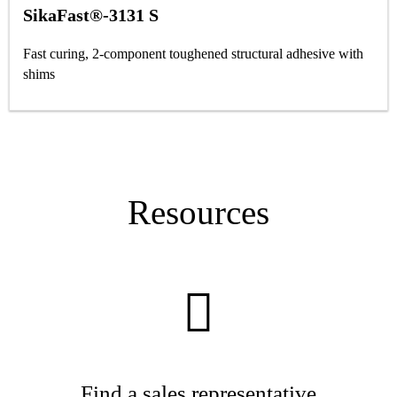
SikaFast®-3131 S
Fast curing, 2-component toughened structural adhesive with
shims
Resources
Find a sales representative