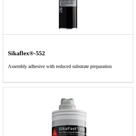
Sikaflex®-552
Assembly adhesive with reduced substrate preparation