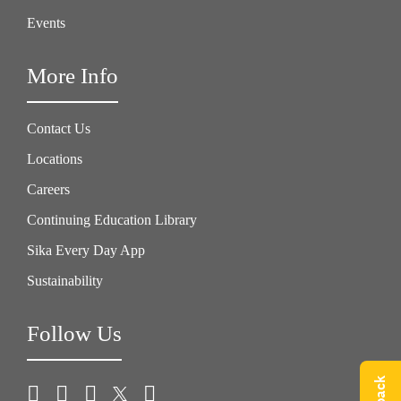
Events
More Info
Contact Us
Locations
Careers
Continuing Education Library
Sika Every Day App
Sustainability
Follow Us