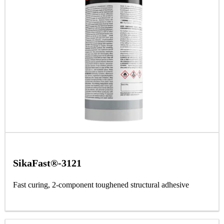
SikaFast®-3121
Fast curing, 2-component toughened structural adhesive