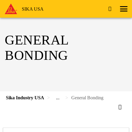
SIKA USA
GENERAL
BONDING
Sika Industry USA
...
General Bonding