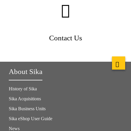
Contact Us
About Sika
History of Sika
Sika Acquisitions
Sika Business Units
Sika eShop User Guide
News