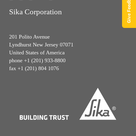
Give Feedback
Sika Corporation
201 Polito Avenue
Lyndhurst New Jersey 07071
United States of America
phone +1 (201) 933-8800
fax +1 (201) 804 1076