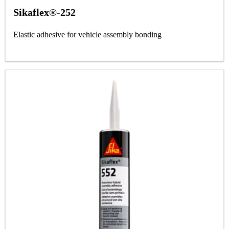
Sikaflex®-252
Elastic adhesive for vehicle assembly bonding