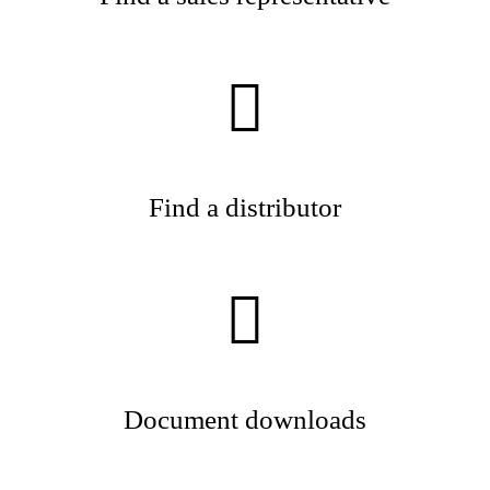
Find a distributor
Document downloads