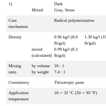
1)
Dark
Mixed
Gray, Straw
Cure
Radical polymerization
mechanism
Density
0.96 kg/l (8.0
1.30 kg/l (1
lb/gal)
lb/gal)
mixed
0.99 kg/l (8.3
(calculated)
lb/gal)
Mixing
by volume
10 : 1
ratio
by weight
7.4 : 1
Consistency
Thixotropic paste
Application
10 ─ 35 °C (50 ─ 95 °F)
temperature