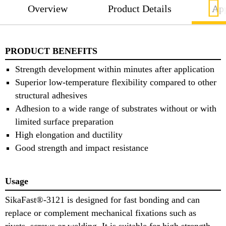
Overview
Product Details
App
PRODUCT BENEFITS
Strength development within minutes after application
Superior low-temperature flexibility compared to other
structural adhesives
Adhesion to a wide range of substrates without or with
limited surface preparation
High elongation and ductility
Good strength and impact resistance
Usage
SikaFast®-3121 is designed for fast bonding and can
replace or complement mechanical fixations such as
rivets, screws or welding. It is suitable for high strength