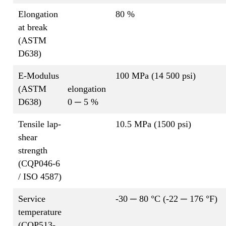
Elongation
80 %
at break
(ASTM
D638)
E-Modulus
100 MPa (14 500 psi)
(ASTM
elongation
D638)
0 ─ 5 %
Tensile lap-
10.5 MPa (1500 psi)
shear
strength
(CQP046-6
/ ISO 4587)
Service
-30 ─ 80 °C (-22 ─ 176 °F)
temperature
(CQP513-