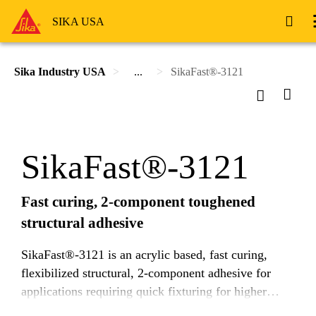
SIKA USA
Sika Industry USA
...
SikaFast®-3121
SikaFast®-3121
Fast curing, 2-component toughened
structural adhesive
SikaFast®-3121 is an acrylic based, fast curing,
flexibilized structural, 2-component adhesive for
applications requiring quick fixturing for higher
throughput. It is designed to efficiently transfer high