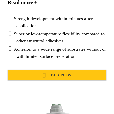
Read more +
loads and evenly distribute
stresses. SikaFast®-3121 provides very good
adhesion on various substrates and is suitable to
Strength development within minutes after
replace mechanical fixation.
application
Superior low-temperature flexibility compared to
other structural adhesives
Adhesion to a wide range of substrates without or
with limited surface preparation
BUY NOW