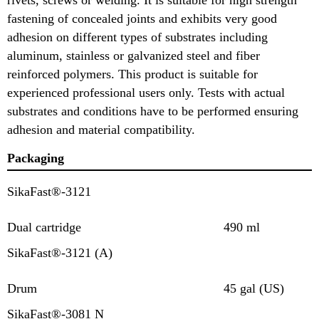
fastening of concealed joints and exhibits very good
adhesion on different types of substrates including
aluminum, stainless or galvanized steel and fiber
reinforced polymers. This product is suitable for
experienced professional users only. Tests with actual
substrates and conditions have to be performed ensuring
adhesion and material compatibility.
Packaging
SikaFast®-3121
Dual cartridge
490 ml
SikaFast®-3121 (A)
Drum
45 gal (US)
SikaFast®-3081 N