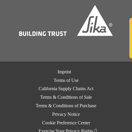
Imprint
Terms of Use
California Supply Chains Act
Terms & Conditions of Sale
Terms & Conditions of Purchase
Privacy Notice
Cookie Preference Center
Exercise Your Privacy Rights