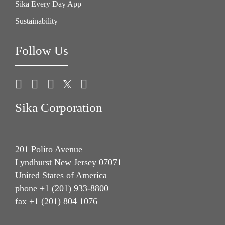
Sika Every Day App
Sustainability
Follow Us
Sika Corporation
201 Polito Avenue
Lyndhurst New Jersey 07071
United States of America
phone +1 (201) 933-8800
fax +1 (201) 804 1076