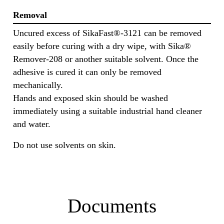
Removal
Uncured excess of SikaFast®-3121 can be removed
easily before curing with a dry wipe, with Sika®
Remover-208 or another suitable solvent. Once the
adhesive is cured it can only be removed
mechanically.
Hands and exposed skin should be washed
immediately using a suitable industrial hand cleaner
and water.
Do not use solvents on skin.
Documents