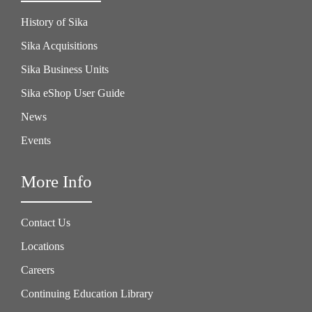
History of Sika
Sika Acquisitions
Sika Business Units
Sika eShop User Guide
News
Events
More Info
Contact Us
Locations
Careers
Continuing Education Library