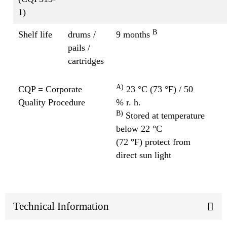
1)
B
Shelf life
drums /
9 months
pails /
cartridges
A)
CQP = Corporate
23 °C (73 °F) / 50
Quality Procedure
% r. h.
B)
Stored at temperature
below 22 °C
(72 °F) protect from
direct sun light
Technical Information