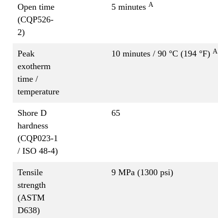
A
Open time
5 minutes
(CQP526-
2)
A
Peak
10 minutes / 90 °C (194 °F)
exotherm
time /
temperature
Shore D
65
hardness
(CQP023-1
/ ISO 48-4)
Tensile
9 MPa (1300 psi)
strength
(ASTM
D638)