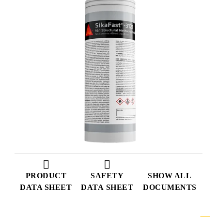
PRODUCT
SAFETY
SHOW ALL
DATA SHEET
DATA SHEET
DOCUMENTS