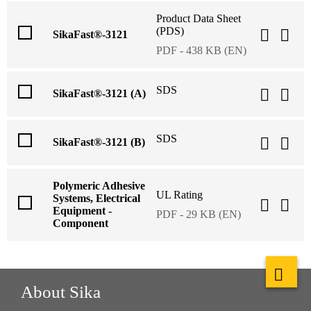
Product Data Sheet
(PDS)
SikaFast®-3121
PDF - 438 KB (EN)
SDS
SikaFast®-3121 (A)
SDS
SikaFast®-3121 (B)
Polymeric Adhesive
UL Rating
Systems, Electrical
Equipment -
PDF - 29 KB (EN)
Component
About Sika