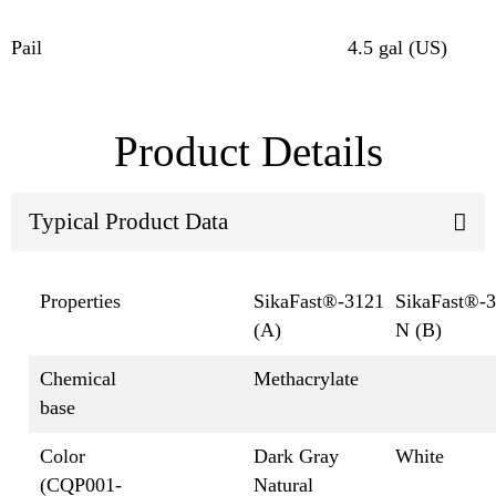
Pail
4.5 gal (US)
Product Details
Typical Product Data
Properties
SikaFast®-3121
SikaFast®-
(A)
N (B)
Chemical
Methacrylate
base
Color
Dark Gray
White
(CQP001-
Natural