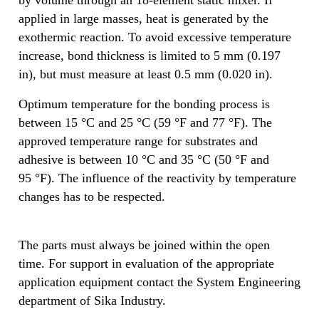
applied in large masses, heat is generated by the
exothermic reaction. To avoid excessive temperature
increase, bond thickness is limited to 5 mm (0.197
in), but must measure at least 0.5 mm (0.020 in).
Optimum temperature for the bonding process is
between 15 °C and 25 °C (59 °F and 77 °F). The
approved temperature range for substrates and
adhesive is between 10 °C and 35 °C (50 °F and
95 °F). The influence of the reactivity by temperature
changes has to be respected.
The parts must always be joined within the open
time. For support in evaluation of the appropriate
application equipment contact the System Engineering
department of Sika Industry.