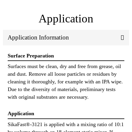
Application
Application Information
Surface Preparation
Surfaces must be clean, dry and free from grease, oil
and dust. Remove all loose particles or residues by
cleaning it thoroughly, for example with an IPA wipe.
Due to the diversity of materials, preliminary tests
with original substrates are necessary.
Application
SikaFast®-3121 is applied with a mixing ratio of 10:1
by volume through an 18-element static mixer. If