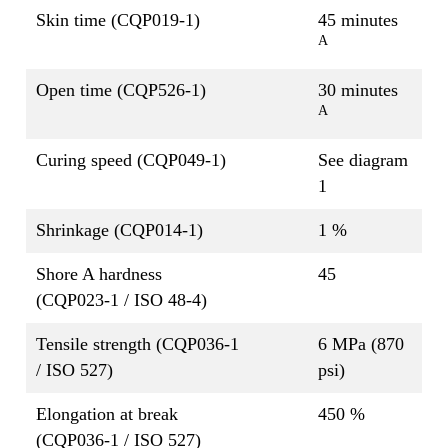
Skin time (CQP019-1)
45 minutes
A
Open time (CQP526-1)
30 minutes
A
Curing speed (CQP049-1)
See diagram
1
Shrinkage (CQP014-1)
1 %
Shore A hardness
45
(CQP023-1 / ISO 48-4)
Tensile strength (CQP036-1
6 MPa (870
/ ISO 527)
psi)
Elongation at break
450 %
(CQP036-1 / ISO 527)