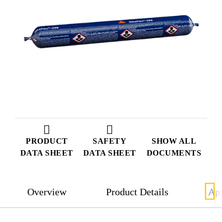
PRODUCT
SAFETY
SHOW ALL
DATA SHEET
DATA SHEET
DOCUMENTS
Overview
Product Details
App