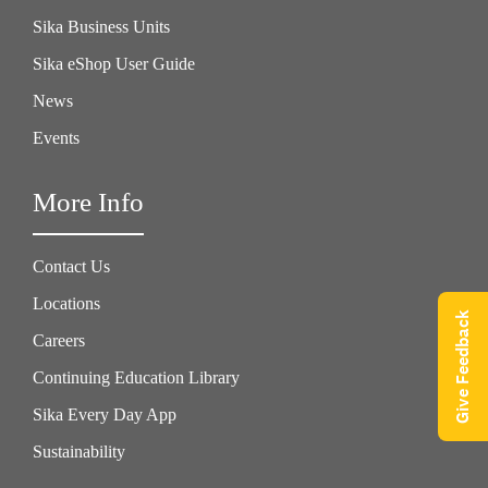
Sika Business Units
Sika eShop User Guide
News
Events
More Info
Contact Us
Locations
Give Feedback
Careers
Continuing Education Library
Sika Every Day App
Sustainability