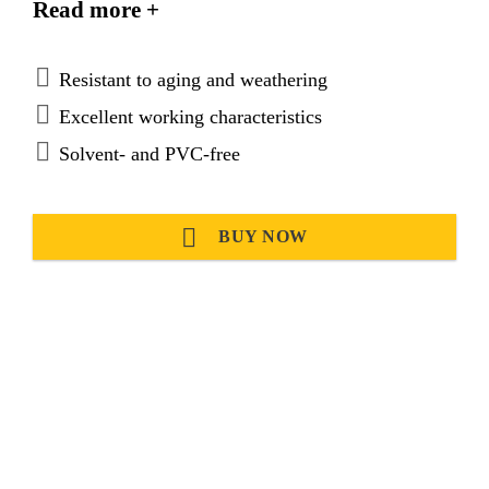
Read more +
application in the ship building industry.
Sikaflex®-296 meets the regulations set out by the
International Maritime Organization (IMO).
Resistant to aging and weathering
Excellent working characteristics
Solvent- and PVC-free
BUY NOW