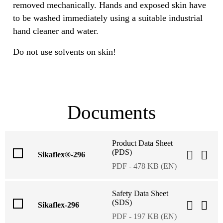
removed mechanically. Hands and exposed skin have
to be washed immediately using a suitable industrial
hand cleaner and water.
Do not use solvents on skin!
Documents
Product Data Sheet
(PDS)
Sikaflex®-296
PDF - 478 KB (EN)
Safety Data Sheet
(SDS)
Sikaflex-296
PDF - 197 KB (EN)