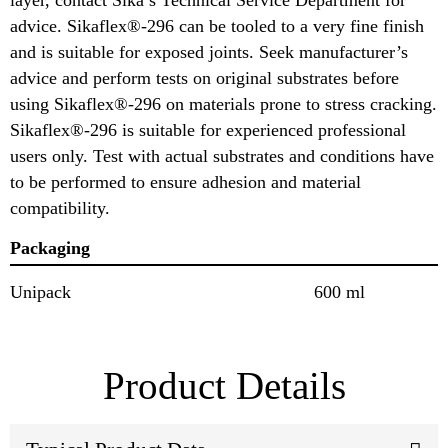
advice. Sikaflex®-296 can be tooled to a very fine finish
and is suitable for exposed joints. Seek manufacturer’s
advice and perform tests on original substrates before
using Sikaflex®-296 on materials prone to stress cracking.
Sikaflex®-296 is suitable for experienced professional
users only. Test with actual substrates and conditions have
to be performed to ensure adhesion and material
compatibility.
Packaging
Unipack
600 ml
Product Details