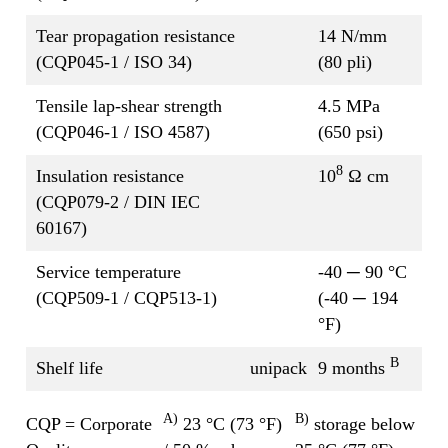
Tear propagation resistance
14 N/mm
(CQP045-1 / ISO 34)
(80 pli)
Tensile lap-shear strength
4.5 MPa
(CQP046-1 / ISO 4587)
(650 psi)
8
Insulation resistance
10
Ω cm
(CQP079-2 / DIN IEC
60167)
Service temperature
-40 ─ 90 °C
(CQP509-1 / CQP513-1)
(-40 ─ 194
°F)
B
Shelf life
unipack
9 months
A)
B)
CQP = Corporate
23 °C (73 °F)
storage below