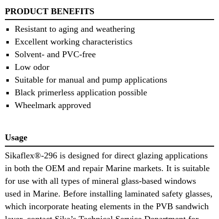
PRODUCT BENEFITS
Resistant to aging and weathering
Excellent working characteristics
Solvent- and PVC-free
Low odor
Suitable for manual and pump applications
Black primerless application possible
Wheelmark approved
Usage
Sikaflex®-296 is designed for direct glazing applications
in both the OEM and repair Marine markets. It is suitable
for use with all types of mineral glass-based windows
used in Marine. Before installing laminated safety glasses,
which incorporate heating elements in the PVB sandwich
layer, contact Sika’s Technical Service Department for