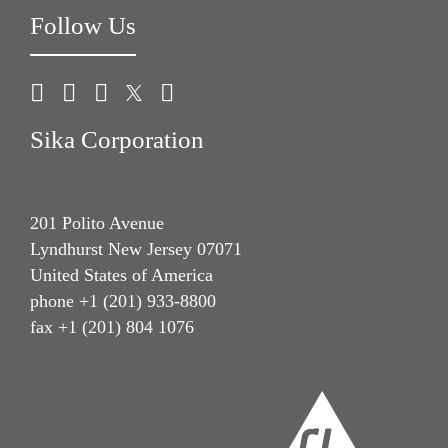
Follow Us
Sika Corporation
201 Polito Avenue
Lyndhurst New Jersey 07071
United States of America
phone +1 (201) 933-8800
fax +1 (201) 804 1076