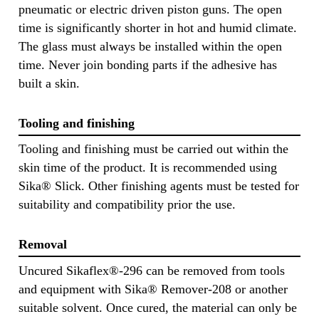
pneumatic or electric driven piston guns. The open
time is significantly shorter in hot and humid climate.
The glass must always be installed within the open
time. Never join bonding parts if the adhesive has
built a skin.
Tooling and finishing
Tooling and finishing must be carried out within the
skin time of the product. It is recommended using
Sika® Slick. Other finishing agents must be tested for
suitability and compatibility prior the use.
Removal
Uncured Sikaflex®-296 can be removed from tools
and equipment with Sika® Remover-208 or another
suitable solvent. Once cured, the material can only be