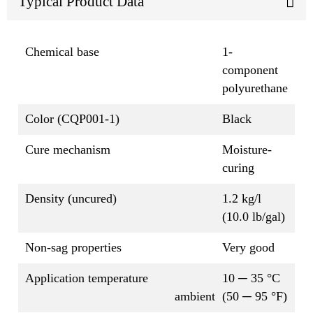
Typical Product Data
Chemical base
1-
component
polyurethane
Color (CQP001-1)
Black
Cure mechanism
Moisture-
curing
Density (uncured)
1.2 kg/l
(10.0 lb/gal)
Non-sag properties
Very good
Application temperature
10 ─ 35 °C
ambient
(50 ─ 95 °F)