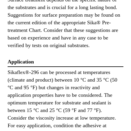
the substrates and is crucial for a long lasting bond.
Suggestions for surface preparation may be found on
the current edition of the appropriate Sika® Pre-
treatment Chart. Consider that these suggestions are
based on experience and have in any case to be
verified by tests on original substrates.
Application
Sikaflex®-296 can be processed at temperatures
(climate and product) between 10 °C and 35 °C (50
°C and 95 °F) but changes in reactivity and
application properties have to be considered. The
optimum temperature for substrate and sealant is
between 15 °C and 25 °C (59 °F and 77 °F).
Consider the viscosity increase at low temperature.
For easy application, condition the adhesive at