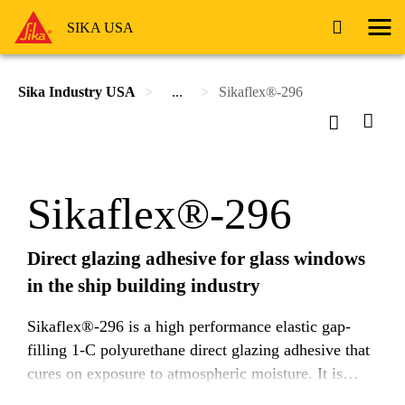
SIKA USA
Sika Industry USA
...
Sikaflex®-296
Sikaflex®-296
Direct glazing adhesive for glass windows
in the ship building industry
Sikaflex®-296 is a high performance elastic gap-
filling 1-C polyurethane direct glazing adhesive that
cures on exposure to atmospheric moisture. It is
suitable for almost all kind of minearal glazing