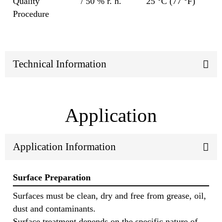
Quality
/ 50 % r. h.
25 °C (77 °F)
Procedure
Technical Information
Application
Application Information
Surface Preparation
Surfaces must be clean, dry and free from grease, oil,
dust and contaminants.
Surface treatment depends on the specific nature of