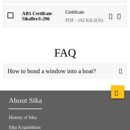
Certificate
ABS Certifcate
Sikaflex®-296
PDF - 162 KB (EN)
FAQ
How to bond a window into a boat?
About Sika
History of Sika
Sika Acquisitions