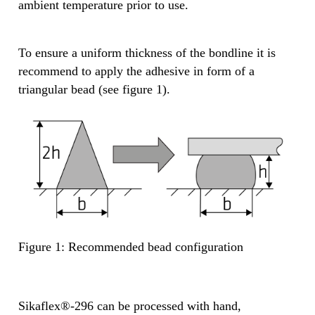
ambient temperature prior to use.
To ensure a uniform thickness of the bondline it is
recommend to apply the adhesive in form of a
triangular bead (see figure 1).
Figure 1: Recommended bead configuration
Sikaflex®-296 can be processed with hand,