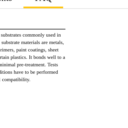
h substrates commonly used in
 substrate materials are metals,
rimers, paint coatings, sheet
tain plastics. It bonds well to a
minimal pre-treatment. Tests
ditions have to be performed
l compatibility.