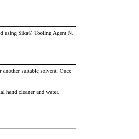
ded using Sika® Tooling Agent N.
another suitable solvent. Once
al hand cleaner and water.