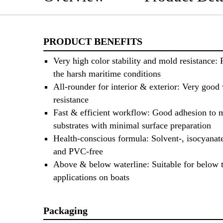
PRODUCT BENEFITS
Very high color stability and mold resistance: 
the harsh maritime conditions
All-rounder for interior & exterior: Very good
resistance
Fast & efficient workflow: Good adhesion to 
substrates with minimal surface preparation
Health-conscious formula: Solvent-, isocyanate
and PVC-free
Above & below waterline: Suitable for below t
applications on boats
Packaging