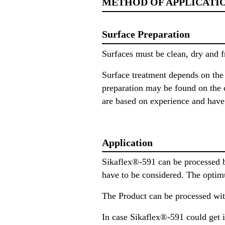
METHOD OF APPLICATI
Surface Preparation
Surfaces must be clean, dry and f
Surface treatment depends on the s
preparation may be found on the c
are based on experience and have i
Application
Sikaflex®-591 can be processed b
have to be considered. The optim
The Product can be processed with
In case Sikaflex®-591 could get i