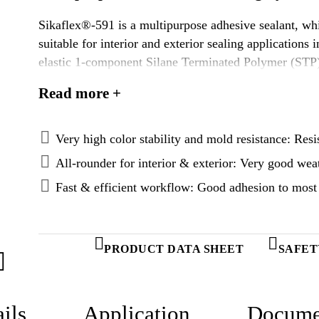
Sikaflex®-591 is a multipurpose adhesive sealant, whic
suitable for interior and exterior sealing applications in the mariti
elastic 1-component Silane Terminated Polymer (STP)
atmospheric moisture.
Read more +
Very high color stability and mold resistance: Resi
All-rounder for interior & exterior: Very good wea
Fast & efficient workflow: Good adhesion to most 
PRODUCT DATA SHEET
SAFET
ils
Application
Docume