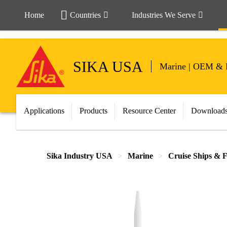
Home
Countries
Industries We Serve
SIKA USA
Marine | OEM & 
Applications
Products
Resource Center
Download
Sika Industry USA
Marine
Cruise Ships & F