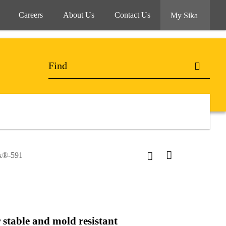
Careers
About Us
Contact Us
My Sika
ex®-591
 stable and mold resistant