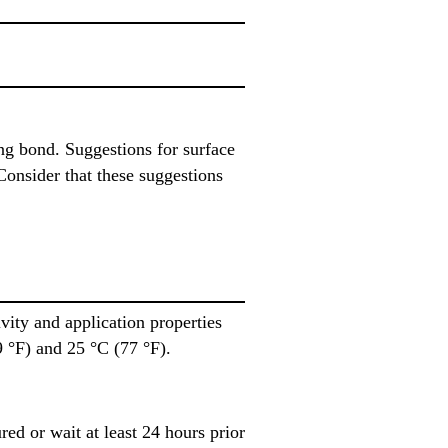
ing bond. Suggestions for surface
Consider that these suggestions
ity and application properties
 °F) and 25 °C (77 °F).
ed or wait at least 24 hours prior