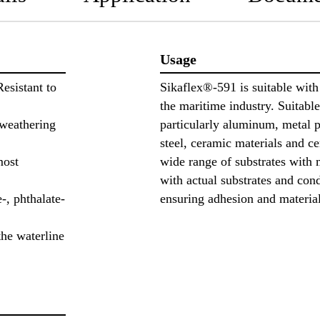
Usage
Resistant to
Sikaflex®-591 is suitable wit
the maritime industry. Suitable
 weathering
particularly aluminum, metal p
steel, ceramic materials and cer
most
wide range of substrates with 
with actual substrates and con
-, phthalate-
ensuring adhesion and materia
he waterline