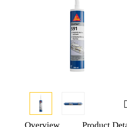
Overview
Product Deta