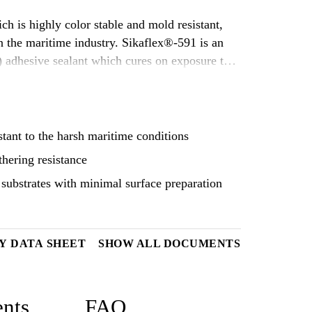
h is highly color stable and mold resistant,
me industry. Sikaflex®-591 is an
 adhesive sealant which cures on exposure to
stant to the harsh maritime conditions
thering resistance
substrates with minimal surface preparation
Y DATA SHEET
SHOW ALL DOCUMENTS
nts
FAQ