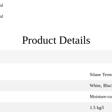
ml
ml
Product Details
Silane Term
White, Blac
Moisture-cu
1.5 kg/l