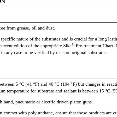
ON
ree from grease, oil and dust.
pecific nature of the substrates and is crucial for a long last
®
urrent edition of the appropriate Sika
Pre-treatment Chart. 
n any case to be verified by tests on original substrates.
etween 5 °C (41 °F) and 40 °C (104 °F) but changes in reactiv
um temperature for substrate and sealant is between 15 °C (59
 hand, pneumatic or electric driven piston guns.
n contact with polyurethane, ensure that those products are cur