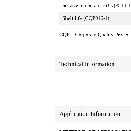
Service temperature (CQP513-1
Shelf life (CQP016-1)
CQP = Corporate Quality Proced
Technical Information
Application Information