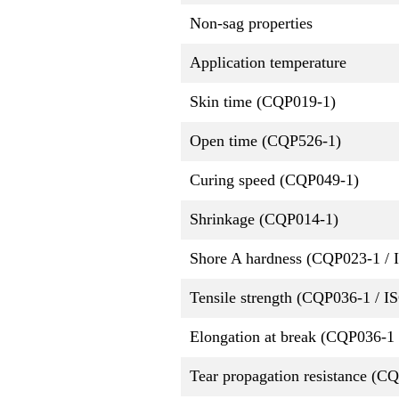
Non-sag properties
Application temperature
Skin time (CQP019-1)
Open time (CQP526-1)
Curing speed (CQP049-1)
Shrinkage (CQP014-1)
Shore A hardness (CQP023-1 / 
Tensile strength (CQP036-1 / I
Elongation at break (CQP036-1 
Tear propagation resistance (C