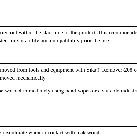
rried out within the skin time of the product. It is recommen
ted for suitability and compatibility prior the use.
moved from tools and equipment with Sika® Remover-208 or 
removed mechanically.
e washed immediately using hand wipes or a suitable industri
y discolorate when in contact with teak wood.