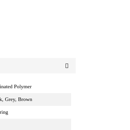
inated Polymer
k, Grey, Brown
ring