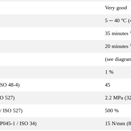
Very good
5 ─ 40 °C (
35 minutes
20 minutes
(see diagra
1 %
ISO 48-4)
45
SO 527)
2.2 MPa (32
/ ISO 527)
500 %
QP045-1 / ISO 34)
15 N/mm (85