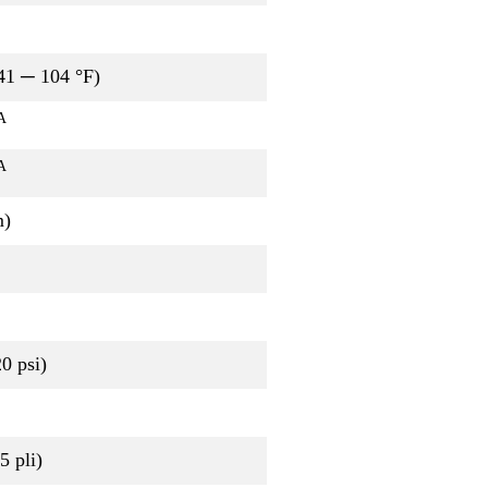
41 ─ 104 °F)
A
A
m)
0 psi)
 pli)