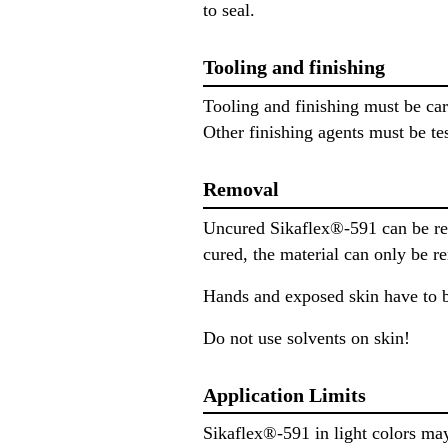
to seal.
Tooling and finishing
Tooling and finishing must be ca
Other finishing agents must be tes
Removal
Uncured Sikaflex®-591 can be re
cured, the material can only be 
Hands and exposed skin have to b
Do not use solvents on skin!
Application Limits
Sikaflex®-591 in light colors ma