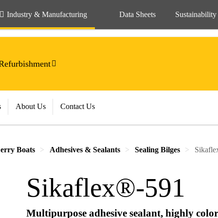
Industry & Manufacturing
Data Sheets
Sustainability
Refurbishment
s
About Us
Contact Us
erry Boats
Adhesives & Sealants
Sealing Bilges
Sikafl
Sikaflex®-591
Multipurpose adhesive sealant, highly color