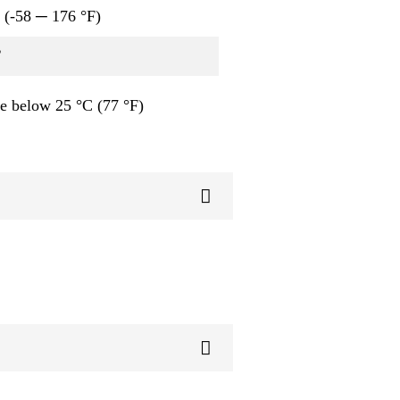
 (-58 ─ 176 °F)
B
e below 25 °C (77 °F)