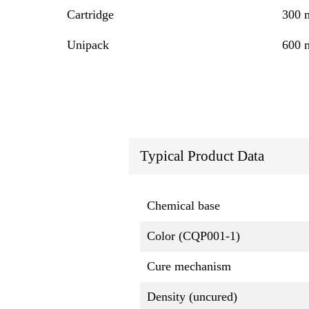
Cartridge
300 
Unipack
600 
Typical Product Data
Chemical base
Color (CQP001-1)
Cure mechanism
Density (uncured)