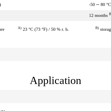
)
-50 ─ 80 °C
12 months
A)
B)
ure
23 °C (73 °F) / 50 % r. h.
storag
Application