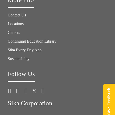
Contact Us
Locations
Careers
Continuing Education Library
Sika Every Day App
Sustainability
Follow Us
Give Feedback
Sika Corporation