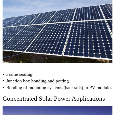
Frame sealing
Junction box bonding and potting
Bonding of mounting systems (backrails) to PV modules
Concentrated Solar Power Applications