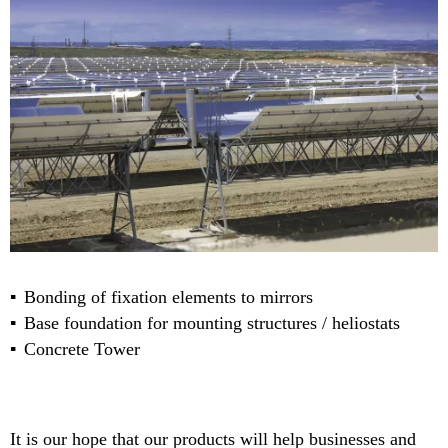
Bonding of fixation elements to mirrors
Base foundation for mounting structures / heliostats
Concrete Tower
It is our hope that our products will help businesses and