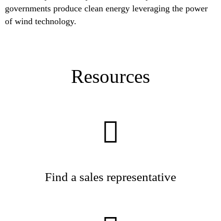
governments produce clean energy leveraging the power
of wind technology.
Resources
Find a sales representative