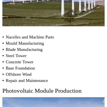
Nacelles and Machine Parts
Mould Manufacturing
Blade Manufacturing
Steel Tower
Concrete Tower
Base Foundation
Offshore Wind
Repair and Maintenance
Photovoltaic Module Production