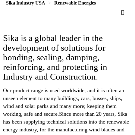
Sika Industry USA
Renewable Energies
Sika is a global leader in the
development of solutions for
bonding, sealing, damping,
reinforcing, and protecting in
Industry and Construction.
Our product range is used worldwide, and it is often an
unseen element to many buildings, cars, busses, ships,
wind and solar parks and many more; keeping them
working, safe and secure.Since more than 20 years, Sika
has been supplying technical solutions into the renewable
energy industry, for the manufacturing wind blades and