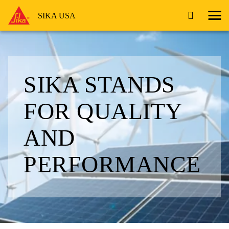
SIKA USA
SIKA STANDS
FOR QUALITY
AND
PERFORMANCE