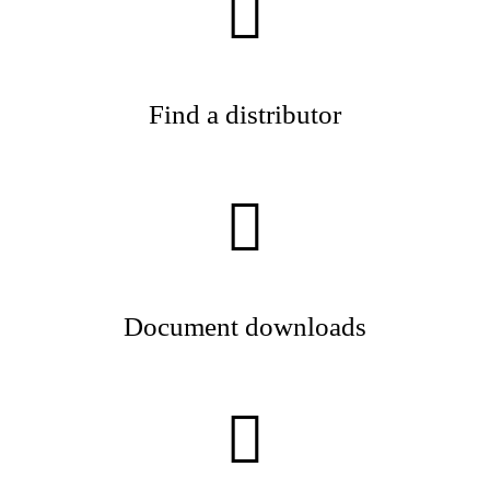
Find a distributor
Document downloads