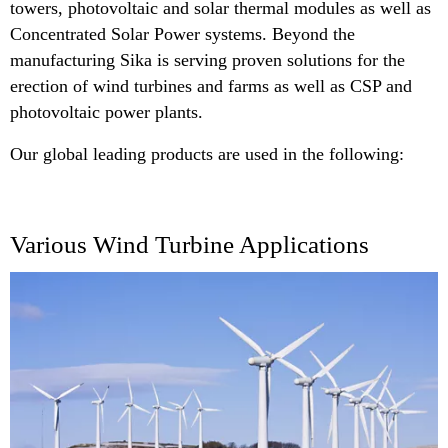
towers, photovoltaic and solar thermal modules as well as
Concentrated Solar Power systems. Beyond the
manufacturing Sika is serving proven solutions for the
erection of wind turbines and farms as well as CSP and
photovoltaic power plants.
Our global leading products are used in the following:
Various Wind Turbine Applications