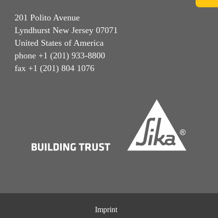
201 Polito Avenue
Lyndhurst New Jersey 07071
United States of America
phone +1 (201) 933-8800
fax +1 (201) 804 1076
Imprint