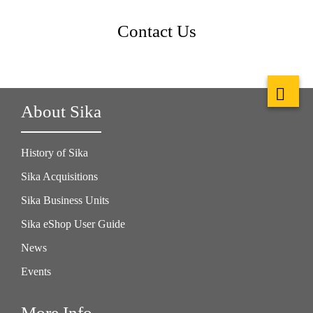
Contact Us
About Sika
History of Sika
Sika Acquisitions
Sika Business Units
Sika eShop User Guide
News
Events
More Info