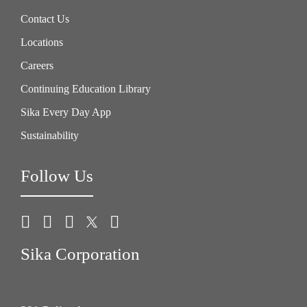
Contact Us
Locations
Careers
Continuing Education Library
Sika Every Day App
Sustainability
Follow Us
Sika Corporation