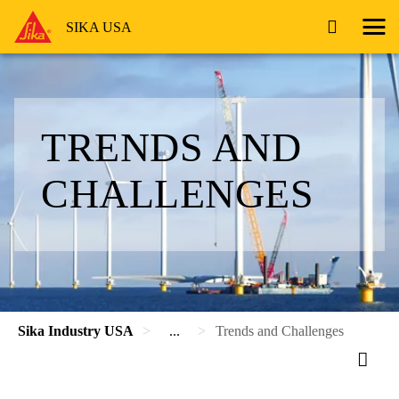
SIKA USA
TRENDS AND
CHALLENGES
Sika Industry USA
...
Trends and Challenges