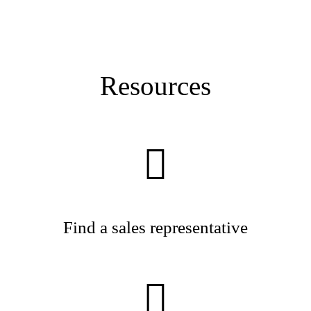
Resources
Find a sales representative