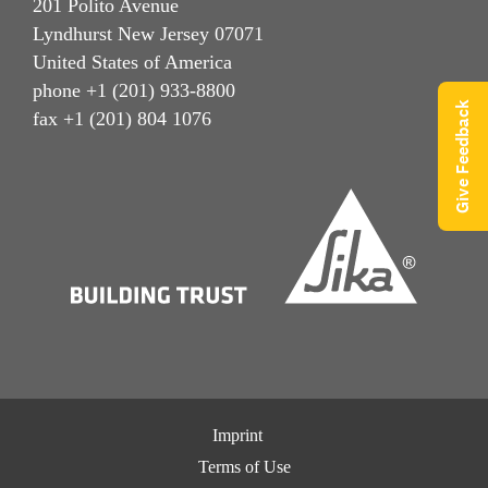
201 Polito Avenue
Lyndhurst New Jersey 07071
United States of America
phone +1 (201) 933-8800
Give Feedback
fax +1 (201) 804 1076
Imprint
Terms of Use