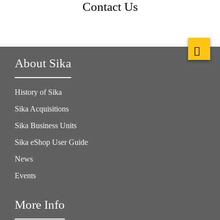
Contact Us
About Sika
History of Sika
Sika Acquisitions
Sika Business Units
Sika eShop User Guide
News
Events
More Info