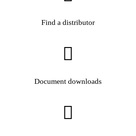
Find a distributor
Document downloads