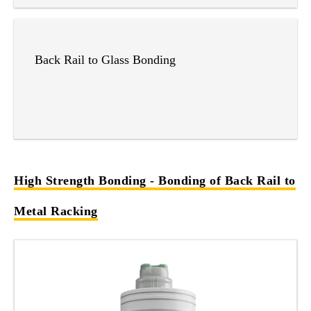
Back Rail to Glass Bonding
High Strength Bonding - Bonding of Back Rail to
Metal Racking