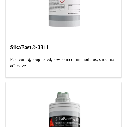
SikaFast®-3311
Fast curing, toughened, low to medium modulus, structural
adhesive