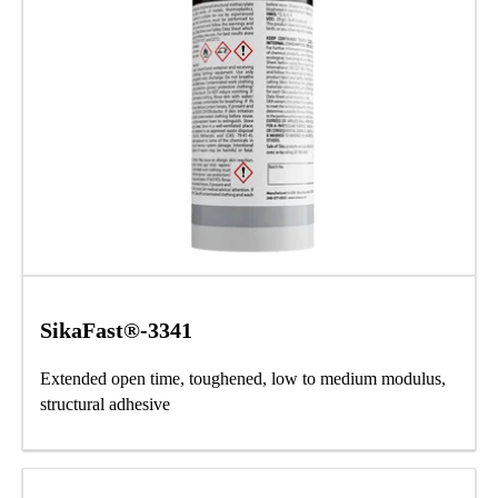
SikaFast®-3341
Extended open time, toughened, low to medium modulus,
structural adhesive