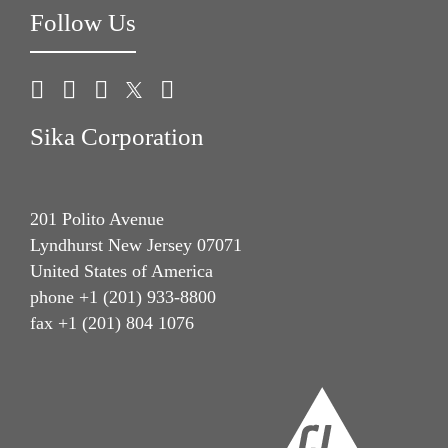
Follow Us
Sika Corporation
201 Polito Avenue
Lyndhurst New Jersey 07071
United States of America
phone +1 (201) 933-8800
fax +1 (201) 804 1076