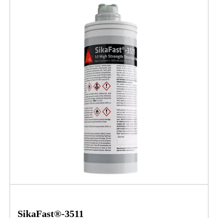
SikaFast®-3511