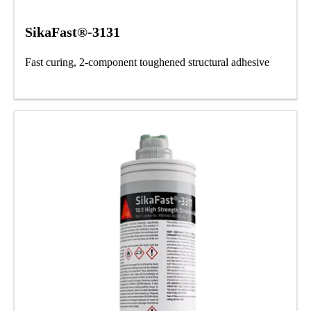
SikaFast®-3131
Fast curing, 2-component toughened structural adhesive