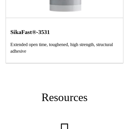
SikaFast®-3531
Extended open time, toughened, high strength, structural
adhesive
Resources