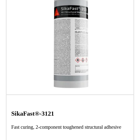
SikaFast®-3121
Fast curing, 2-component toughened structural adhesive