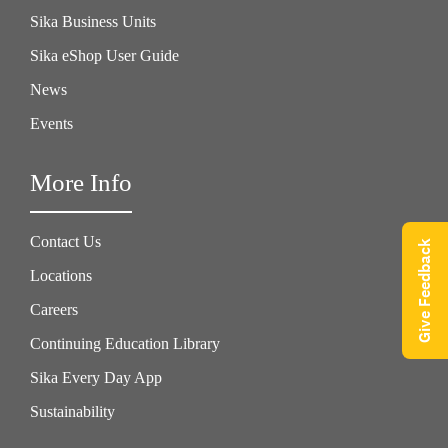
Sika Business Units
Sika eShop User Guide
News
Events
More Info
Contact Us
Give Feedback
Locations
Careers
Continuing Education Library
Sika Every Day App
Sustainability