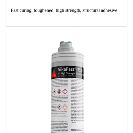
Fast curing, toughened, high strength, structural adhesive