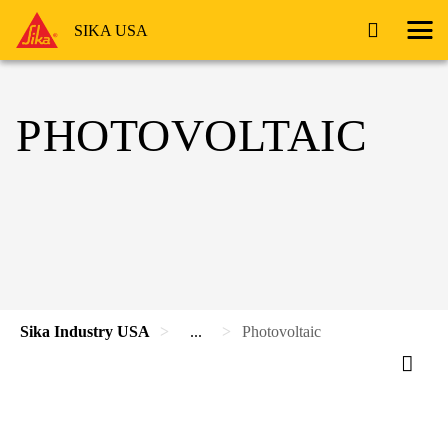
SIKA USA
PHOTOVOLTAIC
Sika Industry USA
...
Photovoltaic