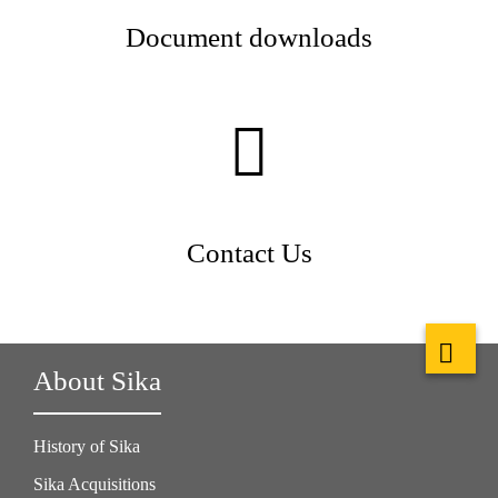
Document downloads
Contact Us
About Sika
History of Sika
Sika Acquisitions