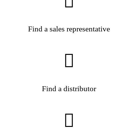
Find a sales representative
Find a distributor