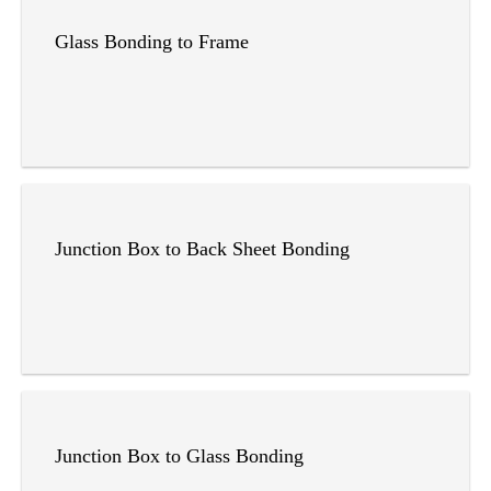
Glass Bonding to Frame
Junction Box to Back Sheet Bonding
Junction Box to Glass Bonding