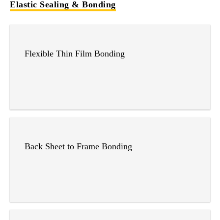
Elastic Sealing & Bonding
Flexible Thin Film Bonding
Back Sheet to Frame Bonding