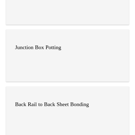
Junction Box Potting
Back Rail to Back Sheet Bonding