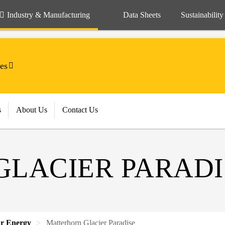
Industry & Manufacturing
Data Sheets
Sustainability
es
s
About Us
Contact Us
LACIER PARADI
ar Energy
Matterhorn Glacier Paradise