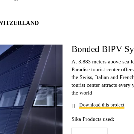
WITZERLAND
Bonded BIPV Sys
At 3,883 meters above sea le
Paradise tourist center offer
the Swiss, Italian and Frenc
tourist center attracts every 
the world
Download this project
Sika Products used: