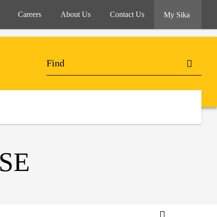
Careers
About Us
Contact Us
My Sika
SE