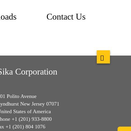
oads
Contact Us
Sika Corporation
01 Polito Avenue
yndhurst New Jersey 07071
nited States of America
hone +1 (201) 933-8800
ax +1 (201) 804 1076