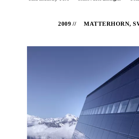
2009
MATTERHORN, S