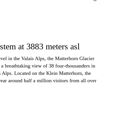
tem at 3883 meters asl
vel in the Valais Alps, the Matterhorn Glacier
s a breathtaking view of 38 four-thousanders in
h Alps. Located on the Klein Matterhorn, the
year around half a million visitors from all over