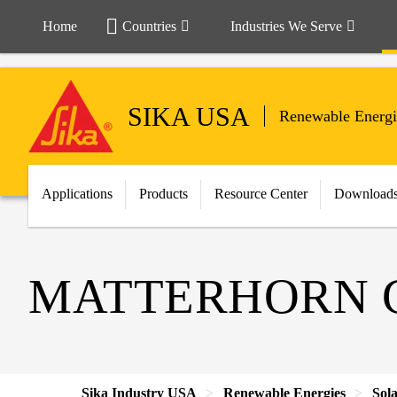
Home
Countries
Industries We Serve
SIKA USA
Renewable Energi
Applications
Products
Resource Center
Download
MATTERHORN G
Sika Industry USA
Renewable Energies
Sol