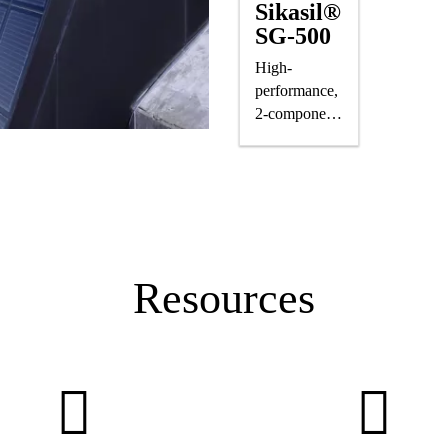
Sikasil®
SG-500
High-
performance,
2-component
silicone
structural
glazing
adhesive
Resources