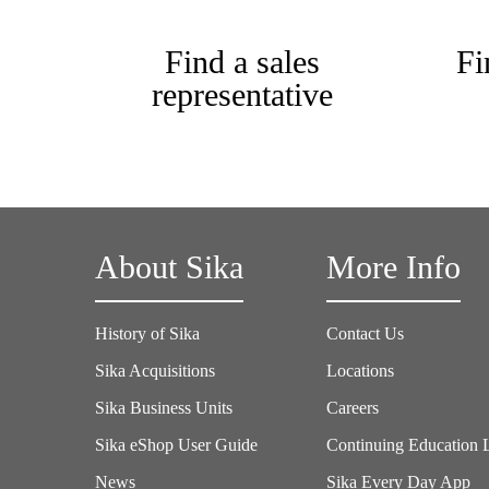
Find a sales
Fi
representative
About Sika
More Info
History of Sika
Contact Us
Sika Acquisitions
Locations
Sika Business Units
Careers
Sika eShop User Guide
Continuing Education 
News
Sika Every Day App