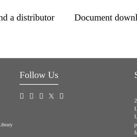
nd a distributor
Document downl
Follow Us
2
L
U
p
Library
f