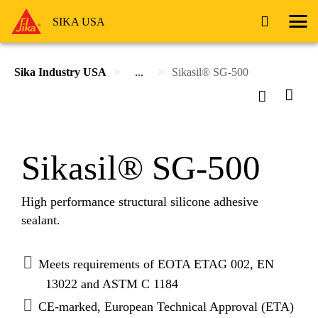
SIKA USA
Sika Industry USA
...
Sikasil® SG-500
Sikasil® SG-500
High performance structural silicone adhesive
sealant.
Meets requirements of EOTA ETAG 002, EN
13022 and ASTM C 1184
CE-marked, European Technical Approval (ETA)