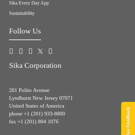
Sika Every Day App
Sustainability
Follow Us
Sika Corporation
201 Polito Avenue
Lyndhurst New Jersey 07071
United States of America
Give Feedback
phone +1 (201) 933-8800
fax +1 (201) 804 1076