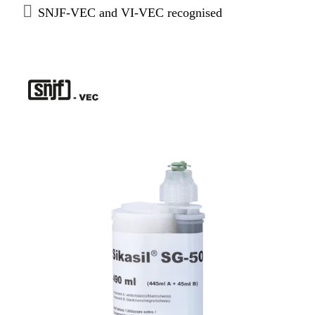
SNJF-VEC and VI-VEC recognised