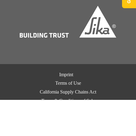
Imprint
Terms of Use
California Supply Chains Act
Terms & Conditions of Sale
Terms & Conditions of Purchase
Privacy Notice
Cookie Preference Center
Exercise Your Privacy Rights