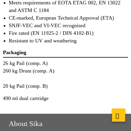
Meets requirements of EOTA ETAG 002, EN 13022
and ASTM C 1184
CE-marked, European Technical Approval (ETA)
SNJF-VEC and VI-VEC recognised
Fire rated (EN 11925-2 / DIN 4102-B1)
Resistant to UV and weathering
Packaging
26 kg Pail (comp. A)
260 kg Drum (comp. A)
20 kg Pail (comp. B)
490 ml dual cartridge
About Sika