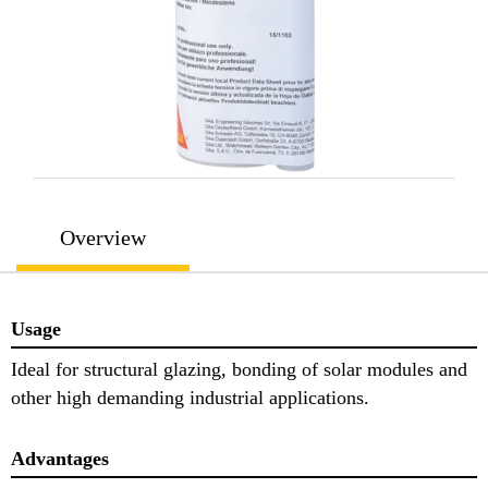
Overview
Usage
Ideal for structural glazing, bonding of solar modules and
other high demanding industrial applications.
Advantages