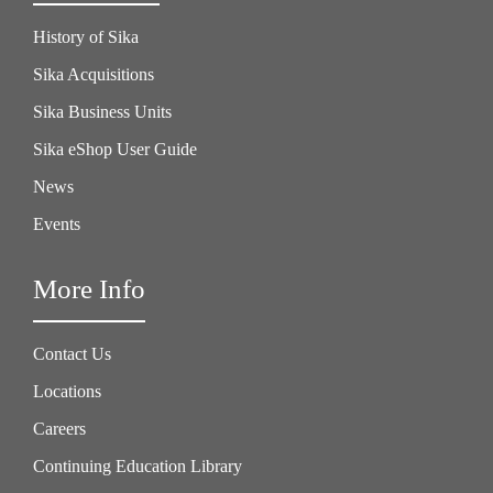
History of Sika
Sika Acquisitions
Sika Business Units
Sika eShop User Guide
News
Events
More Info
Contact Us
Locations
Careers
Continuing Education Library