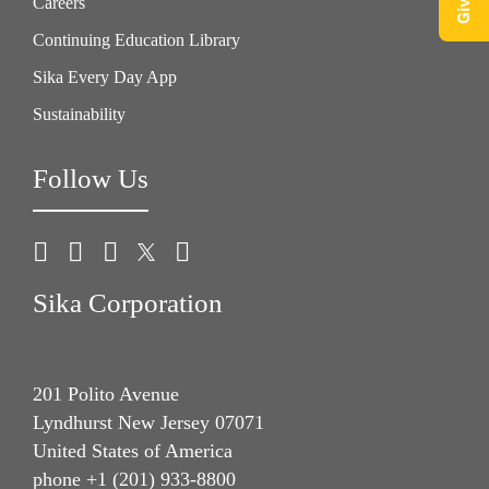
Careers
Continuing Education Library
Sika Every Day App
Sustainability
Follow Us
Sika Corporation
201 Polito Avenue
Lyndhurst New Jersey 07071
United States of America
phone +1 (201) 933-8800