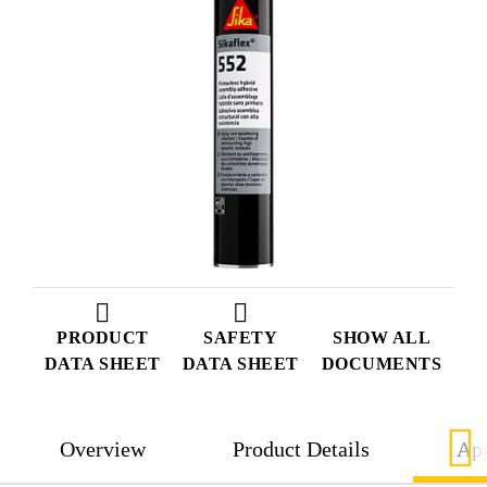
PRODUCT
SAFETY
SHOW ALL
DATA SHEET
DATA SHEET
DOCUMENTS
Overview
Product Details
App