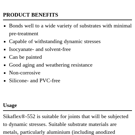
PRODUCT BENEFITS
Bonds well to a wide variety of substrates with minimal
pre-treatment
Capable of withstanding dynamic stresses
Isocyanate- and solvent-free
Can be painted
Good aging and weathering resistance
Non-corrosive
Silicone- and PVC-free
Usage
Sikaflex®-552 is suitable for joints that will be subjected
to dynamic stresses. Suitable substrate materials are
metals, particularly aluminium (including anodized