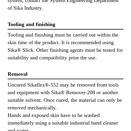
system, contact the System Engineering Department
of Sika Industry.
Tooling and finishing
Tooling and finishing must be carried out within the
skin time of the product. It is recommended using
Sika® Slick. Other finishing agents must be tested for
suitability and compatibility prior the use.
Removal
Uncured Sikaflex®-552 may be removed from tools
and equipment with Sika® Remover-208 or another
suitable solvent. Once cured, the material can only be
removed mechanically.
Hands and exposed skin have to be washed
immediately using a suitable industrial hand cleaner
and water.