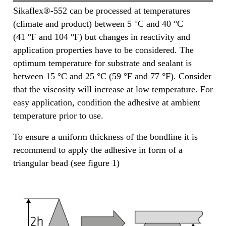
Sikaflex®-552 can be processed at temperatures
(climate and product) between 5 °C and 40 °C
(41 °F and 104 °F) but changes in reactivity and
application properties have to be considered. The
optimum temperature for substrate and sealant is
between 15 °C and 25 °C (59 °F and 77 °F). Consider
that the viscosity will increase at low temperature. For
easy application, condition the adhesive at ambient
temperature prior to use.
To ensure a uniform thickness of the bondline it is
recommend to apply the adhesive in form of a
triangular bead (see figure 1)