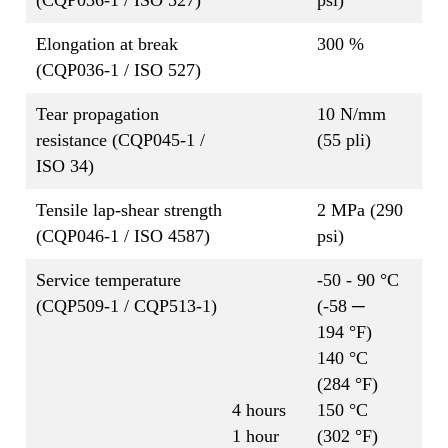
Elongation at break
300 %
(CQP036-1 / ISO 527)
Tear propagation
10 N/mm
resistance (CQP045-1 /
(55 pli)
ISO 34)
Tensile lap-shear strength
2 MPa (290
(CQP046-1 / ISO 4587)
psi)
Service temperature
-50 - 90 °C
(CQP509-1 / CQP513-1)
(-58 ─
194 °F)
140 °C
(284 °F)
4 hours
150 °C
1 hour
(302 °F)