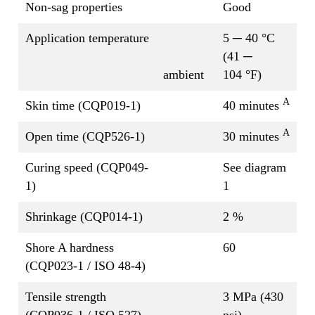
Non-sag properties
Good
Application temperature
5 ─ 40 °C
(41 ─
ambient
104 °F)
A
Skin time (CQP019-1)
40 minutes
A
Open time (CQP526-1)
30 minutes
Curing speed (CQP049-
See diagram
1)
1
Shrinkage (CQP014-1)
2 %
Shore A hardness
60
(CQP023-1 / ISO 48-4)
Tensile strength
3 MPa (430
(CQP036-1 / ISO 527)
psi)