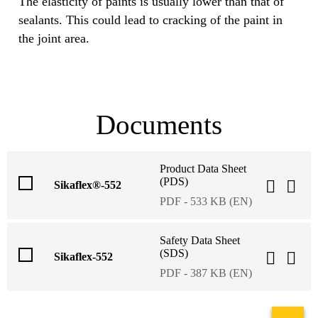
The elasticity of paints is usually lower than that of
sealants. This could lead to cracking of the paint in
the joint area.
Documents
Product Data Sheet
(PDS)
Sikaflex®-552
PDF - 533 KB (EN)
Safety Data Sheet
(SDS)
Sikaflex-552
PDF - 387 KB (EN)