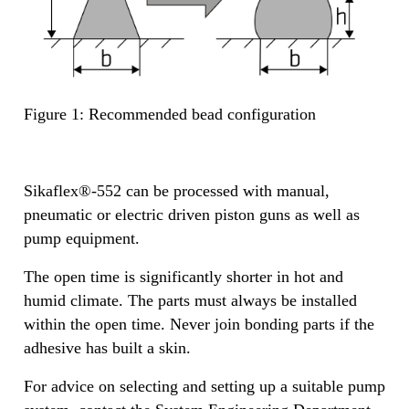
Figure 1: Recommended bead configuration
Sikaflex®-552 can be processed with manual,
pneumatic or electric driven piston guns as well as
pump equipment.
The open time is significantly shorter in hot and
humid climate. The parts must always be installed
within the open time. Never join bonding parts if the
adhesive has built a skin.
For advice on selecting and setting up a suitable pump