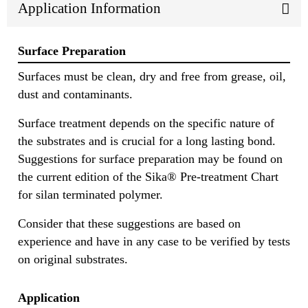
Application Information
Surface Preparation
Surfaces must be clean, dry and free from grease, oil,
dust and contaminants.
Surface treatment depends on the specific nature of
the substrates and is crucial for a long lasting bond.
Suggestions for surface preparation may be found on
the current edition of the Sika® Pre-treatment Chart
for silan terminated polymer.
Consider that these suggestions are based on
experience and have in any case to be verified by tests
on original substrates.
Application