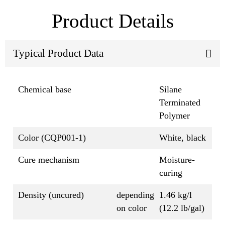
Product Details
Typical Product Data
Chemical base
Silane
Terminated
Polymer
Color (CQP001-1)
White, black
Cure mechanism
Moisture-
curing
Density (uncured)
depending
1.46 kg/l
on color
(12.2 lb/gal)