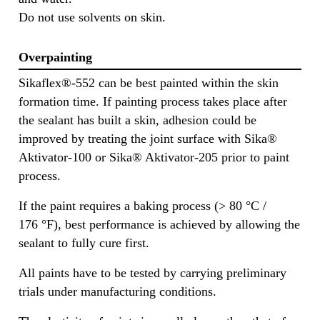
Do not use solvents on skin.
Overpainting
Sikaflex®-552 can be best painted within the skin
formation time. If painting process takes place after
the sealant has built a skin, adhesion could be
improved by treating the joint surface with Sika®
Aktivator-100 or Sika® Aktivator-205 prior to paint
process.
If the paint requires a baking process (> 80 °C /
176 °F), best performance is achieved by allowing the
sealant to fully cure first.
All paints have to be tested by carrying preliminary
trials under manufacturing conditions.