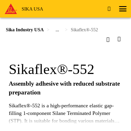
SIKA USA
Sika Industry USA
...
Sikaflex®-552
Sikaflex®-552
Assembly adhesive with reduced substrate
preparation
Sikaflex®-552 is a high-performance elastic gap-
filling 1-component Silane Terminated Polymer
(STP). It is suitable for bonding various materials
and in many cases adheres with limited surface