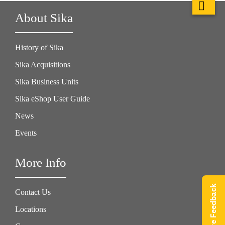
About Sika
History of Sika
Sika Acquisitions
Sika Business Units
Sika eShop User Guide
News
Events
More Info
Give Feedback
Contact Us
Locations