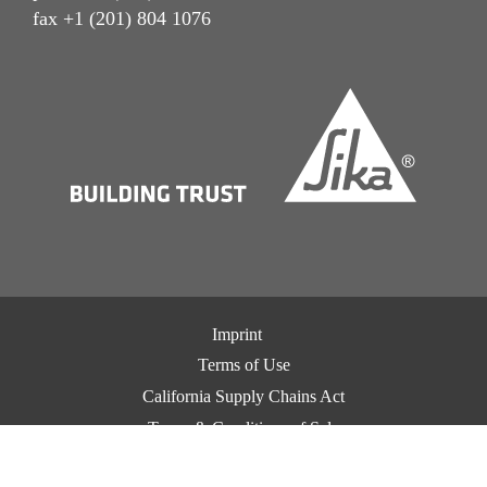
fax +1 (201) 804 1076
Imprint
Terms of Use
California Supply Chains Act
Terms & Conditions of Sale
Terms & Conditions of Purchase