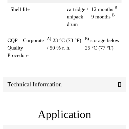
B
Shelf life
cartridge /
12 months
B
unipack
9 months
drum
A)
B)
CQP = Corporate
23 °C (73 °F)
storage below
Quality
/ 50 % r. h.
25 °C (77 °F)
Procedure
Technical Information
Application