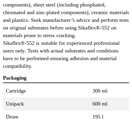
components), sheet steel (including phosphated,
chromated and zinc-plated components), ceramic materials
and plastics. Seek manufacturer’s advice and perform tests
on original substrates before using Sikaflex®-552 on
materials prone to stress cracking.
Sikaflex®-552 is suitable for experienced professional
users only. Tests with actual substrates and conditions
have to be performed ensuring adhesion and material
compatibility.
Packaging
Cartridge
300 ml
Unipack
600 ml
Drum
195 l