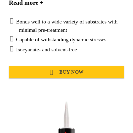
Read more +
preparation.
Bonds well to a wide variety of substrates with
minimal pre-treatment
Capable of withstanding dynamic stresses
Isocyanate- and solvent-free
BUY NOW